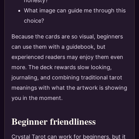
honesty?
What image can guide me through this
choice?
Because the cards are so visual, beginners
can use them with a guidebook, but
experienced readers may enjoy them even
more. The deck rewards slow looking,
journaling, and combining traditional tarot
meanings with what the artwork is showing
you in the moment.
Beginner friendliness
Crystal Tarot can work for beginners, but it