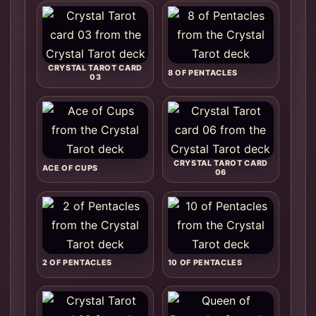
CRYSTAL TAROT CARD
8 OF PENTACLES
03
CRYSTAL TAROT CARD
ACE OF CUPS
06
2 OF PENTACLES
10 OF PENTACLES