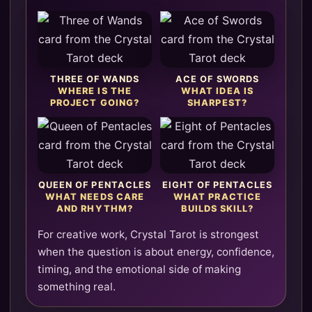
THREE OF WANDS
ACE OF SWORDS
WHERE IS THE
WHAT IDEA IS
PROJECT GOING?
SHARPEST?
QUEEN OF PENTACLES
EIGHT OF PENTACLES
WHAT NEEDS CARE
WHAT PRACTICE
AND RHYTHM?
BUILDS SKILL?
For creative work, Crystal Tarot is strongest
when the question is about energy, confidence,
timing, and the emotional side of making
something real.