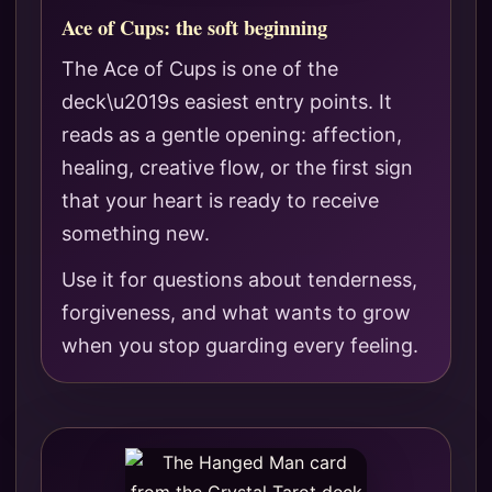
Ace of Cups: the soft beginning
The Ace of Cups is one of the
deck\u2019s easiest entry points. It
reads as a gentle opening: affection,
healing, creative flow, or the first sign
that your heart is ready to receive
something new.
Use it for questions about tenderness,
forgiveness, and what wants to grow
when you stop guarding every feeling.