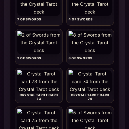
7 OF SWORDS
4 OF SWORDS
2 OF SWORDS
8 OF SWORDS
CRYSTAL TAROT CARD
CRYSTAL TAROT CARD
73
74