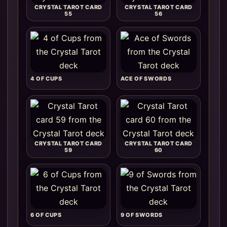
CRYSTAL TAROT CARD
CRYSTAL TAROT CARD
55
56
4 OF CUPS
ACE OF SWORDS
CRYSTAL TAROT CARD
CRYSTAL TAROT CARD
59
60
6 OF CUPS
9 OF SWORDS