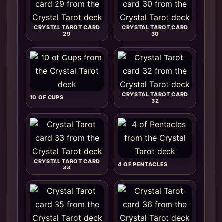
CRYSTAL TAROT CARD
CRYSTAL TAROT CARD
29
30
CRYSTAL TAROT CARD
10 OF CUPS
32
CRYSTAL TAROT CARD
4 OF PENTACLES
33