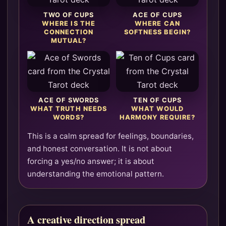
TWO OF CUPS
ACE OF CUPS
WHERE IS THE
WHERE CAN
CONNECTION
SOFTNESS BEGIN?
MUTUAL?
ACE OF SWORDS
TEN OF CUPS
WHAT TRUTH NEEDS
WHAT WOULD
WORDS?
HARMONY REQUIRE?
This is a calm spread for feelings, boundaries,
and honest conversation. It is not about
forcing a yes/no answer; it is about
understanding the emotional pattern.
A creative direction spread