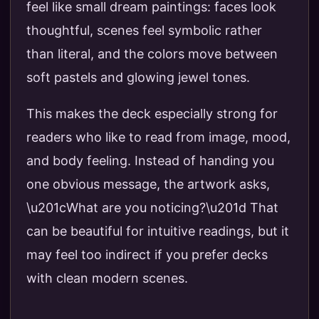
feel like small dream paintings: faces look
thoughtful, scenes feel symbolic rather
than literal, and the colors move between
soft pastels and glowing jewel tones.
This makes the deck especially strong for
readers who like to read from image, mood,
and body feeling. Instead of handing you
one obvious message, the artwork asks,
\u201cWhat are you noticing?\u201d That
can be beautiful for intuitive readings, but it
may feel too indirect if you prefer decks
with clean modern scenes.