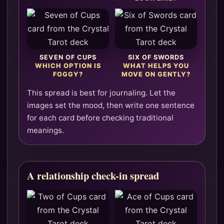
SEVEN OF CUPS
SIX OF SWORDS
WHICH OPTION IS
WHAT HELPS YOU
FOGGY?
MOVE ON GENTLY?
This spread is best for journaling. Let the
images set the mood, then write one sentence
for each card before checking traditional
meanings.
A relationship check-in spread