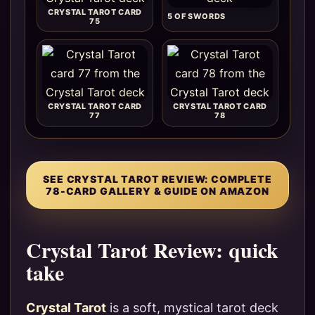
CRYSTAL TAROT CARD
5 OF SWORDS
75
CRYSTAL TAROT CARD
CRYSTAL TAROT CARD
77
78
SEE CRYSTAL TAROT REVIEW: COMPLETE
78-CARD GALLERY & GUIDE ON AMAZON
Crystal Tarot Review: quick
take
Crystal Tarot
is a soft, mystical tarot deck