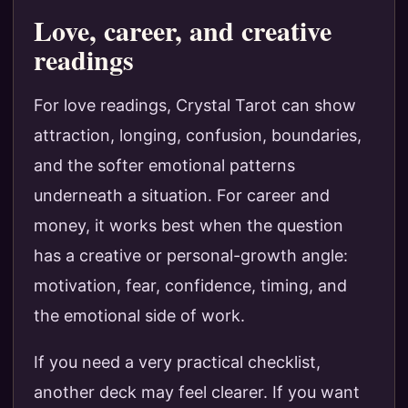
Love, career, and creative
readings
For love readings, Crystal Tarot can show
attraction, longing, confusion, boundaries,
and the softer emotional patterns
underneath a situation. For career and
money, it works best when the question
has a creative or personal-growth angle:
motivation, fear, confidence, timing, and
the emotional side of work.
If you need a very practical checklist,
another deck may feel clearer. If you want