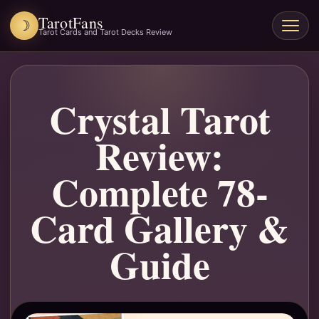
TarotFans
☽
Open
Tarot Cards and Tarot Decks Review
menu
Crystal Tarot
Review:
Complete 78-
Card Gallery &
Guide