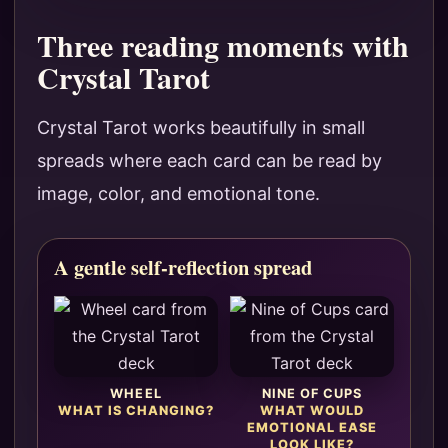
Three reading moments with
Crystal Tarot
Crystal Tarot works beautifully in small
spreads where each card can be read by
image, color, and emotional tone.
A gentle self-reflection spread
WHEEL
NINE OF CUPS
WHAT IS CHANGING?
WHAT WOULD
EMOTIONAL EASE
LOOK LIKE?