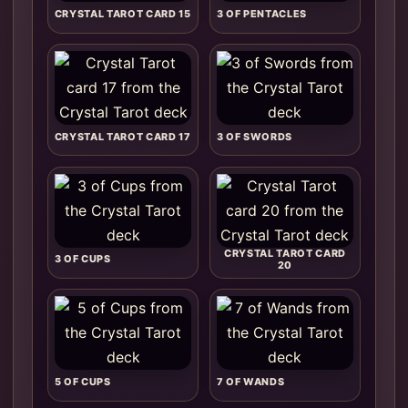
CRYSTAL TAROT CARD 15
3 OF PENTACLES
CRYSTAL TAROT CARD 17
3 OF SWORDS
CRYSTAL TAROT CARD
3 OF CUPS
20
5 OF CUPS
7 OF WANDS