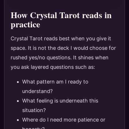
How Crystal Tarot reads in
practice
Crystal Tarot reads best when you give it
space. It is not the deck I would choose for
rushed yes/no questions. It shines when
you ask layered questions such as:
What pattern am I ready to
understand?
What feeling is underneath this
situation?
Where do I need more patience or