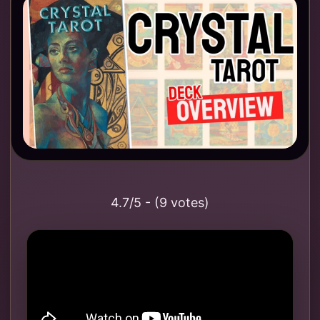
4.7/5 - (9 votes)