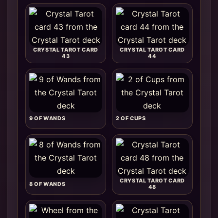
CRYSTAL TAROT CARD
CRYSTAL TAROT CARD
43
44
9 OF WANDS
2 OF CUPS
CRYSTAL TAROT CARD
8 OF WANDS
48