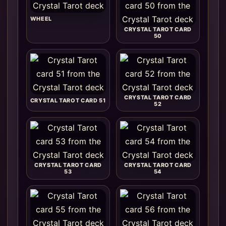
WHEEL
CRYSTAL TAROT CARD
50
CRYSTAL TAROT CARD
CRYSTAL TAROT CARD 51
52
CRYSTAL TAROT CARD
CRYSTAL TAROT CARD
53
54