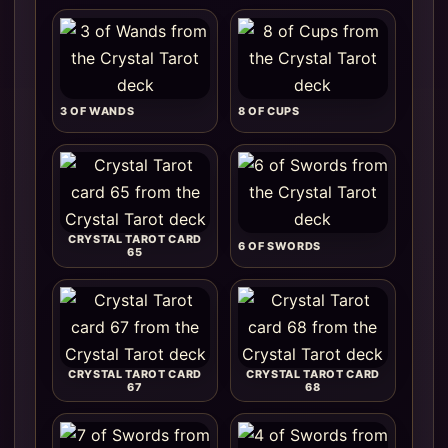
3 OF WANDS
8 OF CUPS
CRYSTAL TAROT CARD
6 OF SWORDS
65
CRYSTAL TAROT CARD
CRYSTAL TAROT CARD
67
68