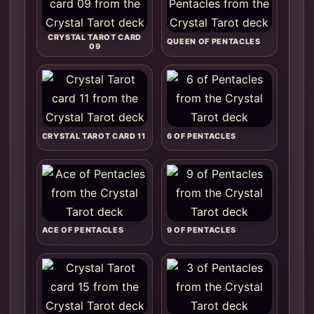
CRYSTAL TAROT CARD
QUEEN OF PENTACLES
09
CRYSTAL TAROT CARD 11
6 OF PENTACLES
ACE OF PENTACLES
9 OF PENTACLES