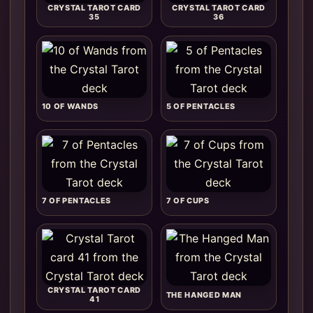
CRYSTAL TAROT CARD
CRYSTAL TAROT CARD
35
36
10 OF WANDS
5 OF PENTACLES
7 OF PENTACLES
7 OF CUPS
CRYSTAL TAROT CARD
THE HANGED MAN
41