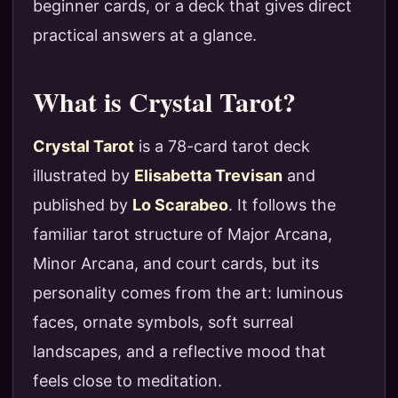
beginner cards, or a deck that gives direct
practical answers at a glance.
What is Crystal Tarot?
Crystal Tarot
is a 78-card tarot deck
illustrated by
Elisabetta Trevisan
and
published by
Lo Scarabeo
. It follows the
familiar tarot structure of Major Arcana,
Minor Arcana, and court cards, but its
personality comes from the art: luminous
faces, ornate symbols, soft surreal
landscapes, and a reflective mood that
feels close to meditation.