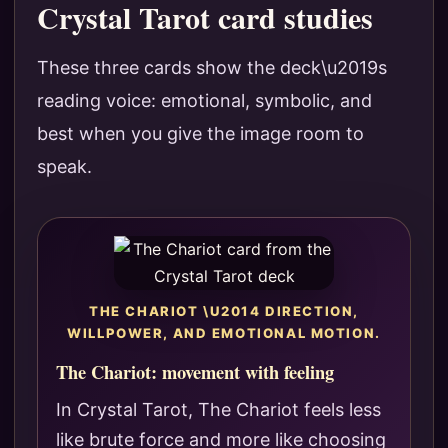
Crystal Tarot card studies
These three cards show the deck\u2019s
reading voice: emotional, symbolic, and
best when you give the image room to
speak.
THE CHARIOT \U2014 DIRECTION,
WILLPOWER, AND EMOTIONAL MOTION.
The Chariot: movement with feeling
In Crystal Tarot, The Chariot feels less
like brute force and more like choosing