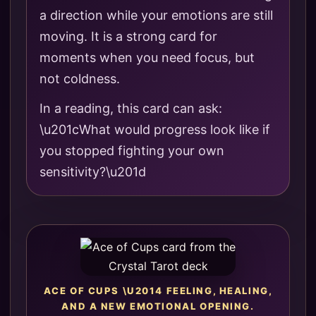
a direction while your emotions are still
moving. It is a strong card for
moments when you need focus, but
not coldness.
In a reading, this card can ask:
\u201cWhat would progress look like if
you stopped fighting your own
sensitivity?\u201d
ACE OF CUPS \U2014 FEELING, HEALING,
AND A NEW EMOTIONAL OPENING.