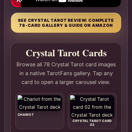
SEE CRYSTAL TAROT REVIEW: COMPLETE
78-CARD GALLERY & GUIDE ON AMAZON
Crystal Tarot Cards
Browse all 78 Crystal Tarot card images
in a native TarotFans gallery. Tap any
card to open a larger carousel view.
CHARIOT
CRYSTAL TAROT CARD
02