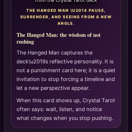
THE HANGED MAN \U2014 PAUSE,
SURRENDER, AND SEEING FROM A NEW
ANGLE.
The Hanged Man: the wisdom of not
rushing
The Hanged Man captures the
deck\u2019s reflective personality. It is
not a punishment card here; it is a quiet
invitation to stop forcing a timeline and
let a new perspective appear.
When this card shows up, Crystal Tarot
often says: wait, listen, and notice
what changes when you stop pushing.