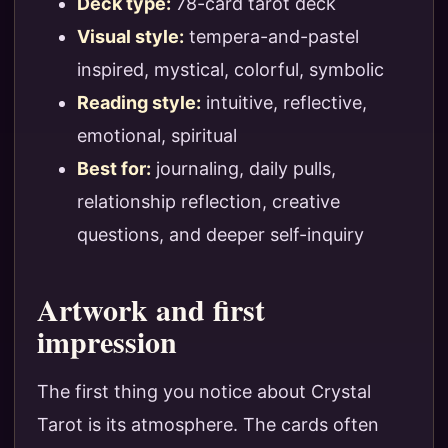
Deck type:
78-card tarot deck
Visual style:
tempera-and-pastel
inspired, mystical, colorful, symbolic
Reading style:
intuitive, reflective,
emotional, spiritual
Best for:
journaling, daily pulls,
relationship reflection, creative
questions, and deeper self-inquiry
Artwork and first
impression
The first thing you notice about Crystal
Tarot is its atmosphere. The cards often