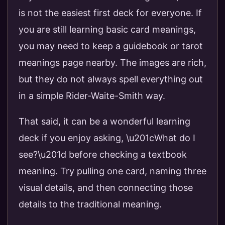
is not the easiest first deck for everyone. If
you are still learning basic card meanings,
you may need to keep a guidebook or tarot
meanings page nearby. The images are rich,
but they do not always spell everything out
in a simple Rider-Waite-Smith way.
That said, it can be a wonderful learning
deck if you enjoy asking, \u201cWhat do I
see?\u201d before checking a textbook
meaning. Try pulling one card, naming three
visual details, and then connecting those
details to the traditional meaning.