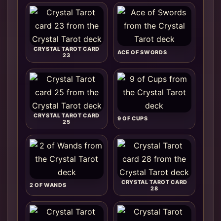
CRYSTAL TAROT CARD
ACE OF SWORDS
23
CRYSTAL TAROT CARD
9 OF CUPS
25
CRYSTAL TAROT CARD
2 OF WANDS
28