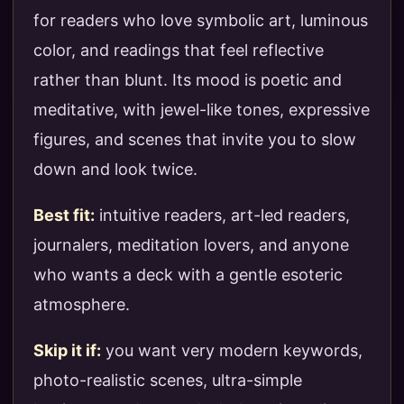
for readers who love symbolic art, luminous
color, and readings that feel reflective
rather than blunt. Its mood is poetic and
meditative, with jewel-like tones, expressive
figures, and scenes that invite you to slow
down and look twice.
Best fit:
intuitive readers, art-led readers,
journalers, meditation lovers, and anyone
who wants a deck with a gentle esoteric
atmosphere.
Skip it if:
you want very modern keywords,
photo-realistic scenes, ultra-simple