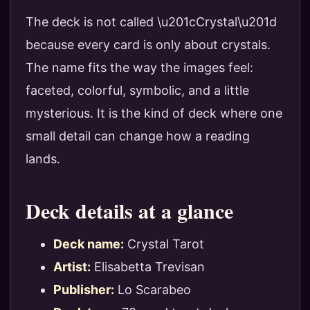
The deck is not called \u201cCrystal\u201d
because every card is only about crystals.
The name fits the way the images feel:
faceted, colorful, symbolic, and a little
mysterious. It is the kind of deck where one
small detail can change how a reading
lands.
Deck details at a glance
Deck name:
Crystal Tarot
Artist:
Elisabetta Trevisan
Publisher:
Lo Scarabeo