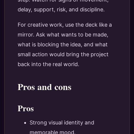
delay, support, risk, and discipline.
For creative work, use the deck like a
mirror. Ask what wants to be made,
what is blocking the idea, and what
small action would bring the project
back into the real world.
Pros and cons
Pros
Strong visual identity and
memorable mood.