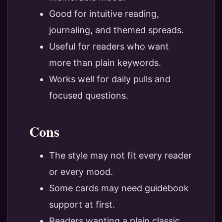
Good for intuitive reading,
journaling, and themed spreads.
Useful for readers who want
more than plain keywords.
Works well for daily pulls and
focused questions.
Cons
The style may not fit every reader
or every mood.
Some cards may need guidebook
support at first.
Readers wanting a plain classic