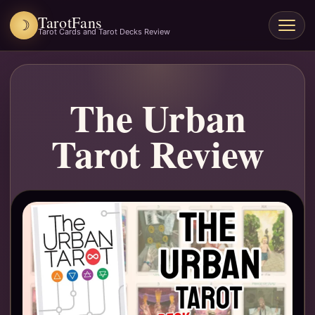
TarotFans
☽
Open
Tarot Cards and Tarot Decks Review
menu
The Urban
Tarot Review