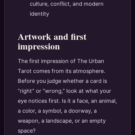
culture, conflict, and modern
identity
Artwork and first
impression
The first impression of The Urban
Tarot comes from its atmosphere.
Before you judge whether a card is
“right” or “wrong,” look at what your
eye notices first. Is it a face, an animal,
a color, a symbol, a doorway, a
weapon, a landscape, or an empty
space?