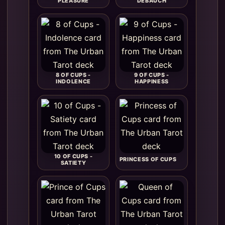
PLEASURE
DEBAUCH
8 OF CUPS -
9 OF CUPS -
INDOLENCE
HAPPINESS
10 OF CUPS -
PRINCESS OF CUPS
SATIETY