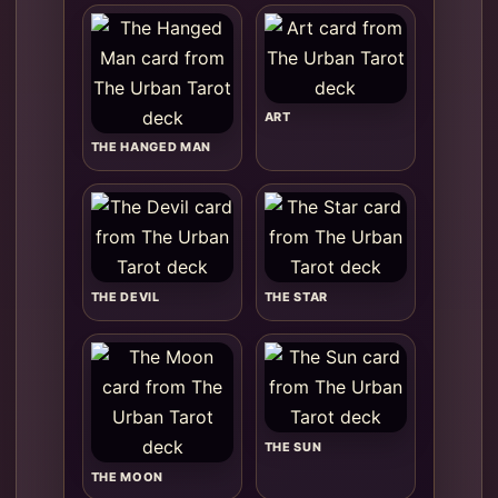
ART
THE HANGED MAN
THE DEVIL
THE STAR
THE SUN
THE MOON