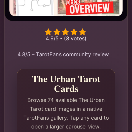
4.9/5 - (8 votes)
4.8/5 – TarotFans community review
The Urban Tarot
Cards
Browse 74 available The Urban
Tarot card images in a native
TarotFans gallery. Tap any card to
open a larger carousel view.