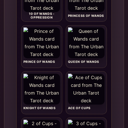
10 OF WANDS -
PRINCESS OF WANDS
OPPRESSION
PRINCE OF WANDS
QUEEN OF WANDS
KNIGHT OF WANDS
ACE OF CUPS