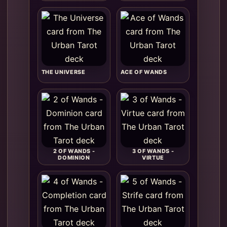
THE UNIVERSE
ACE OF WANDS
2 OF WANDS -
3 OF WANDS -
DOMINION
VIRTUE