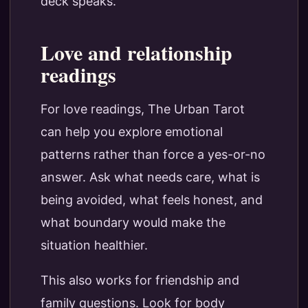
deck speaks.
Love and relationship
readings
For love readings, The Urban Tarot
can help you explore emotional
patterns rather than force a yes-or-no
answer. Ask what needs care, what is
being avoided, what feels honest, and
what boundary would make the
situation healthier.
This also works for friendship and
family questions. Look for body