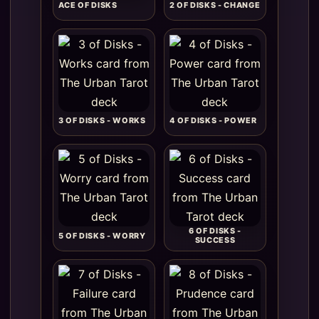
ACE OF DISKS
2 OF DISKS - CHANGE
3 OF DISKS - WORKS
4 OF DISKS - POWER
6 OF DISKS -
5 OF DISKS - WORRY
SUCCESS