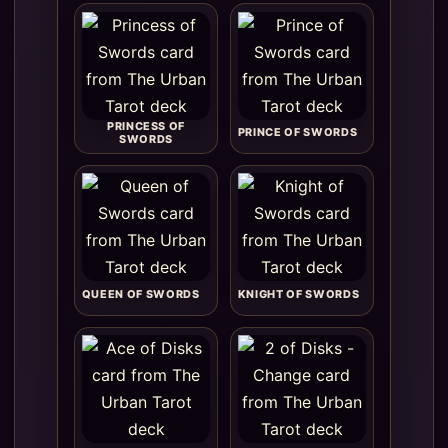
PRINCESS OF
PRINCE OF SWORDS
SWORDS
QUEEN OF SWORDS
KNIGHT OF SWORDS