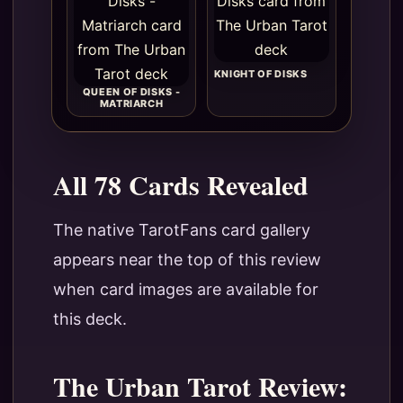
KNIGHT OF DISKS
QUEEN OF DISKS -
MATRIARCH
All 78 Cards Revealed
The native TarotFans card gallery
appears near the top of this review
when card images are available for
this deck.
The Urban Tarot Review: