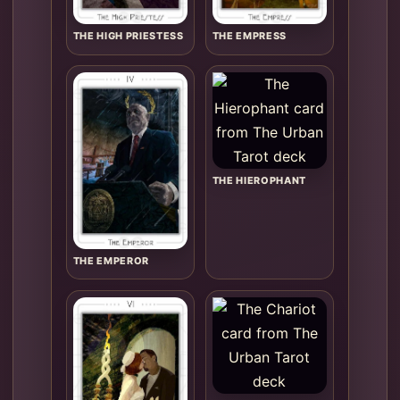
THE HIGH PRIESTESS
THE EMPRESS
THE HIEROPHANT
THE EMPEROR