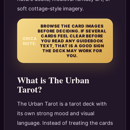
soft cottage-style imagery.
BROWSE THE CARD IMAGES
BEFORE DECIDING. IF SEVERAL
CARDS FEEL CLEAR BEFORE
ORICA
YOU READ ANY GUIDEBOOK
NOTE:
TEXT, THAT IS A GOOD SIGN
THE DECK MAY WORK FOR
YOU.
What is The Urban
Tarot?
The Urban Tarot is a tarot deck with
its own strong mood and visual
language. Instead of treating the cards