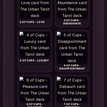
3 OF CUPS -
2 OF CUPS - LOVE
ABUNDANCE
4 OF CUPS - LUXURY
5 OF CUPS -
DISAPPOINTMENT
6 OF CUPS -
7 OF CUPS -