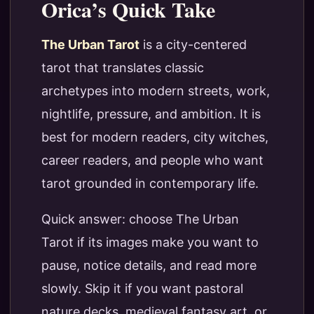
Orica’s Quick Take
The Urban Tarot
is a city-centered
tarot that translates classic
archetypes into modern streets, work,
nightlife, pressure, and ambition. It is
best for modern readers, city witches,
career readers, and people who want
tarot grounded in contemporary life.
Quick answer: choose The Urban
Tarot if its images make you want to
pause, notice details, and read more
slowly. Skip it if you want pastoral
nature decks, medieval fantasy art, or