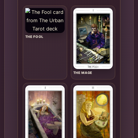
THE FOOL
THE MAGE