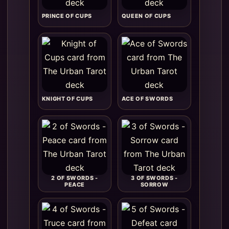
PRINCE OF CUPS
QUEEN OF CUPS
KNIGHT OF CUPS
ACE OF SWORDS
2 OF SWORDS -
3 OF SWORDS -
PEACE
SORROW