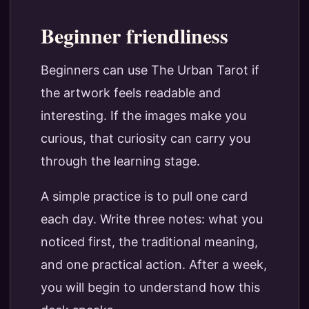
Beginner friendliness
Beginners can use The Urban Tarot if
the artwork feels readable and
interesting. If the images make you
curious, that curiosity can carry you
through the learning stage.
A simple practice is to pull one card
each day. Write three notes: what you
noticed first, the traditional meaning,
and one practical action. After a week,
you will begin to understand how this