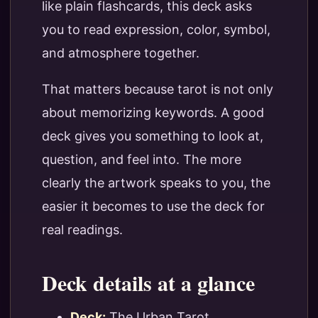
like plain flashcards, this deck asks
you to read expression, color, symbol,
and atmosphere together.
That matters because tarot is not only
about memorizing keywords. A good
deck gives you something to look at,
question, and feel into. The more
clearly the artwork speaks to you, the
easier it becomes to use the deck for
real readings.
Deck details at a glance
Deck:
The Urban Tarot