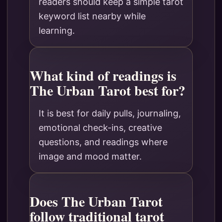
readers should keep a simple tarot
keyword list nearby while
learning.
What kind of readings is
The Urban Tarot best for?
It is best for daily pulls, journaling,
emotional check-ins, creative
questions, and readings where
image and mood matter.
Does The Urban Tarot
follow traditional tarot