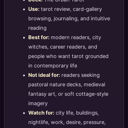
Use:
tarot review, card-gallery
browsing, journaling, and intuitive
reading
Best for:
modern readers, city
witches, career readers, and
people who want tarot grounded
in contemporary life
Not ideal for:
readers seeking
pastoral nature decks, medieval
fantasy art, or soft cottage-style
imagery
Watch for:
city life, buildings,
nightlife, work, desire, pressure,