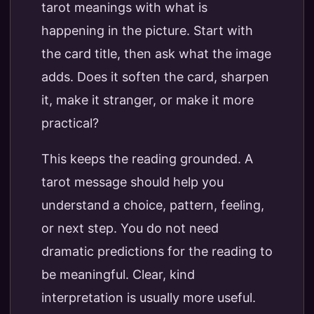
tarot meanings with what is
happening in the picture. Start with
the card title, then ask what the image
adds. Does it soften the card, sharpen
it, make it stranger, or make it more
practical?
This keeps the reading grounded. A
tarot message should help you
understand a choice, pattern, feeling,
or next step. You do not need
dramatic predictions for the reading to
be meaningful. Clear, kind
interpretation is usually more useful.