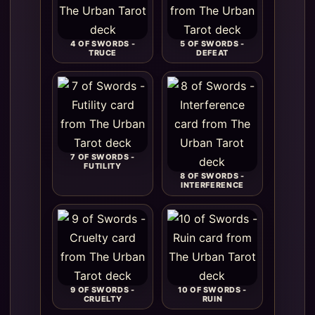
4 OF SWORDS -
5 OF SWORDS -
TRUCE
DEFEAT
7 OF SWORDS -
FUTILITY
8 OF SWORDS -
INTERFERENCE
9 OF SWORDS -
10 OF SWORDS -
CRUELTY
RUIN