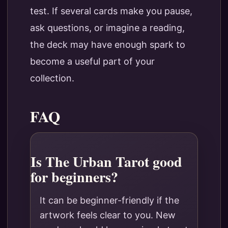
test. If several cards make you pause,
ask questions, or imagine a reading,
the deck may have enough spark to
become a useful part of your
collection.
FAQ
Is The Urban Tarot good
for beginners?
It can be beginner-friendly if the
artwork feels clear to you. New