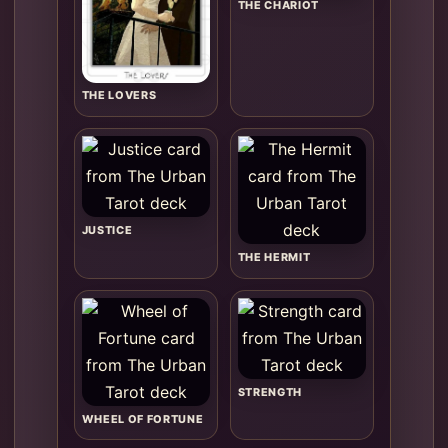
THE CHARIOT
THE LOVERS
JUSTICE
THE HERMIT
STRENGTH
WHEEL OF FORTUNE