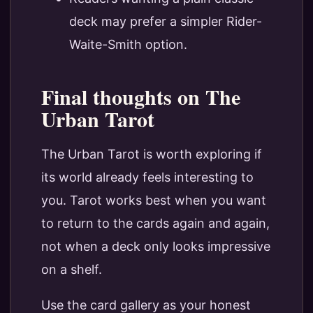
deck may prefer a simpler Rider-
Waite-Smith option.
Final thoughts on The
Urban Tarot
The Urban Tarot is worth exploring if
its world already feels interesting to
you. Tarot works best when you want
to return to the cards again and again,
not when a deck only looks impressive
on a shelf.
Use the card gallery as your honest