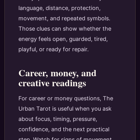
language, distance, protection,
movement, and repeated symbols.
Those clues can show whether the
energy feels open, guarded, tired,
playful, or ready for repair.
Career, money, and
creative readings
For career or money questions, The
Urban Tarot is useful when you ask
about focus, timing, pressure,
confidence, and the next practical
step. Watch for signs of movement,