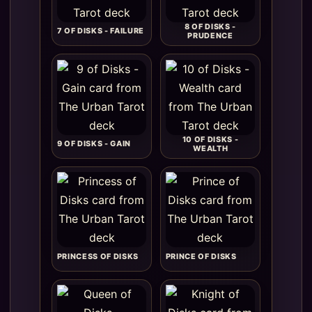
8 OF DISKS -
7 OF DISKS - FAILURE
PRUDENCE
10 OF DISKS -
9 OF DISKS - GAIN
WEALTH
PRINCESS OF DISKS
PRINCE OF DISKS