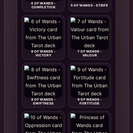
4 OF WANDS -
5 OF WANDS - STRIFE
COMPLETION
6 OF WANDS -
7 OF WANDS -
VICTORY
VALOUR
8 OF WANDS -
9 OF WANDS -
SWIFTNESS
FORTITUDE