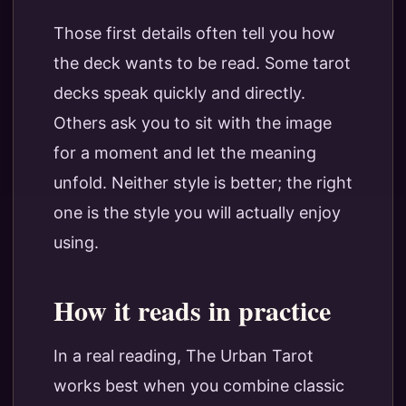
Those first details often tell you how
the deck wants to be read. Some tarot
decks speak quickly and directly.
Others ask you to sit with the image
for a moment and let the meaning
unfold. Neither style is better; the right
one is the style you will actually enjoy
using.
How it reads in practice
In a real reading, The Urban Tarot
works best when you combine classic