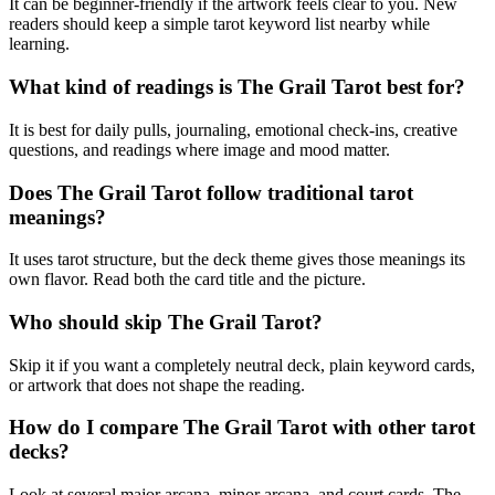
It can be beginner-friendly if the artwork feels clear to you. New
readers should keep a simple tarot keyword list nearby while
learning.
What kind of readings is The Grail Tarot best for?
It is best for daily pulls, journaling, emotional check-ins, creative
questions, and readings where image and mood matter.
Does The Grail Tarot follow traditional tarot
meanings?
It uses tarot structure, but the deck theme gives those meanings its
own flavor. Read both the card title and the picture.
Who should skip The Grail Tarot?
Skip it if you want a completely neutral deck, plain keyword cards,
or artwork that does not shape the reading.
How do I compare The Grail Tarot with other tarot
decks?
Look at several major arcana, minor arcana, and court cards. The