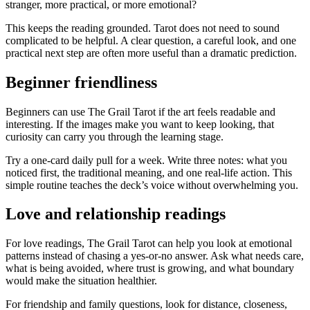
stranger, more practical, or more emotional?
This keeps the reading grounded. Tarot does not need to sound
complicated to be helpful. A clear question, a careful look, and one
practical next step are often more useful than a dramatic prediction.
Beginner friendliness
Beginners can use The Grail Tarot if the art feels readable and
interesting. If the images make you want to keep looking, that
curiosity can carry you through the learning stage.
Try a one-card daily pull for a week. Write three notes: what you
noticed first, the traditional meaning, and one real-life action. This
simple routine teaches the deck’s voice without overwhelming you.
Love and relationship readings
For love readings, The Grail Tarot can help you look at emotional
patterns instead of chasing a yes-or-no answer. Ask what needs care,
what is being avoided, where trust is growing, and what boundary
would make the situation healthier.
For friendship and family questions, look for distance, closeness,