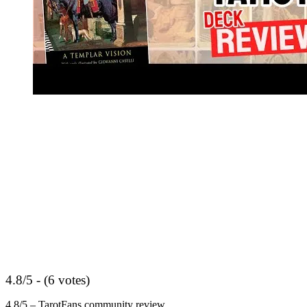
4.8/5 - (6 votes)
4.8/5 – TarotFans community review