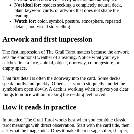
Not ideal for:
readers seeking a completely neutral deck,
plain keyword cards, or artwork that does not shape the
reading
Watch for:
color, symbol, posture, atmosphere, repeated
details, and visual storytelling
Artwork and first impression
The first impression of The Grail Tarot matters because the artwork
sets the emotional weather of a reading. Notice what your eye
catches first: a face, animal, object, doorway, color, gesture, or
empty space.
That first detail is often the doorway into the card. Some decks
speak loudly and quickly. Others ask you to sit quietly and let the
symbolism open slowly. A deck is working when it gives you clear
things to notice without making the reading feel forced.
How it reads in practice
In practice, The Grail Tarot works best when you combine classic
tarot meanings with direct observation. Start with the card title, then
ask what the image adds. Does it make the message softer, sharper,