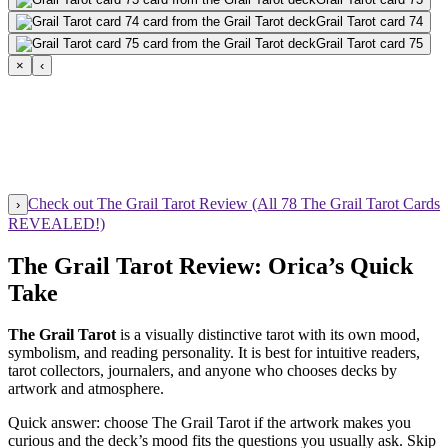
Grail Tarot card 74
Grail Tarot card 75
×
‹
Check out The Grail Tarot Review (All 78 The Grail Tarot Cards
›
REVEALED!)
The Grail Tarot Review: Orica’s Quick
Take
The Grail Tarot
is a visually distinctive tarot with its own mood,
symbolism, and reading personality. It is best for intuitive readers,
tarot collectors, journalers, and anyone who chooses decks by
artwork and atmosphere.
Quick answer: choose The Grail Tarot if the artwork makes you
curious and the deck’s mood fits the questions you usually ask. Skip