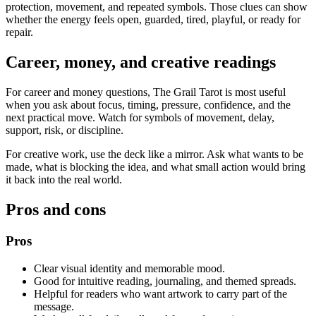
protection, movement, and repeated symbols. Those clues can show
whether the energy feels open, guarded, tired, playful, or ready for
repair.
Career, money, and creative readings
For career and money questions, The Grail Tarot is most useful
when you ask about focus, timing, pressure, confidence, and the
next practical move. Watch for symbols of movement, delay,
support, risk, or discipline.
For creative work, use the deck like a mirror. Ask what wants to be
made, what is blocking the idea, and what small action would bring
it back into the real world.
Pros and cons
Pros
Clear visual identity and memorable mood.
Good for intuitive reading, journaling, and themed spreads.
Helpful for readers who want artwork to carry part of the
message.