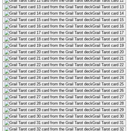
Grail Tarot card 12
Grail Tarot card 13
Grail Tarot card 14
Grail Tarot card 15
Grail Tarot card 16
Grail Tarot card 17
Grail Tarot card 18
Grail Tarot card 19
Grail Tarot card 20
Grail Tarot card 21
Grail Tarot card 22
Grail Tarot card 23
Grail Tarot card 24
Grail Tarot card 25
Grail Tarot card 26
Grail Tarot card 27
Grail Tarot card 28
Grail Tarot card 29
Grail Tarot card 30
Grail Tarot card 31
Grail Tarot card 32