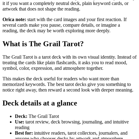
it if you want a completely neutral deck, plain keyword cards, or
artwork that does not shape the reading.
Orica note:
start with the card images and your first reaction. If
several cards make you pause, compare details, or imagine a
reading, the deck may be worth exploring more deeply.
What is The Grail Tarot?
The Grail Tarot is a tarot deck with its own visual identity. Instead of
treating the cards like plain flashcards, it asks you to read mood,
symbol, color, expression, and atmosphere together.
This makes the deck useful for readers who want more than
memorized keywords. The best tarot decks give you something to
notice right away, then reward a second look with deeper meaning.
Deck details at a glance
Deck:
The Grail Tarot
Use:
tarot review, deck browsing, journaling, and intuitive
reading
Best for:
intuitive readers, tarot collectors, journalers, and
anyone who chooses decks by artwork and atmosphere