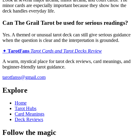
minor cards are especially important because they show how the
deck handles everyday life.
Can The Grail Tarot be used for serious readings?
Yes. A themed or unusual tarot deck can still give serious guidance
when the question is clear and the interpretation is grounded.
✦
TarotFans
Tarot Cards and Tarot Decks Review
A warm, mystical place for tarot deck reviews, card meanings, and
beginner-friendly tarot guidance.
tarotfanss@gmail.com
Explore
Home
Tarot Hubs
Card Meanings
Deck Reviews
Follow the magic