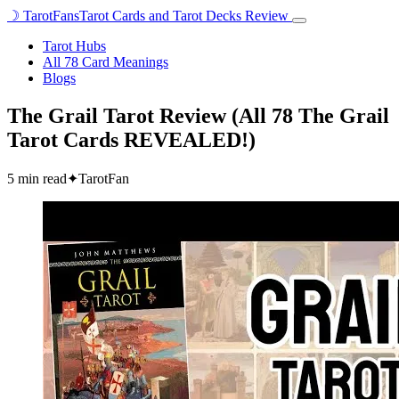
☽
TarotFans
Tarot Cards and Tarot Decks Review
Open
menu
Tarot Hubs
All 78 Card Meanings
Blogs
The Grail Tarot Review (All 78 The Grail
Tarot Cards REVEALED!)
5 min read
✦
TarotFan