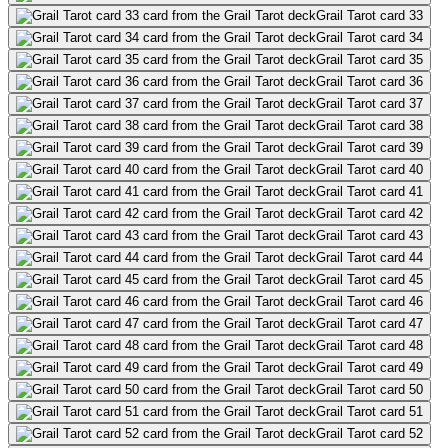
Grail Tarot card 33
Grail Tarot card 34
Grail Tarot card 35
Grail Tarot card 36
Grail Tarot card 37
Grail Tarot card 38
Grail Tarot card 39
Grail Tarot card 40
Grail Tarot card 41
Grail Tarot card 42
Grail Tarot card 43
Grail Tarot card 44
Grail Tarot card 45
Grail Tarot card 46
Grail Tarot card 47
Grail Tarot card 48
Grail Tarot card 49
Grail Tarot card 50
Grail Tarot card 51
Grail Tarot card 52