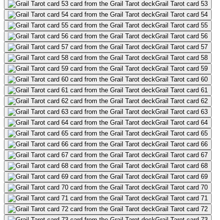
Grail Tarot card 53
Grail Tarot card 54
Grail Tarot card 55
Grail Tarot card 56
Grail Tarot card 57
Grail Tarot card 58
Grail Tarot card 59
Grail Tarot card 60
Grail Tarot card 61
Grail Tarot card 62
Grail Tarot card 63
Grail Tarot card 64
Grail Tarot card 65
Grail Tarot card 66
Grail Tarot card 67
Grail Tarot card 68
Grail Tarot card 69
Grail Tarot card 70
Grail Tarot card 71
Grail Tarot card 72
Grail Tarot card 73