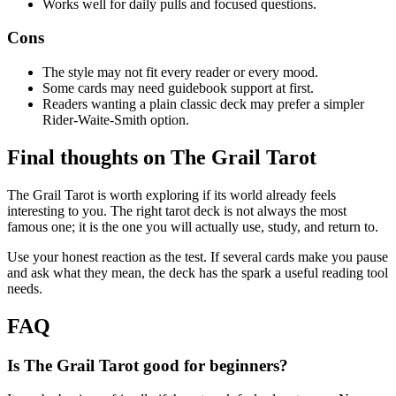
Works well for daily pulls and focused questions.
Cons
The style may not fit every reader or every mood.
Some cards may need guidebook support at first.
Readers wanting a plain classic deck may prefer a simpler
Rider-Waite-Smith option.
Final thoughts on The Grail Tarot
The Grail Tarot is worth exploring if its world already feels
interesting to you. The right tarot deck is not always the most
famous one; it is the one you will actually use, study, and return to.
Use your honest reaction as the test. If several cards make you pause
and ask what they mean, the deck has the spark a useful reading tool
needs.
FAQ
Is The Grail Tarot good for beginners?