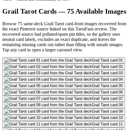
Grail Tarot Cards — 75 Available Images
Browse 75 same-deck Grail Tarot card-front images recovered from
the exact Pinterest source linked on this TarotFans review. The
recovered source had polluted/spam pin titles, so the gallery uses
neutral card labels, excludes an exact duplicate, and leaves the
remaining missing cards out rather than filling with unsafe images.
Tap any card to open a larger carousel view.
Grail Tarot card 01
Grail Tarot card 02
Grail Tarot card 03
Grail Tarot card 04
Grail Tarot card 05
Grail Tarot card 06
Grail Tarot card 07
Grail Tarot card 08
Grail Tarot card 09
Grail Tarot card 10
Grail Tarot card 11