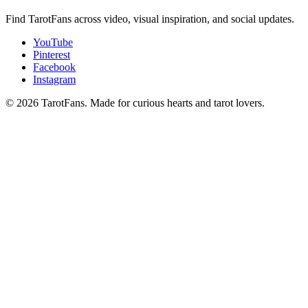
Find TarotFans across video, visual inspiration, and social updates.
YouTube
Pinterest
Facebook
Instagram
© 2026 TarotFans.
Made for curious hearts and tarot lovers.