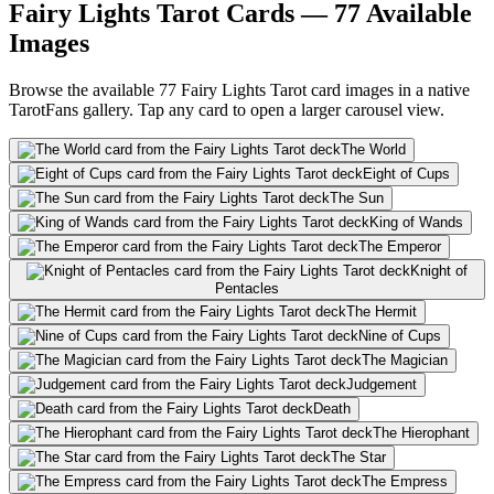
Fairy Lights Tarot Cards — 77 Available
Images
Browse the available 77 Fairy Lights Tarot card images in a native
TarotFans gallery. Tap any card to open a larger carousel view.
The World
Eight of Cups
The Sun
King of Wands
The Emperor
Knight of
Pentacles
The Hermit
Nine of Cups
The Magician
Judgement
Death
The Hierophant
The Star
The Empress