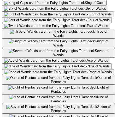
King of Cups
Six of Wands
Eight of Wands
Four of Wands
Two of Wands
Three of
Wands
Knight of
Wands
Seven of
Wands
Ace of Wands
Nine of Wands
Page of Wands
Queen of
Pentacles
Eight of
Pentacles
Nine of
Pentacles
Seven of
Pentacles
King of