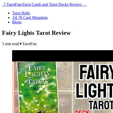
☽
TarotFans
Tarot Cards and Tarot Decks Review
Open
menu
Tarot Hubs
All 78 Card Meanings
Blogs
Fairy Lights Tarot Review
5 min read
✦
TarotFan