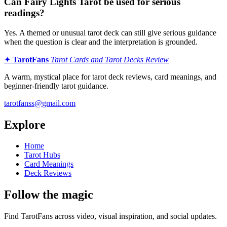
Can Fairy Lights Tarot be used for serious
readings?
Yes. A themed or unusual tarot deck can still give serious guidance
when the question is clear and the interpretation is grounded.
✦
TarotFans
Tarot Cards and Tarot Decks Review
A warm, mystical place for tarot deck reviews, card meanings, and
beginner-friendly tarot guidance.
tarotfanss@gmail.com
Explore
Home
Tarot Hubs
Card Meanings
Deck Reviews
Follow the magic
Find TarotFans across video, visual inspiration, and social updates.