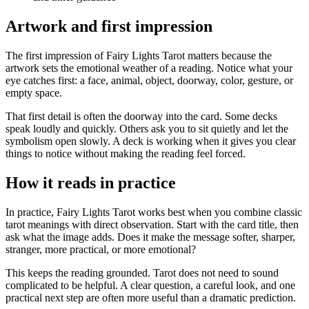
Artwork and first impression
The first impression of Fairy Lights Tarot matters because the
artwork sets the emotional weather of a reading. Notice what your
eye catches first: a face, animal, object, doorway, color, gesture, or
empty space.
That first detail is often the doorway into the card. Some decks
speak loudly and quickly. Others ask you to sit quietly and let the
symbolism open slowly. A deck is working when it gives you clear
things to notice without making the reading feel forced.
How it reads in practice
In practice, Fairy Lights Tarot works best when you combine classic
tarot meanings with direct observation. Start with the card title, then
ask what the image adds. Does it make the message softer, sharper,
stranger, more practical, or more emotional?
This keeps the reading grounded. Tarot does not need to sound
complicated to be helpful. A clear question, a careful look, and one
practical next step are often more useful than a dramatic prediction.