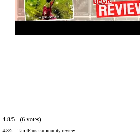
4.8/5 - (6 votes)
4.8/5 – TarotFans community review