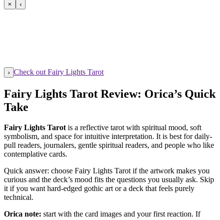
×
‹
Check out Fairy Lights Tarot
›
Fairy Lights Tarot Review: Orica’s Quick
Take
Fairy Lights Tarot
is a reflective tarot with spiritual mood, soft
symbolism, and space for intuitive interpretation. It is best for daily-
pull readers, journalers, gentle spiritual readers, and people who like
contemplative cards.
Quick answer: choose Fairy Lights Tarot if the artwork makes you
curious and the deck’s mood fits the questions you usually ask. Skip
it if you want hard-edged gothic art or a deck that feels purely
technical.
Orica note:
start with the card images and your first reaction. If