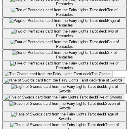
Pentacles
Ten of
Pentacles
Page of
Pentacles
Two of
Pentacles
Four of
Pentacles
Six of
Pentacles
Five of
Pentacles
The Chariot
Nine of Swords
Eight of
Swords
Five of Swords
Seven of
Swords
Page of
Swords
Three of