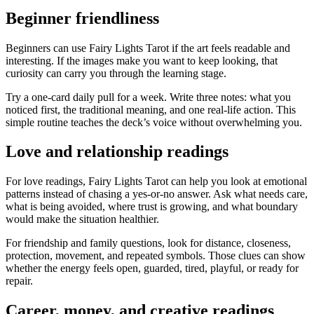
Beginner friendliness
Beginners can use Fairy Lights Tarot if the art feels readable and
interesting. If the images make you want to keep looking, that
curiosity can carry you through the learning stage.
Try a one-card daily pull for a week. Write three notes: what you
noticed first, the traditional meaning, and one real-life action. This
simple routine teaches the deck’s voice without overwhelming you.
Love and relationship readings
For love readings, Fairy Lights Tarot can help you look at emotional
patterns instead of chasing a yes-or-no answer. Ask what needs care,
what is being avoided, where trust is growing, and what boundary
would make the situation healthier.
For friendship and family questions, look for distance, closeness,
protection, movement, and repeated symbols. Those clues can show
whether the energy feels open, guarded, tired, playful, or ready for
repair.
Career, money, and creative readings