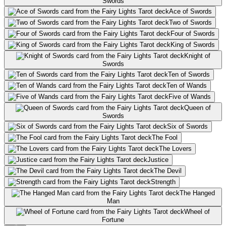
Swords
Ace of Swords
Two of Swords
Four of Swords
King of Swords
Knight of
Swords
Ten of Swords
Ten of Wands
Five of Wands
Queen of
Swords
Six of Swords
The Fool
The Lovers
Justice
The Devil
Strength
The Hanged
Man
Wheel of
Fortune