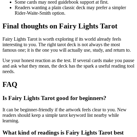
Some cards may need guidebook support at first.
Readers wanting a plain classic deck may prefer a simpler
Rider-Waite-Smith option.
Final thoughts on Fairy Lights Tarot
Fairy Lights Tarot is worth exploring if its world already feels
interesting to you. The right tarot deck is not always the most
famous one; it is the one you will actually use, study, and return to.
Use your honest reaction as the test. If several cards make you pause
and ask what they mean, the deck has the spark a useful reading tool
needs.
FAQ
Is Fairy Lights Tarot good for beginners?
It can be beginner-friendly if the artwork feels clear to you. New
readers should keep a simple tarot keyword list nearby while
learning.
What kind of readings is Fairy Lights Tarot best