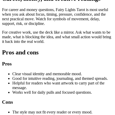
For career and money questions, Fairy Lights Tarot is most useful
when you ask about focus, timing, pressure, confidence, and the
next practical move. Watch for symbols of movement, delay,
support, risk, or discipline.
For creative work, use the deck like a mirror. Ask what wants to be
made, what is blocking the idea, and what small action would bring
it back into the real world.
Pros and cons
Pros
Clear visual identity and memorable mood.
Good for intuitive reading, journaling, and themed spreads.
Helpful for readers who want artwork to carry part of the
message.
Works well for daily pulls and focused questions.
Cons
The style may not fit every reader or every mood.