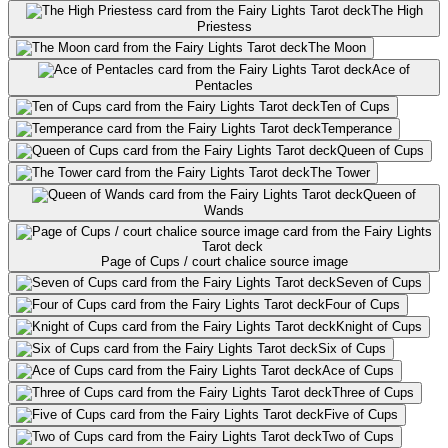
The High
Priestess
The Moon
Ace of
Pentacles
Ten of Cups
Temperance
Queen of Cups
The Tower
Queen of
Wands
Page of Cups / court chalice source image
Seven of Cups
Four of Cups
Knight of Cups
Six of Cups
Ace of Cups
Three of Cups
Five of Cups
Two of Cups