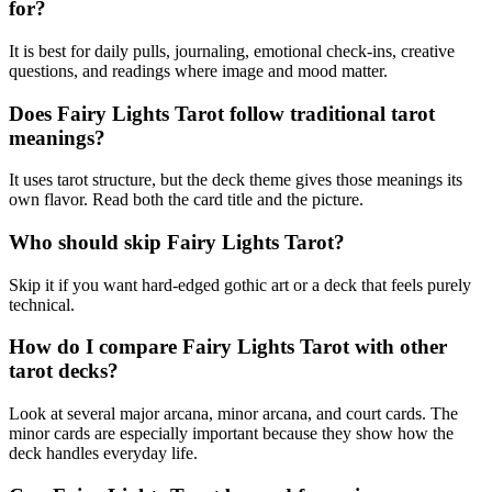
for?
It is best for daily pulls, journaling, emotional check-ins, creative
questions, and readings where image and mood matter.
Does Fairy Lights Tarot follow traditional tarot
meanings?
It uses tarot structure, but the deck theme gives those meanings its
own flavor. Read both the card title and the picture.
Who should skip Fairy Lights Tarot?
Skip it if you want hard-edged gothic art or a deck that feels purely
technical.
How do I compare Fairy Lights Tarot with other
tarot decks?
Look at several major arcana, minor arcana, and court cards. The
minor cards are especially important because they show how the
deck handles everyday life.