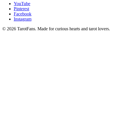
YouTube
Pinterest
Facebook
Instagram
© 2026 TarotFans.
Made for curious hearts and tarot lovers.