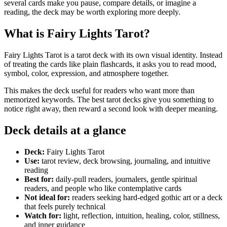
several cards make you pause, compare details, or imagine a
reading, the deck may be worth exploring more deeply.
What is Fairy Lights Tarot?
Fairy Lights Tarot is a tarot deck with its own visual identity. Instead
of treating the cards like plain flashcards, it asks you to read mood,
symbol, color, expression, and atmosphere together.
This makes the deck useful for readers who want more than
memorized keywords. The best tarot decks give you something to
notice right away, then reward a second look with deeper meaning.
Deck details at a glance
Deck:
Fairy Lights Tarot
Use:
tarot review, deck browsing, journaling, and intuitive
reading
Best for:
daily-pull readers, journalers, gentle spiritual
readers, and people who like contemplative cards
Not ideal for:
readers seeking hard-edged gothic art or a deck
that feels purely technical
Watch for:
light, reflection, intuition, healing, color, stillness,
and inner guidance