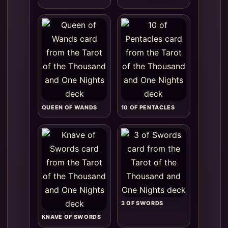
QUEEN OF WANDS
10 OF PENTACLES
3 OF SWORDS
KNAVE OF SWORDS