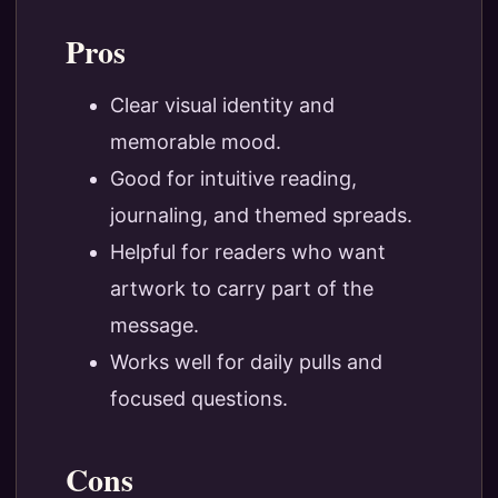
Pros
Clear visual identity and
memorable mood.
Good for intuitive reading,
journaling, and themed spreads.
Helpful for readers who want
artwork to carry part of the
message.
Works well for daily pulls and
focused questions.
Cons