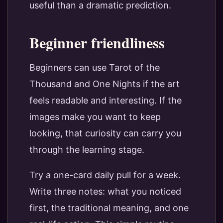
useful than a dramatic prediction.
Beginner friendliness
Beginners can use Tarot of the
Thousand and One Nights if the art
feels readable and interesting. If the
images make you want to keep
looking, that curiosity can carry you
through the learning stage.
Try a one-card daily pull for a week.
Write three notes: what you noticed
first, the traditional meaning, and one