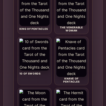
THE VENERABLE
KING OF PENTACLES
WOMAN
10 OF SWORDS
KNAVE OF
PENTACLES