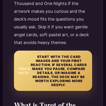
Thousand and One Nights if the
artwork makes you curious and the
deck’s mood fits the questions you
usually ask. Skip it if you want gentle
angel cards, soft pastel art, or a deck
that avoids heavy themes.
START WITH THE CARD
IMAGES AND YOUR FIRST
REACTION. IF SEVERAL CARDS
ORICA
MAKE YOU PAUSE, COMPARE
NOTE:
DETAILS, OR IMAGINE A
READING, THE DECK MAY BE
WORTH EXPLORING MORE
DEEPLY.
What is Tarot of the