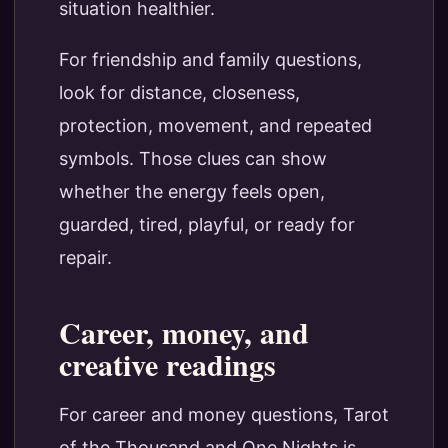
situation healthier.
For friendship and family questions,
look for distance, closeness,
protection, movement, and repeated
symbols. Those clues can show
whether the energy feels open,
guarded, tired, playful, or ready for
repair.
Career, money, and
creative readings
For career and money questions, Tarot
of the Thousand and One Nights is