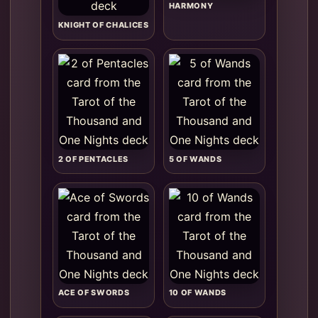
HARMONY
KNIGHT OF CHALICES
2 OF PENTACLES
5 OF WANDS
ACE OF SWORDS
10 OF WANDS