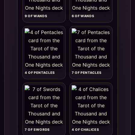
9 OF WANDS
6 OF WANDS
4 OF PENTACLES
7 OF PENTACLES
7 OF SWORDS
4 OF CHALICES