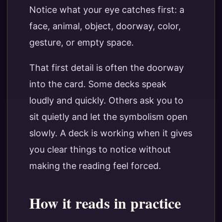
Notice what your eye catches first: a
face, animal, object, doorway, color,
gesture, or empty space.
That first detail is often the doorway
into the card. Some decks speak
loudly and quickly. Others ask you to
sit quietly and let the symbolism open
slowly. A deck is working when it gives
you clear things to notice without
making the reading feel forced.
How it reads in practice