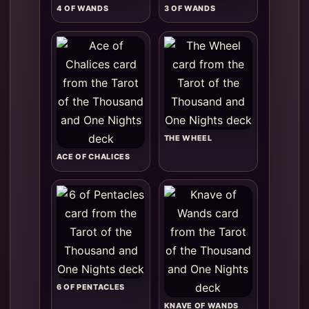
4 OF WANDS
3 OF WANDS
THE WHEEL
ACE OF CHALICES
6 OF PENTACLES
KNAVE OF WANDS