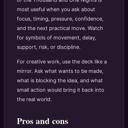
most useful when you ask about
focus, timing, pressure, confidence,
and the next practical move. Watch
for symbols of movement, delay,
support, risk, or discipline.
For creative work, use the deck like a
mirror. Ask what wants to be made,
what is blocking the idea, and what
small action would bring it back into
the real world.
Pros and cons