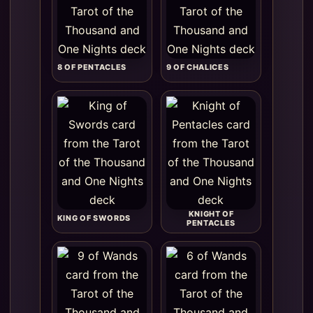
8 OF PENTACLES
9 OF CHALICES
KNIGHT OF
KING OF SWORDS
PENTACLES