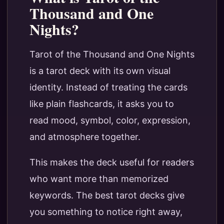
Thousand and One
Nights?
Tarot of the Thousand and One Nights
is a tarot deck with its own visual
identity. Instead of treating the cards
like plain flashcards, it asks you to
read mood, symbol, color, expression,
and atmosphere together.
This makes the deck useful for readers
who want more than memorized
keywords. The best tarot decks give
you something to notice right away,