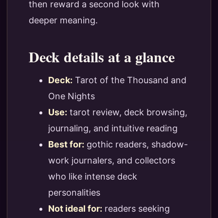
then reward a second look with
deeper meaning.
Deck details at a glance
Deck:
Tarot of the Thousand and
One Nights
Use:
tarot review, deck browsing,
journaling, and intuitive reading
Best for:
gothic readers, shadow-
work journalers, and collectors
who like intense deck
personalities
Not ideal for:
readers seeking