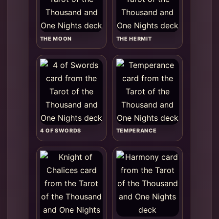
THE MOON
THE HERMIT
4 OF SWORDS
TEMPERANCE