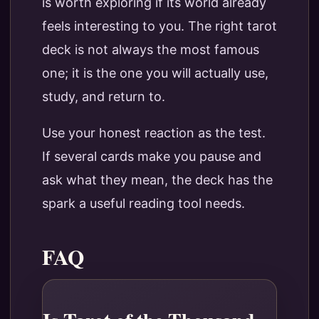
is worth exploring if its world already
feels interesting to you. The right tarot
deck is not always the most famous
one; it is the one you will actually use,
study, and return to.
Use your honest reaction as the test.
If several cards make you pause and
ask what they mean, the deck has the
spark a useful reading tool needs.
FAQ