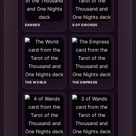
DANGER
8 OF SWORDS
THE WORLD
THE EMPRESS