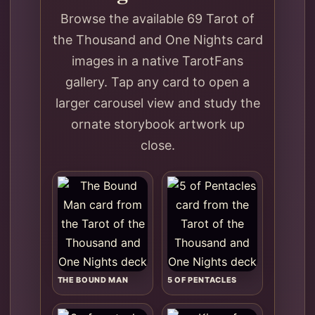
Browse the available 69 Tarot of
the Thousand and One Nights card
images in a native TarotFans
gallery. Tap any card to open a
larger carousel view and study the
ornate storybook artwork up
close.
THE BOUND MAN
5 OF PENTACLES