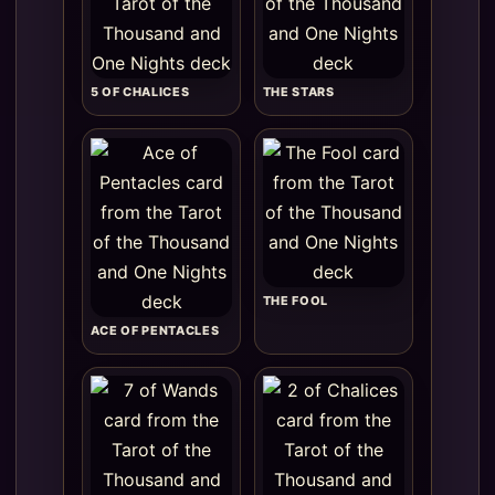
5 OF CHALICES
THE STARS
THE FOOL
ACE OF PENTACLES