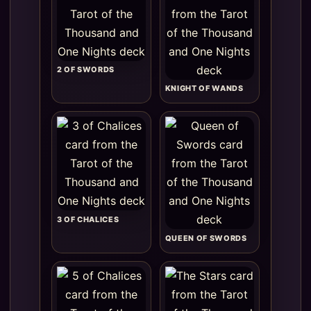
2 OF SWORDS
KNIGHT OF WANDS
3 OF CHALICES
QUEEN OF SWORDS