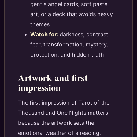
gentle angel cards, soft pastel
art, or a deck that avoids heavy
themes
Watch for:
darkness, contrast,
fear, transformation, mystery,
protection, and hidden truth
Artwork and first
impression
The first impression of Tarot of the
Thousand and One Nights matters
because the artwork sets the
emotional weather of a reading.