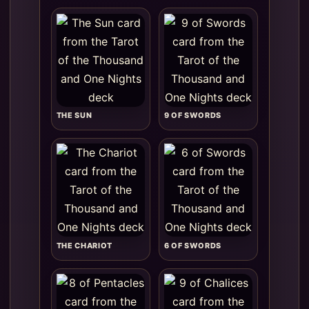
THE SUN
9 OF SWORDS
THE CHARIOT
6 OF SWORDS