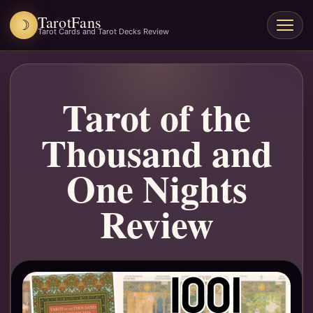
TarotFans
☽
Open
Tarot Cards and Tarot Decks Review
menu
Tarot of the
Thousand and
One Nights
Review