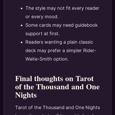
The style may not fit every reader
or every mood.
Some cards may need guidebook
support at first.
Readers wanting a plain classic
deck may prefer a simpler Rider-
Waite-Smith option.
Final thoughts on Tarot
of the Thousand and One
Nights
Tarot of the Thousand and One Nights