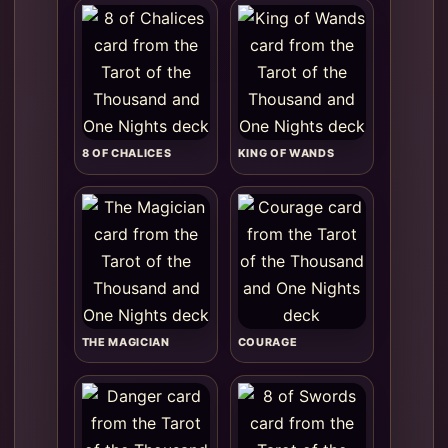
8 OF CHALICES
KING OF WANDS
THE MAGICIAN
COURAGE