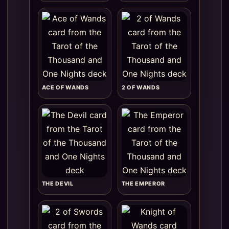
ACE OF WANDS
2 OF WANDS
THE DEVIL
THE EMPEROR