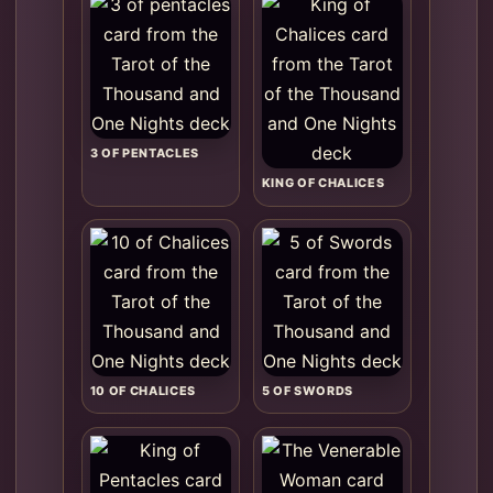
3 OF PENTACLES
KING OF CHALICES
10 OF CHALICES
5 OF SWORDS