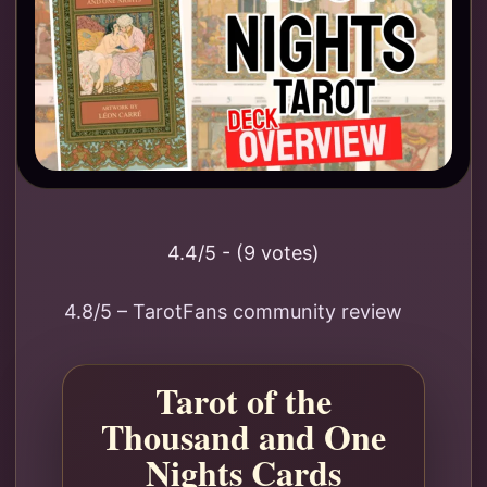
4.4/5 - (9 votes)
4.8/5 – TarotFans community review
Tarot of the
Thousand and One
Nights Cards