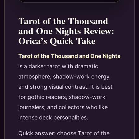
Tarot of the Thousand
and One Nights Review:
Orica’s Quick Take
Tarot of the Thousand and One Nights
is a darker tarot with dramatic
atmosphere, shadow-work energy,
and strong visual contrast. It is best
for gothic readers, shadow-work
journalers, and collectors who like
intense deck personalities.
Quick answer: choose Tarot of the