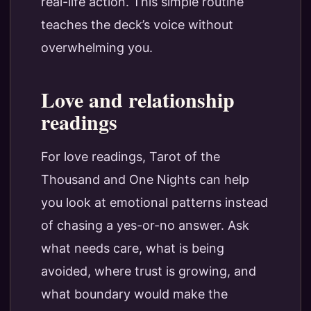
real-life action. This simple routine
teaches the deck’s voice without
overwhelming you.
Love and relationship
readings
For love readings, Tarot of the
Thousand and One Nights can help
you look at emotional patterns instead
of chasing a yes-or-no answer. Ask
what needs care, what is being
avoided, where trust is growing, and
what boundary would make the