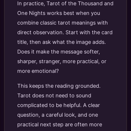
In practice, Tarot of the Thousand and
One Nights works best when you
combine classic tarot meanings with
direct observation. Start with the card
title, then ask what the image adds.
Does it make the message softer,
sharper, stranger, more practical, or
more emotional?
This keeps the reading grounded.
Tarot does not need to sound
complicated to be helpful. A clear
question, a careful look, and one
practical next step are often more