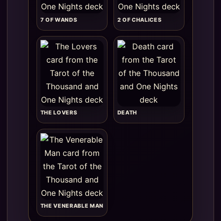
7 OF WANDS
2 OF CHALICES
THE LOVERS
DEATH
THE VENERABLE MAN