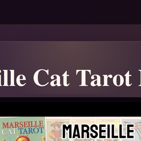
lle Cat Tarot