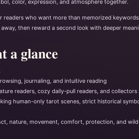
bol, color, expression, and atmosphere together.
or readers who want more than memorized keywords.
t away, then reward a second look with deeper meani
at a glance
t
rowsing, journaling, and intuitive reading
ature readers, cozy daily-pull readers, and collectors
ing human-only tarot scenes, strict historical symbol
inct, nature, movement, comfort, protection, and wil