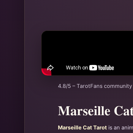
4.8/5 – TarotFans community
Marseille Ca
Marseille Cat Tarot
is an anim