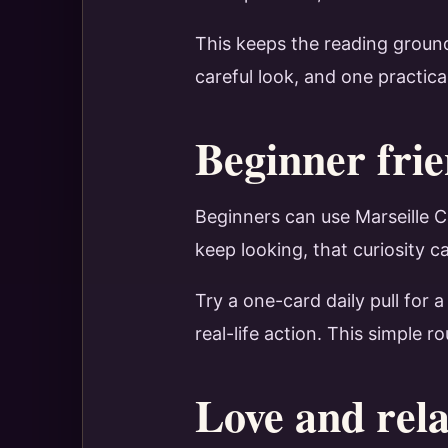
This keeps the reading ground
careful look, and one practica
Beginner frie
Beginners can use Marseille Ca
keep looking, that curiosity c
Try a one-card daily pull for 
real-life action. This simple 
Love and rela