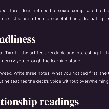
ed. Tarot does not need to sound complicated to be h
l next step are often more useful than a dramatic pre
ndliness
t Tarot if the art feels readable and interesting. If
an carry you through the learning stage.
a week. Write three notes: what you noticed first, the
routine teaches the deck’s voice without overwhelming
tionship readings