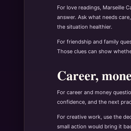
For love readings, Marseille 
answer. Ask what needs care,
the situation healthier.
For friendship and family que
Those clues can show whether t
Career, money
For career and money question
confidence, and the next prac
For creative work, use the de
small action would bring it ba