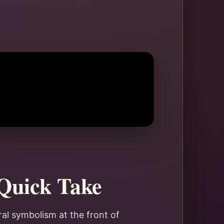
 Quick Take
ral symbolism at the front of