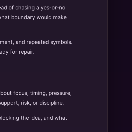
tead of chasing a yes-or-no
d what boundary would make
vement, and repeated symbols.
dy for repair.
bout focus, timing, pressure,
port, risk, or discipline.
blocking the idea, and what