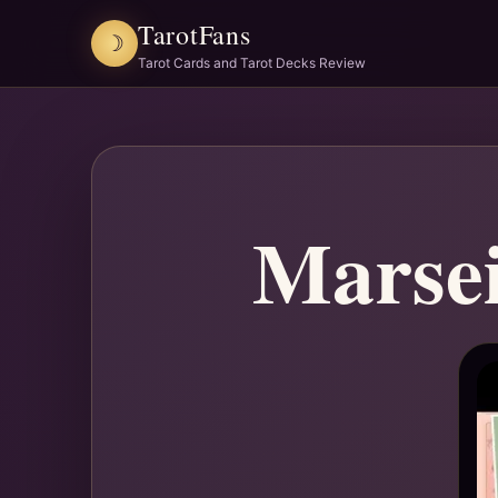
TarotFans
☽
Tarot Cards and Tarot Decks Review
Marsei