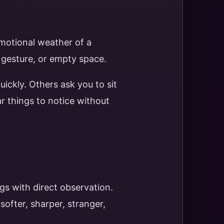
emotional weather of a
, gesture, or empty space.
uickly. Others ask you to sit
r things to notice without
gs with direct observation.
ofter, sharper, stranger,