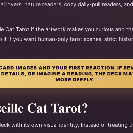
mal lovers, nature readers, cozy daily-pull readers, an
e Cat Tarot if the artwork makes you curious and the
p it if you want human-only tarot scenes, strict histo
CARD IMAGES AND YOUR FIRST REACTION. IF S
DETAILS, OR IMAGINE A READING, THE DECK M
MORE DEEPLY.
eille Cat Tarot?
deck with its own visual identity. Instead of treating t