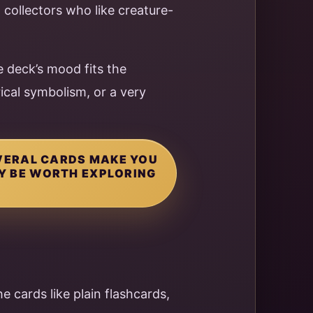
d collectors who like creature-
 deck’s mood fits the
rical symbolism, or a very
EVERAL CARDS MAKE YOU
AY BE WORTH EXPLORING
he cards like plain flashcards,