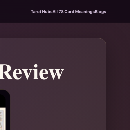
Tarot Hubs
All 78 Card Meanings
Blogs
 Review