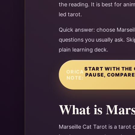
the reading. It is best for ani
led tarot.
Quick answer: choose Marseill
questions you usually ask. Ski
plain learning deck.
START WITH THE 
ORICA
PAUSE, COMPARE 
NOTE:
What is Mars
Marseille Cat Tarot is a tarot 