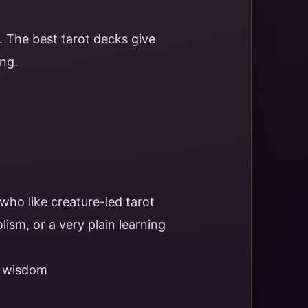
 The best tarot decks give
ng.
 who like creature-led tarot
ism, or a very plain learning
d wisdom