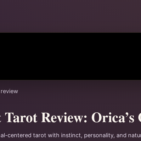
 review
t Tarot Review: Orica’s
al-centered tarot with instinct, personality, and natu