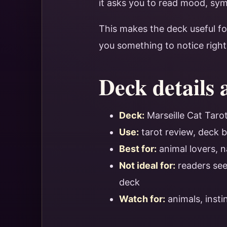
it asks you to read mood, sym
This makes the deck useful f
you something to notice righ
Deck details 
Deck:
Marseille Cat Taro
Use:
tarot review, deck b
Best for:
animal lovers, n
Not ideal for:
readers seek
deck
Watch for:
animals, inst