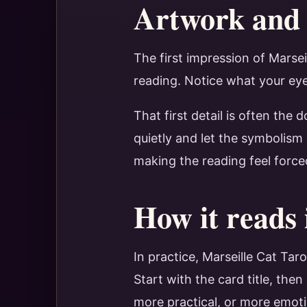
Artwork and 
The first impression of Marse
reading. Notice what your eye 
That first detail is often the
quietly and let the symbolism
making the reading feel force
How it reads 
In practice, Marseille Cat Ta
Start with the card title, th
more practical, or more emot