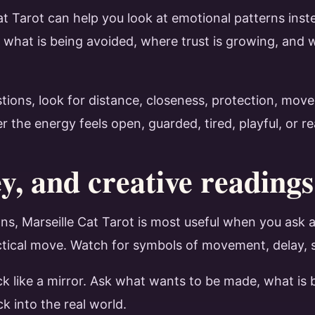
Cat Tarot can help you look at emotional patterns ins
 what is being avoided, where trust is growing, an
stions, look for distance, closeness, protection, mo
he energy feels open, guarded, tired, playful, or rea
, and creative readings
s, Marseille Cat Tarot is most useful when you ask a
tical move. Watch for symbols of movement, delay, sup
ck like a mirror. Ask what wants to be made, what is 
ck into the real world.