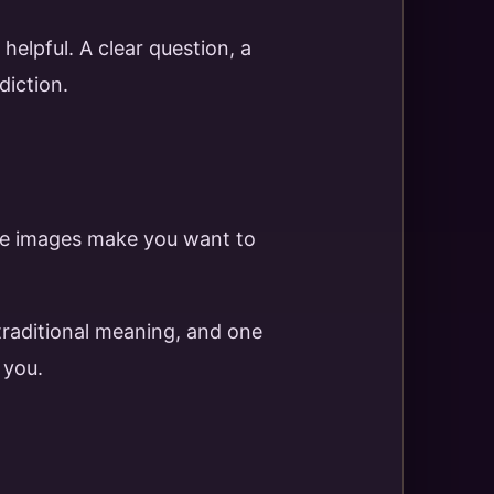
elpful. A clear question, a
diction.
 the images make you want to
 traditional meaning, and one
 you.