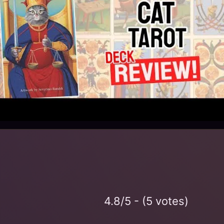
4.8/5 - (5 votes)