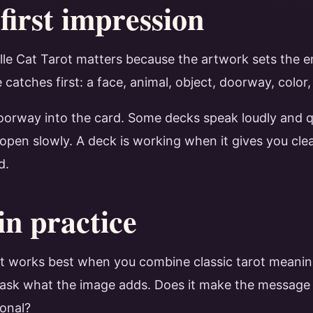
first impression
ille Cat Tarot matters because the artwork sets the 
catches first: a face, animal, object, doorway, color
 doorway into the card. Some decks speak loudly and q
 open slowly. A deck is working when it gives you clea
d.
in practice
rot works best when you combine classic tarot meanin
en ask what the image adds. Does it make the message s
ional?