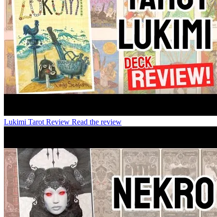
Lukimi Tarot Review
Read the review