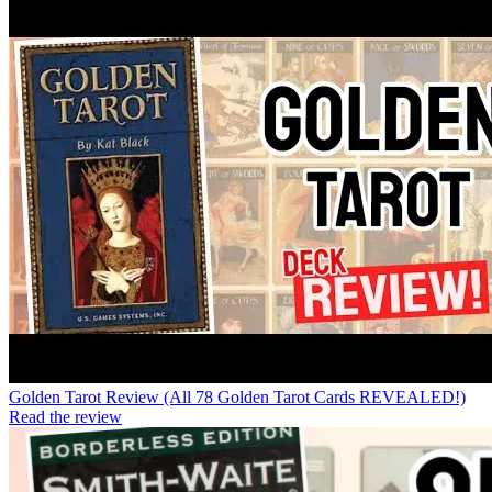
Golden Tarot Review (All 78 Golden Tarot Cards REVEALED!)
Read the review