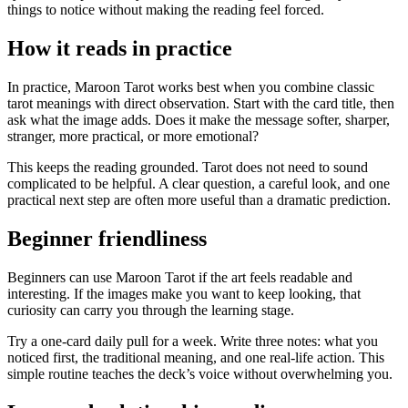
things to notice without making the reading feel forced.
How it reads in practice
In practice, Maroon Tarot works best when you combine classic
tarot meanings with direct observation. Start with the card title, then
ask what the image adds. Does it make the message softer, sharper,
stranger, more practical, or more emotional?
This keeps the reading grounded. Tarot does not need to sound
complicated to be helpful. A clear question, a careful look, and one
practical next step are often more useful than a dramatic prediction.
Beginner friendliness
Beginners can use Maroon Tarot if the art feels readable and
interesting. If the images make you want to keep looking, that
curiosity can carry you through the learning stage.
Try a one-card daily pull for a week. Write three notes: what you
noticed first, the traditional meaning, and one real-life action. This
simple routine teaches the deck’s voice without overwhelming you.