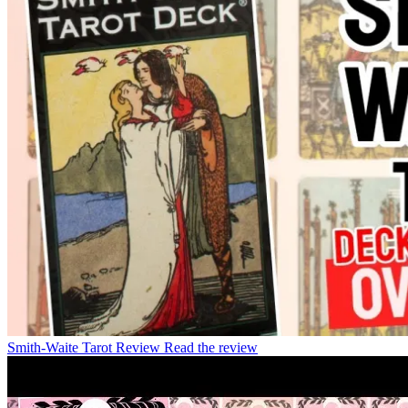
Smith-Waite Tarot Review
Read the review