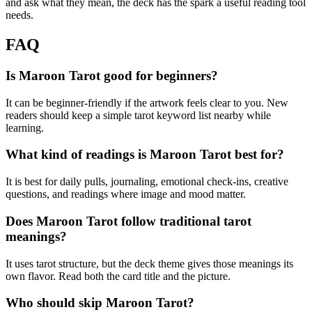
and ask what they mean, the deck has the spark a useful reading tool
needs.
FAQ
Is Maroon Tarot good for beginners?
It can be beginner-friendly if the artwork feels clear to you. New
readers should keep a simple tarot keyword list nearby while
learning.
What kind of readings is Maroon Tarot best for?
It is best for daily pulls, journaling, emotional check-ins, creative
questions, and readings where image and mood matter.
Does Maroon Tarot follow traditional tarot
meanings?
It uses tarot structure, but the deck theme gives those meanings its
own flavor. Read both the card title and the picture.
Who should skip Maroon Tarot?