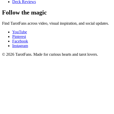
Deck Reviews
Follow the magic
Find TarotFans across video, visual inspiration, and social updates.
YouTube
Pinterest
Facebook
Instagram
© 2026 TarotFans.
Made for curious hearts and tarot lovers.