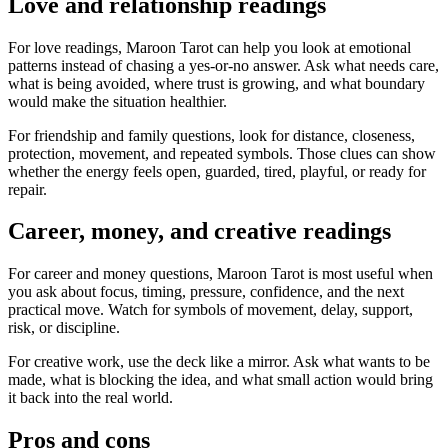
Love and relationship readings
For love readings, Maroon Tarot can help you look at emotional
patterns instead of chasing a yes-or-no answer. Ask what needs care,
what is being avoided, where trust is growing, and what boundary
would make the situation healthier.
For friendship and family questions, look for distance, closeness,
protection, movement, and repeated symbols. Those clues can show
whether the energy feels open, guarded, tired, playful, or ready for
repair.
Career, money, and creative readings
For career and money questions, Maroon Tarot is most useful when
you ask about focus, timing, pressure, confidence, and the next
practical move. Watch for symbols of movement, delay, support,
risk, or discipline.
For creative work, use the deck like a mirror. Ask what wants to be
made, what is blocking the idea, and what small action would bring
it back into the real world.
Pros and cons