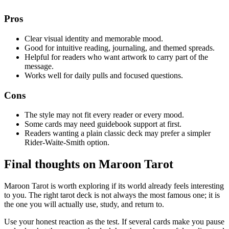
Pros
Clear visual identity and memorable mood.
Good for intuitive reading, journaling, and themed spreads.
Helpful for readers who want artwork to carry part of the
message.
Works well for daily pulls and focused questions.
Cons
The style may not fit every reader or every mood.
Some cards may need guidebook support at first.
Readers wanting a plain classic deck may prefer a simpler
Rider-Waite-Smith option.
Final thoughts on Maroon Tarot
Maroon Tarot is worth exploring if its world already feels interesting
to you. The right tarot deck is not always the most famous one; it is
the one you will actually use, study, and return to.
Use your honest reaction as the test. If several cards make you pause