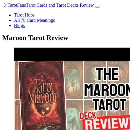
☽
TarotFans
Tarot Cards and Tarot Decks Review
Open
menu
Tarot Hubs
All 78 Card Meanings
Blogs
Maroon Tarot Review