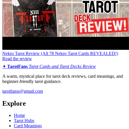
Nekro Tarot Review (All 78 Nekro Tarot Cards REVEALED!)
Read the review
✦
TarotFans
Tarot Cards and Tarot Decks Review
A warm, mystical place for tarot deck reviews, card meanings, and
beginner-friendly tarot guidance.
tarotfanss@gmail.com
Explore
Home
Tarot Hubs
Card Meanings