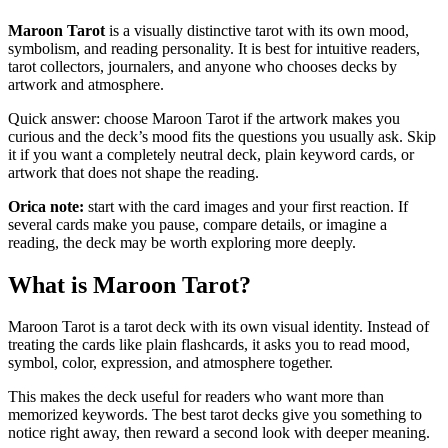
Maroon Tarot
is a visually distinctive tarot with its own mood,
symbolism, and reading personality. It is best for intuitive readers,
tarot collectors, journalers, and anyone who chooses decks by
artwork and atmosphere.
Quick answer: choose Maroon Tarot if the artwork makes you
curious and the deck’s mood fits the questions you usually ask. Skip
it if you want a completely neutral deck, plain keyword cards, or
artwork that does not shape the reading.
Orica note:
start with the card images and your first reaction. If
several cards make you pause, compare details, or imagine a
reading, the deck may be worth exploring more deeply.
What is Maroon Tarot?
Maroon Tarot is a tarot deck with its own visual identity. Instead of
treating the cards like plain flashcards, it asks you to read mood,
symbol, color, expression, and atmosphere together.
This makes the deck useful for readers who want more than
memorized keywords. The best tarot decks give you something to
notice right away, then reward a second look with deeper meaning.