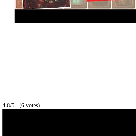
4.8/5 - (6 votes)