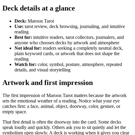
Deck details at a glance
Deck:
Maroon Tarot
Use:
tarot review, deck browsing, journaling, and intuitive
reading
Best for:
intuitive readers, tarot collectors, journalers, and
anyone who chooses decks by artwork and atmosphere
Not ideal for:
readers seeking a completely neutral deck,
plain keyword cards, or artwork that does not shape the
reading
Watch for:
color, symbol, posture, atmosphere, repeated
details, and visual storytelling
Artwork and first impression
The first impression of Maroon Tarot matters because the artwork
sets the emotional weather of a reading. Notice what your eye
catches first: a face, animal, object, doorway, color, gesture, or
empty space.
That first detail is often the doorway into the card. Some decks
speak loudly and quickly. Others ask you to sit quietly and let the
symbolism open slowly. A deck is working when it gives you clear