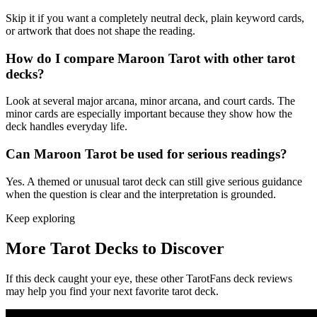
Skip it if you want a completely neutral deck, plain keyword cards,
or artwork that does not shape the reading.
How do I compare Maroon Tarot with other tarot
decks?
Look at several major arcana, minor arcana, and court cards. The
minor cards are especially important because they show how the
deck handles everyday life.
Can Maroon Tarot be used for serious readings?
Yes. A themed or unusual tarot deck can still give serious guidance
when the question is clear and the interpretation is grounded.
Keep exploring
More Tarot Decks to Discover
If this deck caught your eye, these other TarotFans deck reviews
may help you find your next favorite tarot deck.