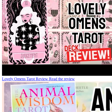
Lovely Omens Tarot Review
Read the review