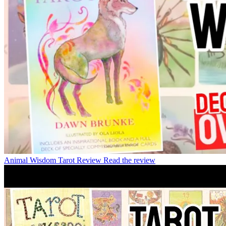
Animal Wisdom Tarot Review
Read the review