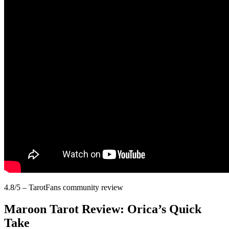
4.8/5 – TarotFans community review
Maroon Tarot Review: Orica’s Quick
Take