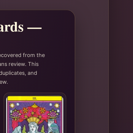
Cards —
recovered from the
ans review. This
duplicates, and
iew.