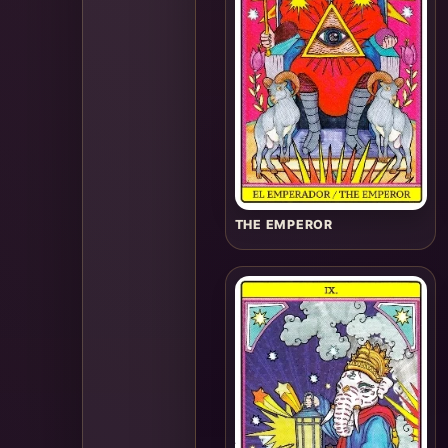
THE EMPEROR