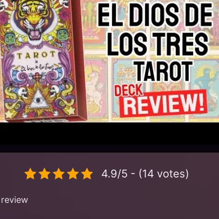
4.9/5 - (14 votes)
 review