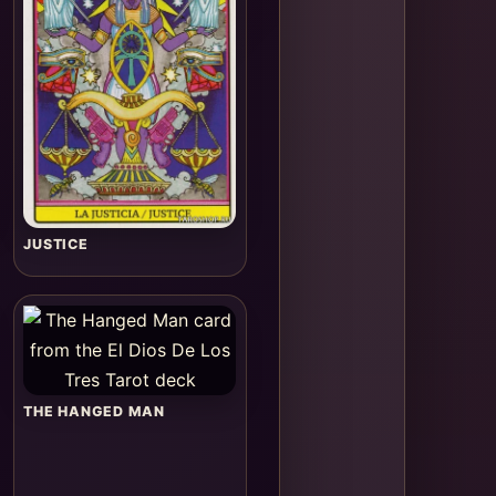
JUSTICE
THE HANGED MAN