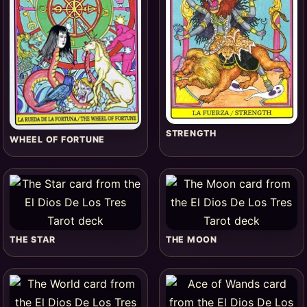
STRENGTH
WHEEL OF FORTUNE
THE STAR
THE MOON