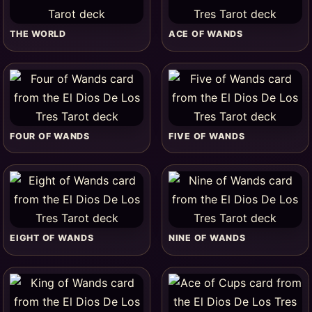
THE WORLD
ACE OF WANDS
FOUR OF WANDS
FIVE OF WANDS
EIGHT OF WANDS
NINE OF WANDS