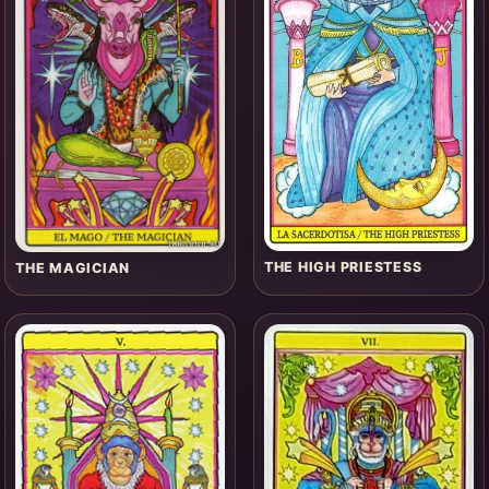
THE HIGH PRIESTESS
THE MAGICIAN