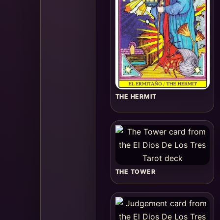
THE HERMIT
THE TOWER