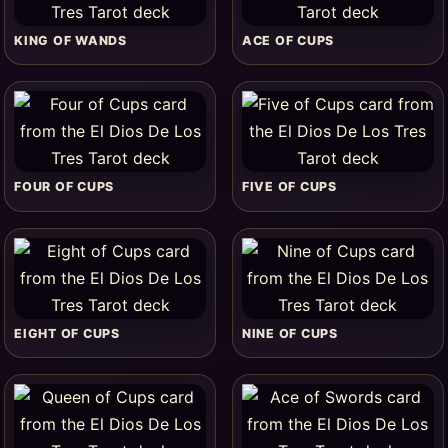
KING OF WANDS
ACE OF CUPS
FOUR OF CUPS
FIVE OF CUPS
EIGHT OF CUPS
NINE OF CUPS