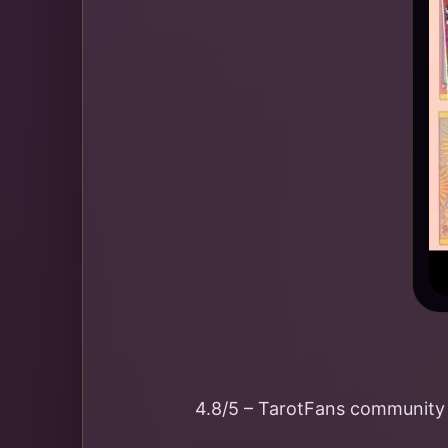
4.8/5 – TarotFans community