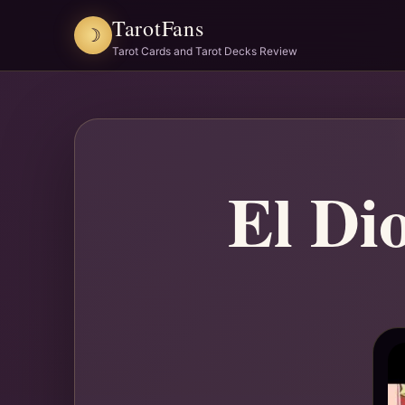
TarotFans
☽
Tarot Cards and Tarot Decks Review
El Di