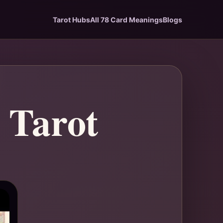
Tarot Hubs
All 78 Card Meanings
Blogs
 Tarot