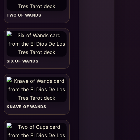
TWO OF WANDS
SIX OF WANDS
KNAVE OF WANDS