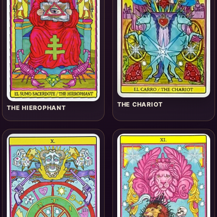
THE CHARIOT
THE HIEROPHANT