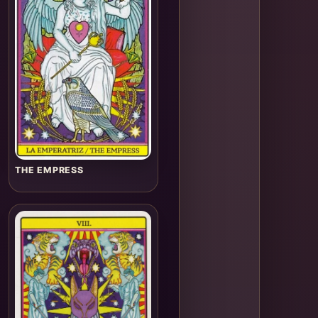
THE EMPRESS