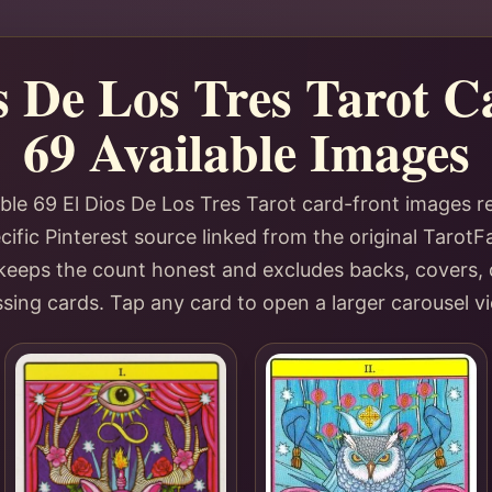
s De Los Tres Tarot 
69 Available Images
ble 69 El Dios De Los Tres Tarot card-front images 
ific Pinterest source linked from the original TarotF
y keeps the count honest and excludes backs, covers, 
sing cards. Tap any card to open a larger carousel v