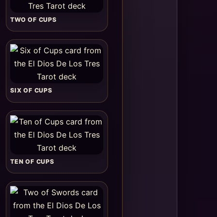
TWO OF CUPS
SIX OF CUPS
TEN OF CUPS