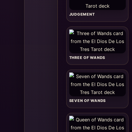
JUDGEMENT
THREE OF WANDS
SEVEN OF WANDS