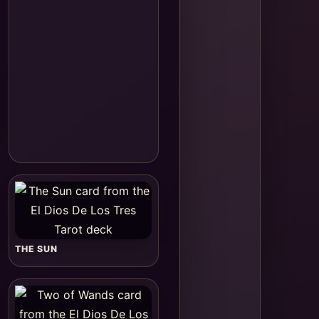
THE SUN