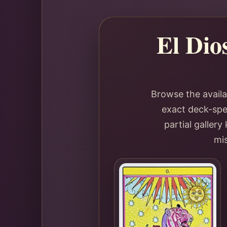
El Dio
Browse the availa
exact deck-spec
partial galler
mis