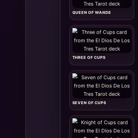
QUEEN OF WANDS
THREE OF CUPS
SEVEN OF CUPS