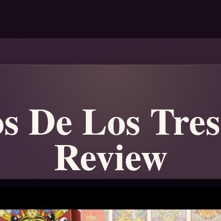
os De Los Tres
Review