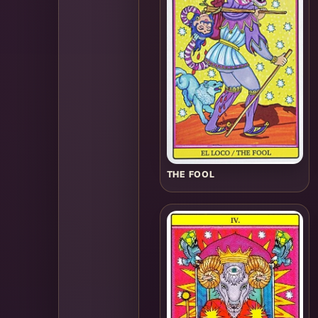
THE FOOL