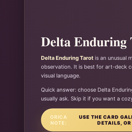
Delta Enduring 
Delta Enduring Tarot
is an unusual m
observation. It is best for art-deck
visual language.
Quick answer: choose Delta Enduring
usually ask. Skip it if you want a co
ORICA
USE THE CARD GAL
NOTE:
DETAILS, OR