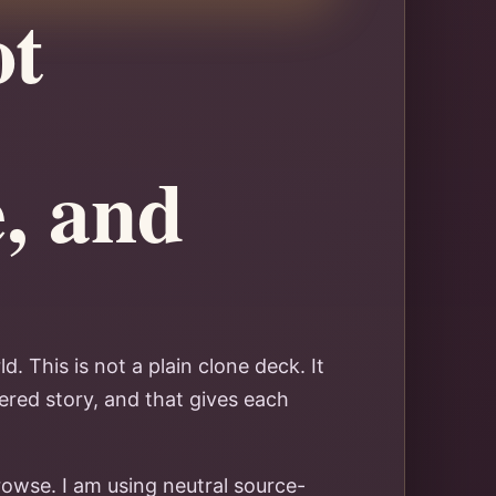
ot
e, and
. This is not a plain clone deck. It
ered story, and that gives each
rowse. I am using neutral source-