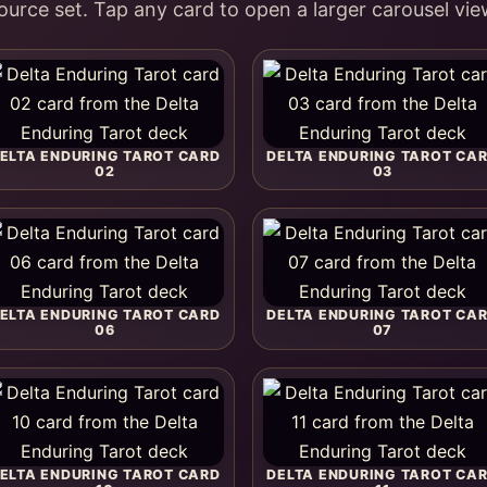
ource set. Tap any card to open a larger carousel vie
ELTA ENDURING TAROT CARD
DELTA ENDURING TAROT CA
02
03
ELTA ENDURING TAROT CARD
DELTA ENDURING TAROT CA
06
07
ELTA ENDURING TAROT CARD
DELTA ENDURING TAROT CA