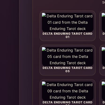
s
DELTA ENDURING TAROT CARD
D
01
DELTA ENDURING TAROT CARD
D
05
DELTA ENDURING TAROT CARD
D