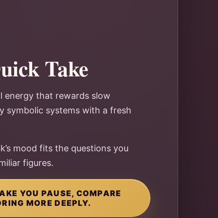
Quick Take
al energy that rewards slow
oy symbolic systems with a fresh
k’s mood fits the questions you
iliar figures.
 MAKE YOU PAUSE, COMPARE
ORING MORE DEEPLY.