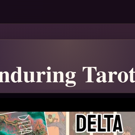
nduring Taro