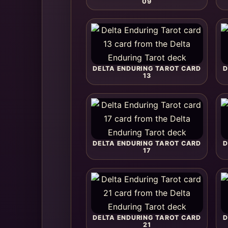
09
DELTA ENDURING TAROT CARD
D
13
DELTA ENDURING TAROT CARD
D
17
DELTA ENDURING TAROT CARD
D
21