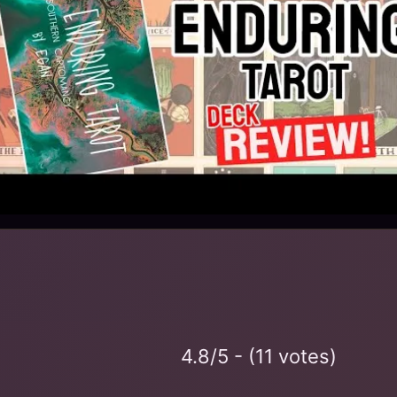
4.8/5 - (11 votes)