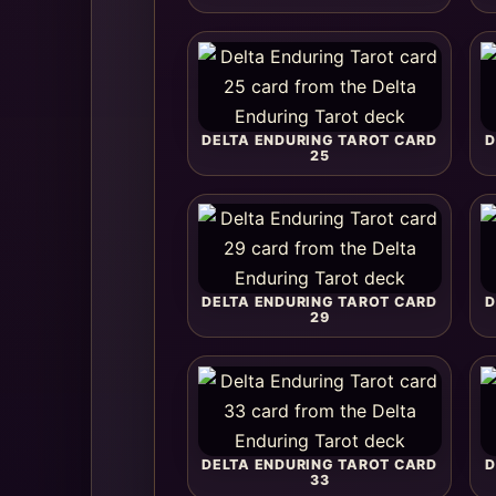
DELTA ENDURING TAROT CARD
D
25
DELTA ENDURING TAROT CARD
D
29
DELTA ENDURING TAROT CARD
D
33