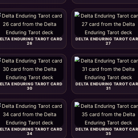
ELTA ENDURING TAROT CARD
DELTA ENDURING TAROT CA
26
27
ELTA ENDURING TAROT CARD
DELTA ENDURING TAROT CA
30
31
ELTA ENDURING TAROT CARD
DELTA ENDURING TAROT CA
34
35