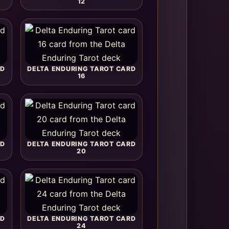
12
RD
DELTA ENDURING TAROT CARD
16
RD
DELTA ENDURING TAROT CARD
20
RD
DELTA ENDURING TAROT CARD
24