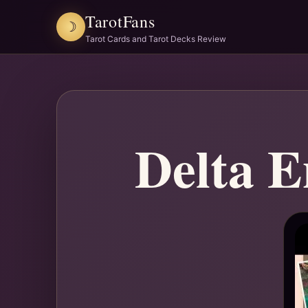
TarotFans
☽
Tarot Cards and Tarot Decks Review
Delta E