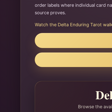
order labels where individual card 
source proves.
Watch the Delta Enduring Tarot wa
De
Browse the avai