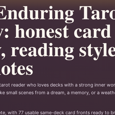
Enduring Tar
: honest card
, reading styl
notes
tarot reader who loves decks with a strong inner world
like small scenes from a dream, a memory, or a weath
ete, with 77 usable same-deck card fronts ready to b