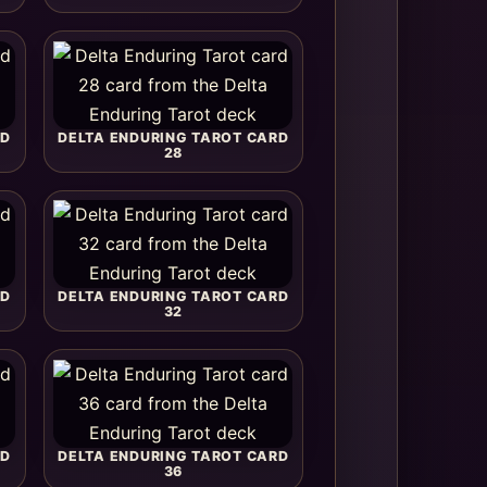
RD
DELTA ENDURING TAROT CARD
28
RD
DELTA ENDURING TAROT CARD
32
RD
DELTA ENDURING TAROT CARD
36