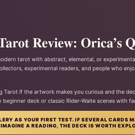
Tarot Review: Orica’s 
odern tarot with abstract, elemental, or experiment
 collectors, experimental readers, and people who enj
 Tarot if the artwork makes you curious and the dec
zy beginner deck or classic Rider-Waite scenes with fam
LERY AS YOUR FIRST TEST. IF SEVERAL CARDS
 IMAGINE A READING, THE DECK IS WORTH EXPL