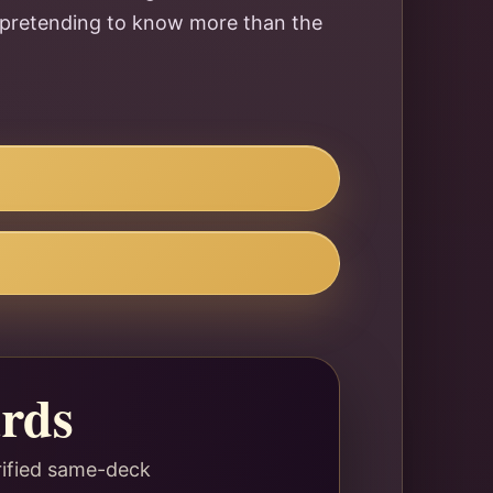
ut pretending to know more than the
rds
rified same-deck