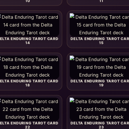
10
11
ELTA ENDURING TAROT CARD
DELTA ENDURING TAROT CA
14
15
ELTA ENDURING TAROT CARD
DELTA ENDURING TAROT CA
18
19
ELTA ENDURING TAROT CARD
DELTA ENDURING TAROT CA
22
23