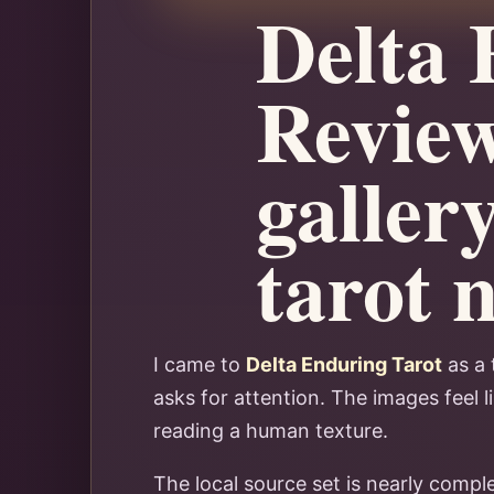
Delta 
Review
gallery
tarot 
I came to
Delta Enduring Tarot
as a 
asks for attention. The images feel 
reading a human texture.
The local source set is nearly compl