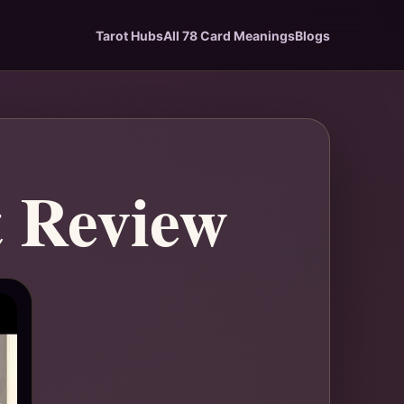
Tarot Hubs
All 78 Card Meanings
Blogs
t Review