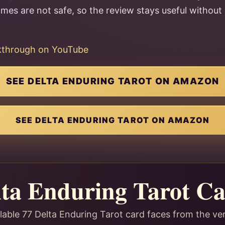
names are not safe, so the review stays useful witho
lkthrough on YouTube
SEE DELTA ENDURING TAROT ON AMAZON
SEE DELTA ENDURING TAROT ON AMAZON
lta Enduring Tarot Ca
lable 77 Delta Enduring Tarot card faces from the ve