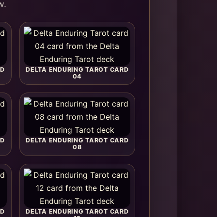
w.
RD
DELTA ENDURING TAROT CARD
04
RD
DELTA ENDURING TAROT CARD
08
RD
DELTA ENDURING TAROT CARD