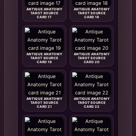
ANTIQUE ANATOMY
ANTIQUE ANATOMY
TAROT SOURCE
TAROT SOURCE
CARD 17
CARD 18
ANTIQUE ANATOMY
ANTIQUE ANATOMY
TAROT SOURCE
TAROT SOURCE
CARD 19
CARD 20
ANTIQUE ANATOMY
ANTIQUE ANATOMY
TAROT SOURCE
TAROT SOURCE
CARD 21
CARD 22