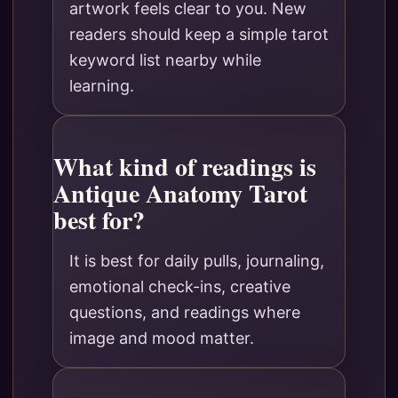
artwork feels clear to you. New
readers should keep a simple tarot
keyword list nearby while
learning.
What kind of readings is
Antique Anatomy Tarot
best for?
It is best for daily pulls, journaling,
emotional check-ins, creative
questions, and readings where
image and mood matter.