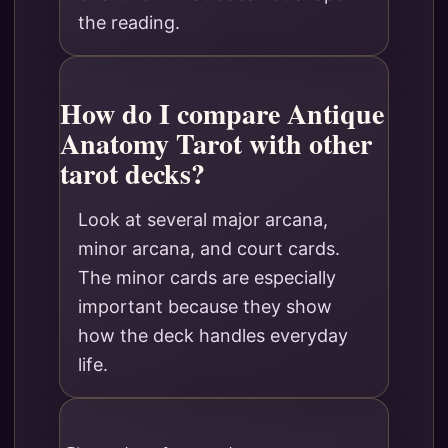
the reading.
How do I compare Antique
Anatomy Tarot with other
tarot decks?
Look at several major arcana,
minor arcana, and court cards.
The minor cards are especially
important because they show
how the deck handles everyday
life.