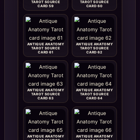
TAROT SOURCE
TAROT SOURCE
CARD 59
CARD 60
ANTIQUE ANATOMY
ANTIQUE ANATOMY
TAROT SOURCE
TAROT SOURCE
CARD 61
CARD 62
ANTIQUE ANATOMY
ANTIQUE ANATOMY
TAROT SOURCE
TAROT SOURCE
CARD 63
CARD 64
ANTIQUE ANATOMY
ANTIQUE ANATOMY