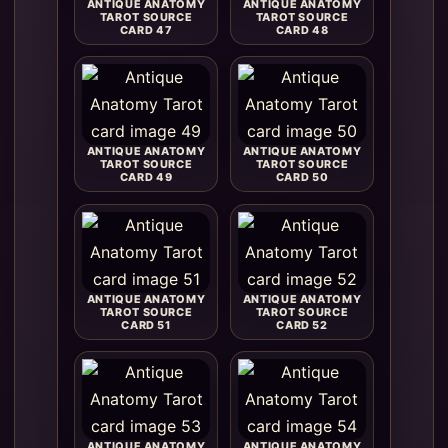
ANTIQUE ANATOMY
ANTIQUE ANATOMY
TAROT SOURCE
TAROT SOURCE
CARD 47
CARD 48
ANTIQUE ANATOMY
ANTIQUE ANATOMY
TAROT SOURCE
TAROT SOURCE
CARD 49
CARD 50
ANTIQUE ANATOMY
ANTIQUE ANATOMY
TAROT SOURCE
TAROT SOURCE
CARD 51
CARD 52
ANTIQUE ANATOMY
ANTIQUE ANATOMY