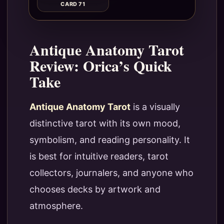
CARD 71
Antique Anatomy Tarot
Review: Orica’s Quick
Take
Antique Anatomy Tarot
is a visually
distinctive tarot with its own mood,
symbolism, and reading personality. It
is best for intuitive readers, tarot
collectors, journalers, and anyone who
chooses decks by artwork and
atmosphere.