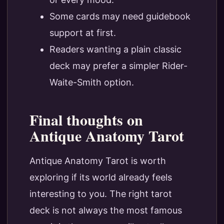
Some cards may need guidebook
support at first.
Readers wanting a plain classic
deck may prefer a simpler Rider-
Waite-Smith option.
Final thoughts on
Antique Anatomy Tarot
Antique Anatomy Tarot is worth
exploring if its world already feels
interesting to you. The right tarot
deck is not always the most famous