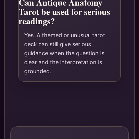
Can Antique Anatomy
Tarot be used for serious
readings?
Yes. A themed or unusual tarot
deck can still give serious
guidance when the question is
clear and the interpretation is
grounded.