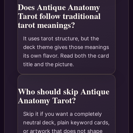
Does Antique Anatomy
Tarot follow traditional
tarot meanings?
It uses tarot structure, but the
deck theme gives those meanings
its own flavor. Read both the card
title and the picture.
Who should skip Antique
Anatomy Tarot?
Skip it if you want a completely
neutral deck, plain keyword cards,
or artwork that does not shape