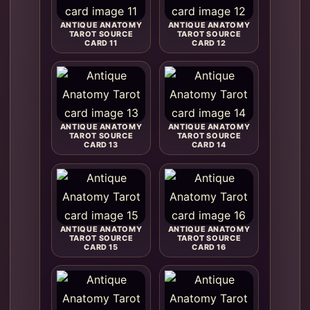
ANTIQUE ANATOMY
ANTIQUE ANATOMY
TAROT SOURCE
TAROT SOURCE
CARD 11
CARD 12
ANTIQUE ANATOMY
ANTIQUE ANATOMY
TAROT SOURCE
TAROT SOURCE
CARD 13
CARD 14
ANTIQUE ANATOMY
ANTIQUE ANATOMY
TAROT SOURCE
TAROT SOURCE
CARD 15
CARD 16