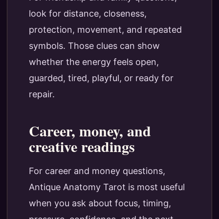
look for distance, closeness,
protection, movement, and repeated
symbols. Those clues can show
whether the energy feels open,
guarded, tired, playful, or ready for
repair.
Career, money, and
creative readings
For career and money questions,
Antique Anatomy Tarot is most useful
when you ask about focus, timing,