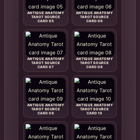
ANTIQUE ANATOMY
ANTIQUE ANATOMY
TAROT SOURCE
TAROT SOURCE
CARD 05
CARD 06
ANTIQUE ANATOMY
ANTIQUE ANATOMY
TAROT SOURCE
TAROT SOURCE
CARD 07
CARD 08
ANTIQUE ANATOMY
ANTIQUE ANATOMY
TAROT SOURCE
TAROT SOURCE
CARD 09
CARD 10