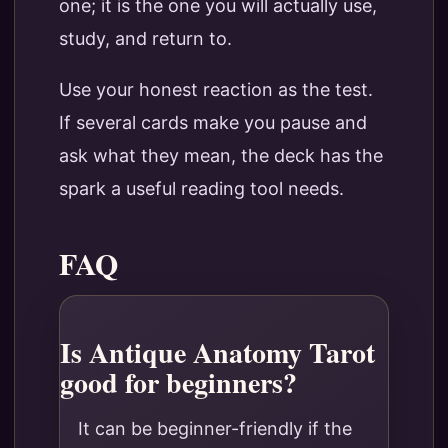
one; it is the one you will actually use,
study, and return to.
Use your honest reaction as the test.
If several cards make you pause and
ask what they mean, the deck has the
spark a useful reading tool needs.
FAQ
Is Antique Anatomy Tarot
good for beginners?
It can be beginner-friendly if the