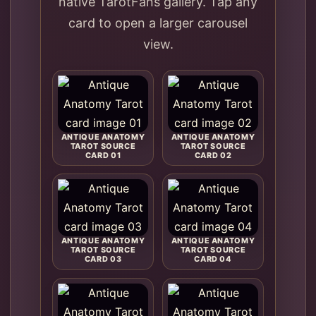
native TarotFans gallery. Tap any
card to open a larger carousel
view.
ANTIQUE ANATOMY
ANTIQUE ANATOMY
TAROT SOURCE
TAROT SOURCE
CARD 01
CARD 02
ANTIQUE ANATOMY
ANTIQUE ANATOMY
TAROT SOURCE
TAROT SOURCE
CARD 03
CARD 04