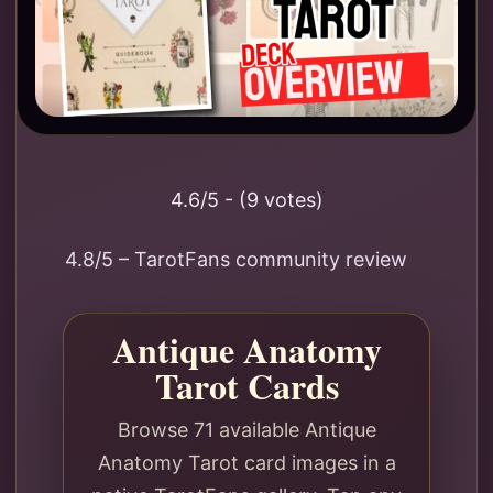
4.6/5 - (9 votes)
4.8/5 – TarotFans community review
Antique Anatomy
Tarot Cards
Browse 71 available Antique
Anatomy Tarot card images in a