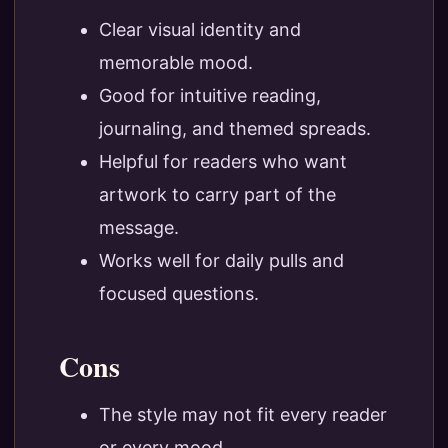
Clear visual identity and
memorable mood.
Good for intuitive reading,
journaling, and themed spreads.
Helpful for readers who want
artwork to carry part of the
message.
Works well for daily pulls and
focused questions.
Cons
The style may not fit every reader
or every mood.