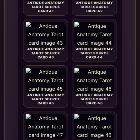
ANTIQUE ANATOMY
ANTIQUE ANATOMY
TAROT SOURCE
TAROT SOURCE
CARD 41
CARD 42
ANTIQUE ANATOMY
ANTIQUE ANATOMY
TAROT SOURCE
TAROT SOURCE
CARD 43
CARD 44
ANTIQUE ANATOMY
ANTIQUE ANATOMY
TAROT SOURCE
TAROT SOURCE
CARD 45
CARD 46