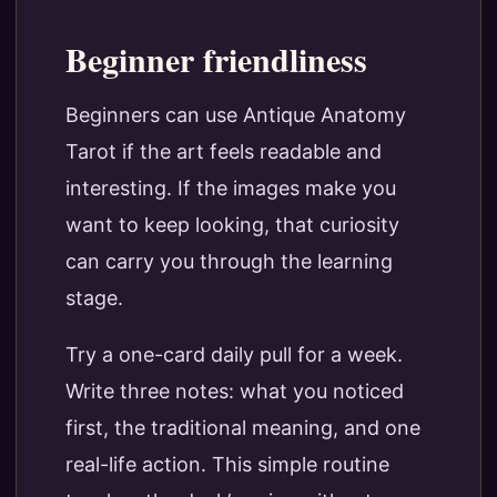
Beginner friendliness
Beginners can use Antique Anatomy
Tarot if the art feels readable and
interesting. If the images make you
want to keep looking, that curiosity
can carry you through the learning
stage.
Try a one-card daily pull for a week.
Write three notes: what you noticed
first, the traditional meaning, and one
real-life action. This simple routine