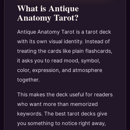
What is Antique
Anatomy Tarot?
Antique Anatomy Tarot is a tarot deck
with its own visual identity. Instead of
treating the cards like plain flashcards,
it asks you to read mood, symbol,
color, expression, and atmosphere
together.
This makes the deck useful for readers
who want more than memorized
keywords. The best tarot decks give
you something to notice right away,