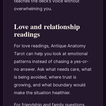
teaches the deck’s voice without
overwhelming you.
Love and relationship
readings
For love readings, Antique Anatomy
Tarot can help you look at emotional
patterns instead of chasing a yes-or-
no answer. Ask what needs care, what
is being avoided, where trust is
growing, and what boundary would
make the situation healthier.
For friendship and family questions,