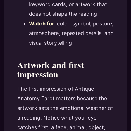
keyword cards, or artwork that
does not shape the reading
Watch for:
color, symbol, posture,
atmosphere, repeated details, and
visual storytelling
Artwork and first
impression
The first impression of Antique
Anatomy Tarot matters because the
artwork sets the emotional weather of
a reading. Notice what your eye
catches first: a face, animal, object,