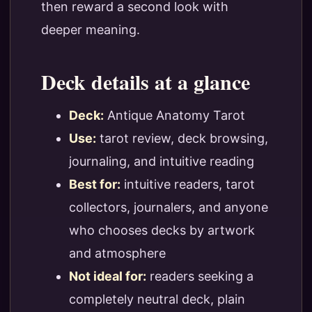
then reward a second look with
deeper meaning.
Deck details at a glance
Deck:
Antique Anatomy Tarot
Use:
tarot review, deck browsing,
journaling, and intuitive reading
Best for:
intuitive readers, tarot
collectors, journalers, and anyone
who chooses decks by artwork
and atmosphere
Not ideal for:
readers seeking a
completely neutral deck, plain