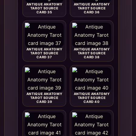
ANTIQUE ANATOMY
ANTIQUE ANATOMY
TAROT SOURCE
TAROT SOURCE
CARD 35
CARD 36
ANTIQUE ANATOMY
ANTIQUE ANATOMY
TAROT SOURCE
TAROT SOURCE
CARD 37
CARD 38
ANTIQUE ANATOMY
ANTIQUE ANATOMY
TAROT SOURCE
TAROT SOURCE
CARD 39
CARD 40