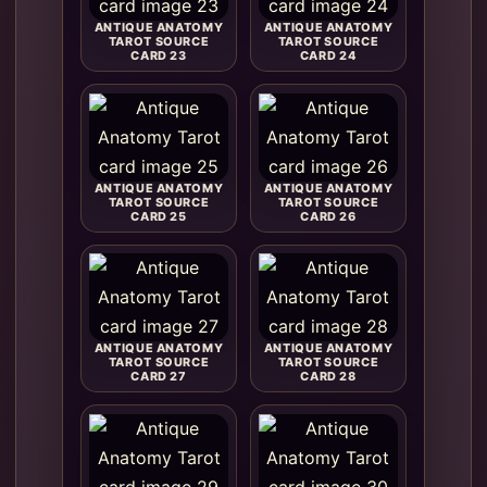
ANTIQUE ANATOMY
ANTIQUE ANATOMY
TAROT SOURCE
TAROT SOURCE
CARD 23
CARD 24
ANTIQUE ANATOMY
ANTIQUE ANATOMY
TAROT SOURCE
TAROT SOURCE
CARD 25
CARD 26
ANTIQUE ANATOMY
ANTIQUE ANATOMY
TAROT SOURCE
TAROT SOURCE
CARD 27
CARD 28