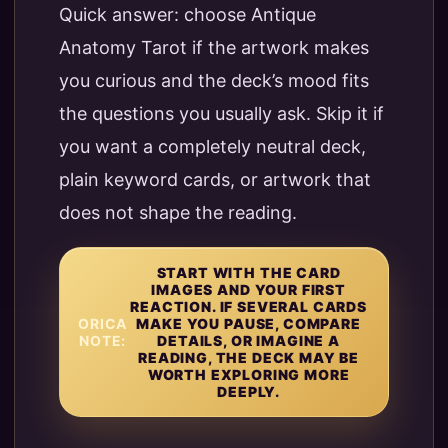
Quick answer: choose Antique
Anatomy Tarot if the artwork makes
you curious and the deck’s mood fits
the questions you usually ask. Skip it if
you want a completely neutral deck,
plain keyword cards, or artwork that
does not shape the reading.
START WITH THE CARD
IMAGES AND YOUR FIRST
REACTION. IF SEVERAL CARDS
ORICA
MAKE YOU PAUSE, COMPARE
NOTE:
DETAILS, OR IMAGINE A
READING, THE DECK MAY BE
WORTH EXPLORING MORE
DEEPLY.