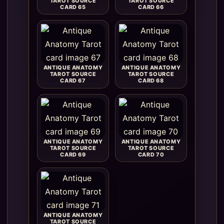
TAROT SOURCE
TAROT SOURCE
CARD 65
CARD 66
ANTIQUE ANATOMY
ANTIQUE ANATOMY
TAROT SOURCE
TAROT SOURCE
CARD 67
CARD 68
ANTIQUE ANATOMY
ANTIQUE ANATOMY
TAROT SOURCE
TAROT SOURCE
CARD 69
CARD 70
ANTIQUE ANATOMY
TAROT SOURCE