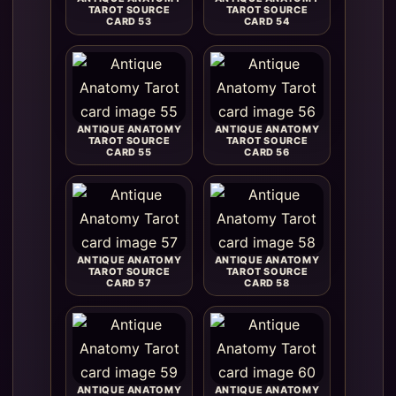
TAROT SOURCE
TAROT SOURCE
CARD 53
CARD 54
ANTIQUE ANATOMY
ANTIQUE ANATOMY
TAROT SOURCE
TAROT SOURCE
CARD 55
CARD 56
ANTIQUE ANATOMY
ANTIQUE ANATOMY
TAROT SOURCE
TAROT SOURCE
CARD 57
CARD 58
ANTIQUE ANATOMY
ANTIQUE ANATOMY