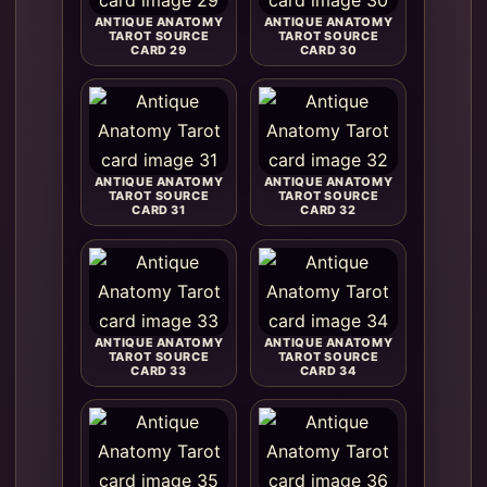
ANTIQUE ANATOMY
ANTIQUE ANATOMY
TAROT SOURCE
TAROT SOURCE
CARD 29
CARD 30
ANTIQUE ANATOMY
ANTIQUE ANATOMY
TAROT SOURCE
TAROT SOURCE
CARD 31
CARD 32
ANTIQUE ANATOMY
ANTIQUE ANATOMY
TAROT SOURCE
TAROT SOURCE
CARD 33
CARD 34