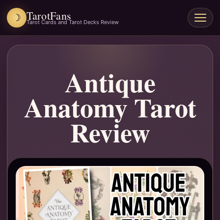
TarotFans
☽
Open
Tarot Cards and Tarot Decks Review
menu
Antique
Anatomy Tarot
Review