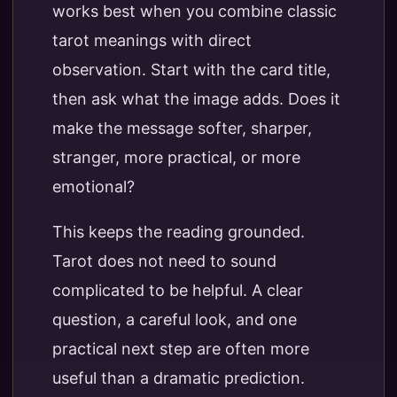
works best when you combine classic
tarot meanings with direct
observation. Start with the card title,
then ask what the image adds. Does it
make the message softer, sharper,
stranger, more practical, or more
emotional?
This keeps the reading grounded.
Tarot does not need to sound
complicated to be helpful. A clear
question, a careful look, and one
practical next step are often more
useful than a dramatic prediction.