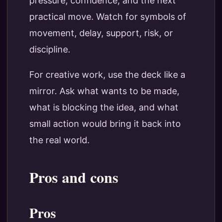
pressure, confidence, and the next
practical move. Watch for symbols of
movement, delay, support, risk, or
discipline.
For creative work, use the deck like a
mirror. Ask what wants to be made,
what is blocking the idea, and what
small action would bring it back into
the real world.
Pros and cons
Pros