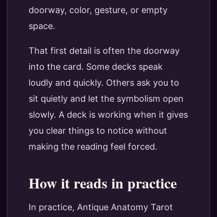
doorway, color, gesture, or empty
space.
That first detail is often the doorway
into the card. Some decks speak
loudly and quickly. Others ask you to
sit quietly and let the symbolism open
slowly. A deck is working when it gives
you clear things to notice without
making the reading feel forced.
How it reads in practice
In practice, Antique Anatomy Tarot