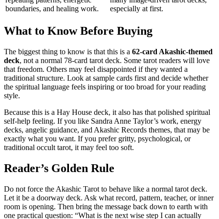
boundaries, and healing work.
especially at first.
What to Know Before Buying
The biggest thing to know is that this is a
62-card Akashic-themed
deck
, not a normal 78-card tarot deck. Some tarot readers will love
that freedom. Others may feel disappointed if they wanted a
traditional structure. Look at sample cards first and decide whether
the spiritual language feels inspiring or too broad for your reading
style.
Because this is a Hay House deck, it also has that polished spiritual
self-help feeling. If you like Sandra Anne Taylor’s work, energy
decks, angelic guidance, and Akashic Records themes, that may be
exactly what you want. If you prefer gritty, psychological, or
traditional occult tarot, it may feel too soft.
Reader’s Golden Rule
Do not force the Akashic Tarot to behave like a normal tarot deck.
Let it be a doorway deck. Ask what record, pattern, teacher, or inner
room is opening. Then bring the message back down to earth with
one practical question: “What is the next wise step I can actually