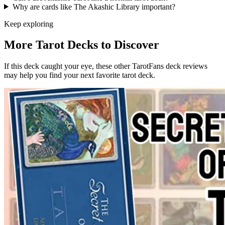
Why are cards like The Akashic Library important?
Keep exploring
More Tarot Decks to Discover
If this deck caught your eye, these other TarotFans deck reviews
may help you find your next favorite tarot deck.