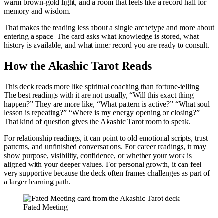
warm brown-gold light, and a room that feels like a record hall for
memory and wisdom.
That makes the reading less about a single archetype and more about
entering a space. The card asks what knowledge is stored, what
history is available, and what inner record you are ready to consult.
How the Akashic Tarot Reads
This deck reads more like spiritual coaching than fortune-telling.
The best readings with it are not usually, “Will this exact thing
happen?” They are more like, “What pattern is active?” “What soul
lesson is repeating?” “Where is my energy opening or closing?”
That kind of question gives the Akashic Tarot room to speak.
For relationship readings, it can point to old emotional scripts, trust
patterns, and unfinished conversations. For career readings, it may
show purpose, visibility, confidence, or whether your work is
aligned with your deeper values. For personal growth, it can feel
very supportive because the deck often frames challenges as part of
a larger learning path.
Fated Meeting