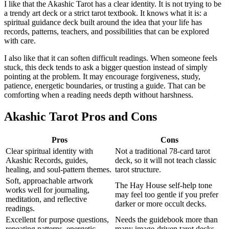
I like that the Akashic Tarot has a clear identity. It is not trying to be
a trendy art deck or a strict tarot textbook. It knows what it is: a
spiritual guidance deck built around the idea that your life has
records, patterns, teachers, and possibilities that can be explored
with care.
I also like that it can soften difficult readings. When someone feels
stuck, this deck tends to ask a bigger question instead of simply
pointing at the problem. It may encourage forgiveness, study,
patience, energetic boundaries, or trusting a guide. That can be
comforting when a reading needs depth without harshness.
Akashic Tarot Pros and Cons
Pros
Cons
Clear spiritual identity with
Not a traditional 78-card tarot
Akashic Records, guides,
deck, so it will not teach classic
healing, and soul-pattern themes.
tarot structure.
Soft, approachable artwork
The Hay House self-help tone
works well for journaling,
may feel too gentle if you prefer
meditation, and reflective
darker or more occult decks.
readings.
Excellent for purpose questions,
Needs the guidebook more than
repeating patterns, energetic
many image-driven tarot decks,