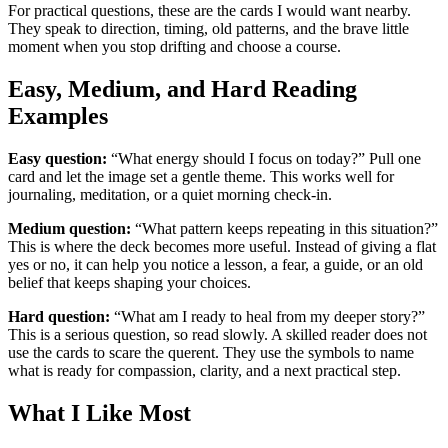
For practical questions, these are the cards I would want nearby.
They speak to direction, timing, old patterns, and the brave little
moment when you stop drifting and choose a course.
Easy, Medium, and Hard Reading
Examples
Easy question:
“What energy should I focus on today?” Pull one
card and let the image set a gentle theme. This works well for
journaling, meditation, or a quiet morning check-in.
Medium question:
“What pattern keeps repeating in this situation?”
This is where the deck becomes more useful. Instead of giving a flat
yes or no, it can help you notice a lesson, a fear, a guide, or an old
belief that keeps shaping your choices.
Hard question:
“What am I ready to heal from my deeper story?”
This is a serious question, so read slowly. A skilled reader does not
use the cards to scare the querent. They use the symbols to name
what is ready for compassion, clarity, and a next practical step.
What I Like Most