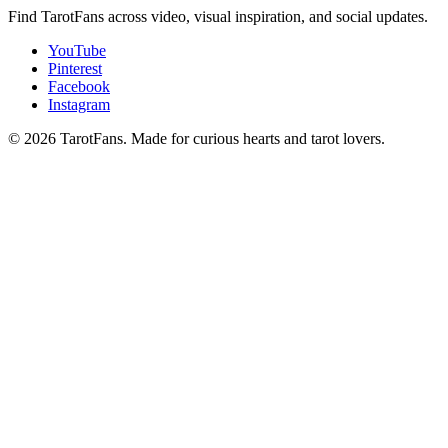
Find TarotFans across video, visual inspiration, and social updates.
YouTube
Pinterest
Facebook
Instagram
© 2026 TarotFans.
Made for curious hearts and tarot lovers.