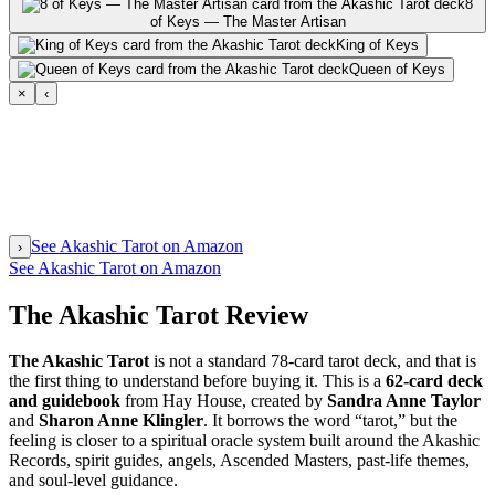
8
of Keys — The Master Artisan
King of Keys
Queen of Keys
×
‹
See Akashic Tarot on Amazon
›
See Akashic Tarot on Amazon
The Akashic Tarot Review
The Akashic Tarot
is not a standard 78-card tarot deck, and that is
the first thing to understand before buying it. This is a
62-card deck
and guidebook
from Hay House, created by
Sandra Anne Taylor
and
Sharon Anne Klingler
. It borrows the word “tarot,” but the
feeling is closer to a spiritual oracle system built around the Akashic
Records, spirit guides, angels, Ascended Masters, past-life themes,
and soul-level guidance.