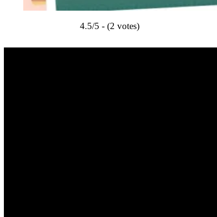
4.5/5 - (2 votes)