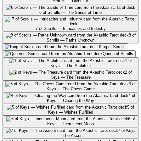
Scrolls — Diversity
6 of Scrolls — The Sands of Time
7 of Scrolls — Intricacies and Industry
8 of
Scrolls — Paths Unknown
King of Scrolls
Queen of Scrolls
1 of
Keys — The Architect
2 of
Keys — The Treasure
3 of
Keys — The Chess Game
4 of
Keys — Clearing the Way
5 of
Keys — Wishes Fulfilled
6 of
Keys — Increscent Moon
7 of Keys
— The Ascent