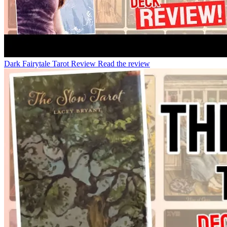
Dark Fairytale Tarot Review
Read the review