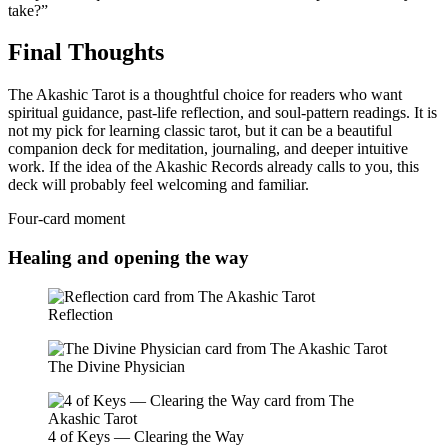
take?”
Final Thoughts
The Akashic Tarot is a thoughtful choice for readers who want
spiritual guidance, past-life reflection, and soul-pattern readings. It is
not my pick for learning classic tarot, but it can be a beautiful
companion deck for meditation, journaling, and deeper intuitive
work. If the idea of the Akashic Records already calls to you, this
deck will probably feel welcoming and familiar.
Four-card moment
Healing and opening the way
Reflection
The Divine Physician
4 of Keys — Clearing the Way