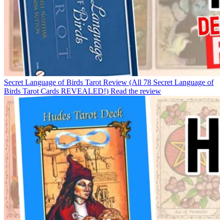
Secret Language of Birds Tarot Review (All 78 Secret Language of
Birds Tarot Cards REVEALED!)
Read the review