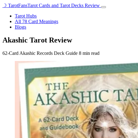
☽
TarotFans
Tarot Cards and Tarot Decks Review
Open
menu
Tarot Hubs
All 78 Card Meanings
Blogs
Akashic Tarot Review
62-Card Akashic Records Deck Guide
8 min read