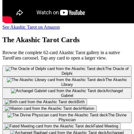
See Akashic Tarot on Amazon
The Akashic Tarot Cards
Browse the complete 62-card Akashic Tarot gallery in a native
TarotFans carousel. Tap any card to open a larger view.
The Oracle of
Delphi
The Akashic
Library
Archangel
Gabriel
Birth
Hilarion
The Divine
Physician
Fated Meeting
Archangel