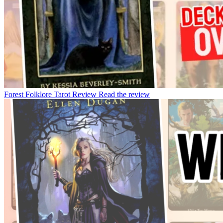
Forest Folklore Tarot Review
Read the review