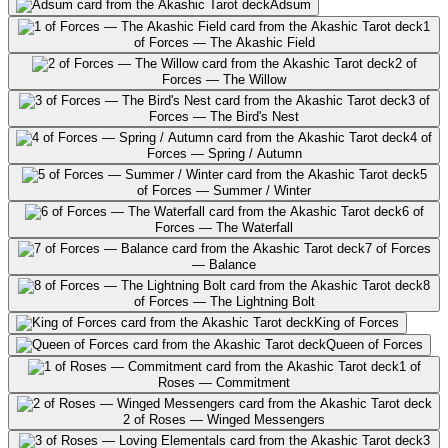
Adsum
1
of Forces — The Akashic Field
2 of
Forces — The Willow
3 of
Forces — The Bird's Nest
4 of
Forces — Spring / Autumn
5
of Forces — Summer / Winter
6 of
Forces — The Waterfall
7 of Forces
— Balance
8
of Forces — The Lightning Bolt
King of Forces
Queen of Forces
1 of
Roses — Commitment
2 of Roses — Winged Messengers
3