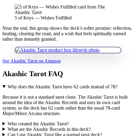
5 of Keys — Wishes Fulfilled
Near the end, this group shows the deck’s softer promise: reflection,
healing, clearing the road, and a wish that feels spiritually earned
rather than instantly granted.
See Akashic Tarot on Amazon
Akashic Tarot FAQ
Why does the Akashic Tarot have 62 cards instead of 78?
Because it is not a standard tarot clone. The Akashic Tarot is built
around the idea of the Akashic Records and uses its own card
system, so the deck has 62 cards rather than the usual 78-card
Major/Minor Arcana structure.
Who created the Akashic Tarot?
What are the Akashic Records in this deck?
Can I use Akashic Tarot like a normal tarot deck?