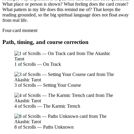
What place or person is shown? What feeling does the card create?
What pattern in my life does this remind me of? That keeps the
reading grounded, so the big spiritual language does not float away
from real life.
Four-card moment
Path, timing, and course correction
1 of Scrolls — On Track
3 of Scrolls — Setting Your Course
4 of Scrolls — The Karmic Trench
8 of Scrolls — Paths Unknown