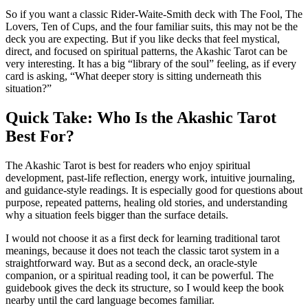
So if you want a classic Rider-Waite-Smith deck with The Fool, The
Lovers, Ten of Cups, and the four familiar suits, this may not be the
deck you are expecting. But if you like decks that feel mystical,
direct, and focused on spiritual patterns, the Akashic Tarot can be
very interesting. It has a big “library of the soul” feeling, as if every
card is asking, “What deeper story is sitting underneath this
situation?”
Quick Take: Who Is the Akashic Tarot
Best For?
The Akashic Tarot is best for readers who enjoy spiritual
development, past-life reflection, energy work, intuitive journaling,
and guidance-style readings. It is especially good for questions about
purpose, repeated patterns, healing old stories, and understanding
why a situation feels bigger than the surface details.
I would not choose it as a first deck for learning traditional tarot
meanings, because it does not teach the classic tarot system in a
straightforward way. But as a second deck, an oracle-style
companion, or a spiritual reading tool, it can be powerful. The
guidebook gives the deck its structure, so I would keep the book
nearby until the card language becomes familiar.