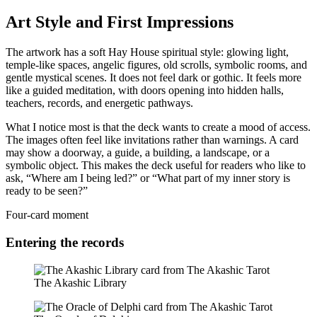
Art Style and First Impressions
The artwork has a soft Hay House spiritual style: glowing light,
temple-like spaces, angelic figures, old scrolls, symbolic rooms, and
gentle mystical scenes. It does not feel dark or gothic. It feels more
like a guided meditation, with doors opening into hidden halls,
teachers, records, and energetic pathways.
What I notice most is that the deck wants to create a mood of access.
The images often feel like invitations rather than warnings. A card
may show a doorway, a guide, a building, a landscape, or a
symbolic object. This makes the deck useful for readers who like to
ask, “Where am I being led?” or “What part of my inner story is
ready to be seen?”
Four-card moment
Entering the records
The Akashic Library