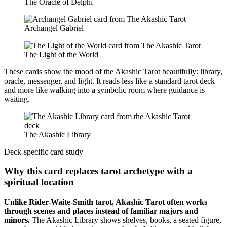
The Oracle of Delphi
Archangel Gabriel
The Light of the World
These cards show the mood of the Akashic Tarot beautifully: library,
oracle, messenger, and light. It reads less like a standard tarot deck
and more like walking into a symbolic room where guidance is
waiting.
The Akashic Library
Deck-specific card study
Why this card replaces tarot archetype with a
spiritual location
Unlike Rider-Waite-Smith tarot, Akashic Tarot often works
through scenes and places instead of familiar majors and
minors.
The Akashic Library shows shelves, books, a seated figure,