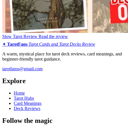
Slow Tarot Review
Read the review
✦
TarotFans
Tarot Cards and Tarot Decks Review
A warm, mystical place for tarot deck reviews, card meanings, and
beginner-friendly tarot guidance.
tarotfanss@gmail.com
Explore
Home
Tarot Hubs
Card Meanings
Deck Reviews
Follow the magic