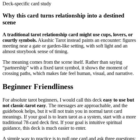
Deck-specific card study
Why this card turns relationship into a destined
scene
A traditional tarot relationship card might use cups, lovers, or
courtly symbols.
Akashic Tarot instead paints an encounter: figures
meeting near a gate or garden-like setting, with soft light and an
almost storybook sense of timing.
The meaning comes from the scene itself. Rather than saying
“partnership” with a fixed tarot symbol, it shows the moment of
crossing paths, which makes fate feel human, visual, and narrative.
Beginner Friendliness
For absolute tarot beginners, I would call this deck
easy to use but
not classic-tarot easy
. The messages are approachable, and the
guidebook helps, but it will not train you in normal tarot card
meanings. If your goal is to learn tarot as a system, start with a more
traditional 78-card deck first. If your goal is intuitive spiritual
guidance, this deck is much easier to enter.
A simple way to practice is to pull one card and ask three questions: