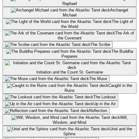
Raphael
Archangel
Michael
The Light of
the World
The Ark of
the Covenant
The Scribe
The Buddha
Prepares
Initiation and the Count St. Germaine
The Muse
Caught in the
Ruins
The Lookout
Up in the Air
Reflection
Will,
Wisdom, and Mind
Uriel and the
Sphinx