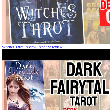
Witches Tarot Review
Read the review