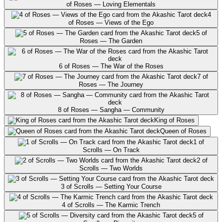
of Roses — Loving Elementals
4
of Roses — Views of the Ego
5 of
Roses — The Garden
6 of Roses — The War of the Roses
7 of
Roses — The Journey
8 of Roses — Sangha — Community
King of Roses
Queen of Roses
1 of
Scrolls — On Track
2 of
Scrolls — Two Worlds
3 of Scrolls — Setting Your Course
4 of Scrolls — The Karmic Trench
5 of