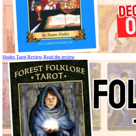
Hudes Tarot Review
Read the review