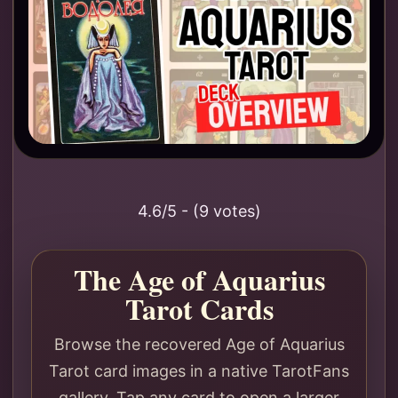
4.6/5 - (9 votes)
The Age of Aquarius
Tarot Cards
Browse the recovered Age of Aquarius
Tarot card images in a native TarotFans
gallery. Tap any card to open a larger