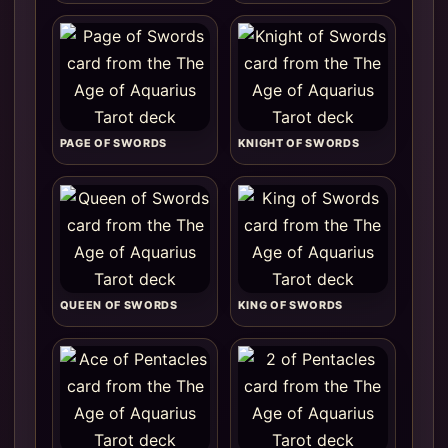
PAGE OF SWORDS
KNIGHT OF SWORDS
QUEEN OF SWORDS
KING OF SWORDS