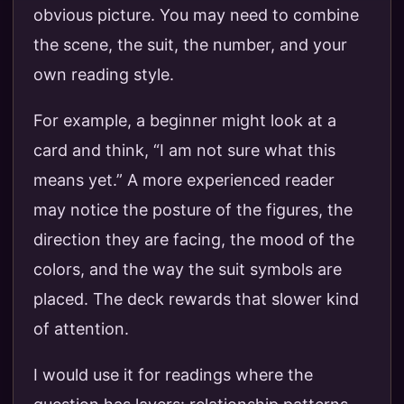
obvious picture. You may need to combine
the scene, the suit, the number, and your
own reading style.
For example, a beginner might look at a
card and think, “I am not sure what this
means yet.” A more experienced reader
may notice the posture of the figures, the
direction they are facing, the mood of the
colors, and the way the suit symbols are
placed. The deck rewards that slower kind
of attention.
I would use it for readings where the