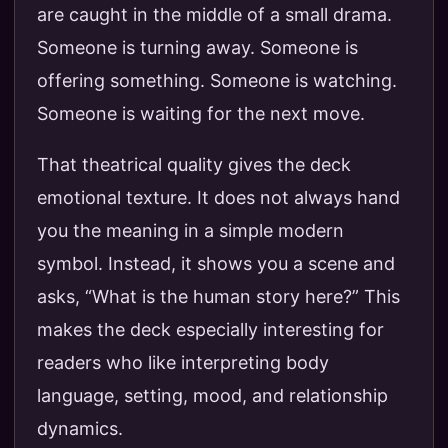
are caught in the middle of a small drama.
Someone is turning away. Someone is
offering something. Someone is watching.
Someone is waiting for the next move.
That theatrical quality gives the deck
emotional texture. It does not always hand
you the meaning in a simple modern
symbol. Instead, it shows you a scene and
asks, “What is the human story here?” This
makes the deck especially interesting for
readers who like interpreting body
language, setting, mood, and relationship
dynamics.