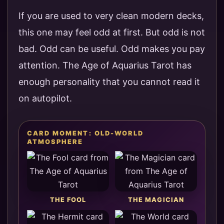
If you are used to very clean modern decks,
this one may feel odd at first. But odd is not
bad. Odd can be useful. Odd makes you pay
attention. The Age of Aquarius Tarot has
enough personality that you cannot read it
on autopilot.
CARD MOMENT: OLD-WORLD
ATMOSPHERE
THE FOOL
THE MAGICIAN