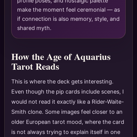
profile poses, and nostalgic palette
make the moment feel ceremonial — as
if connection is also memory, style, and
shared myth.
How the Age of Aquarius
Tarot Reads
This is where the deck gets interesting.
Even though the pip cards include scenes, I
would not read it exactly like a Rider-Waite-
Smith clone. Some images feel closer to an
older European tarot mood, where the card
is not always trying to explain itself in one