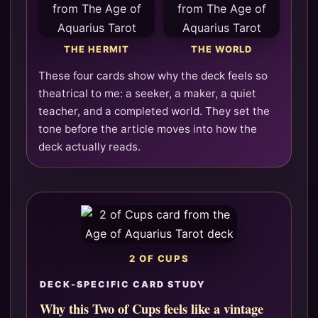
THE HERMIT
THE WORLD
These four cards show why the deck feels so
theatrical to me: a seeker, a maker, a quiet
teacher, and a completed world. They set the
tone before the article moves into how the
deck actually reads.
2 OF CUPS
DECK-SPECIFIC CARD STUDY
Why this Two of Cups feels like a vintage