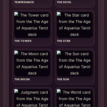
TEMPERANCE
THE DEVIL
THE TOWER
THE STAR
THE MOON
THE SUN