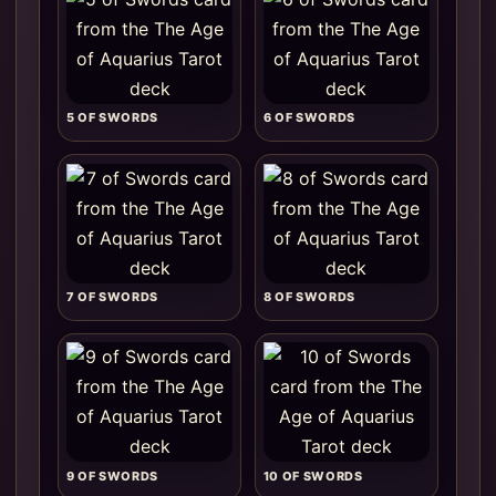
5 OF SWORDS
6 OF SWORDS
7 OF SWORDS
8 OF SWORDS
9 OF SWORDS
10 OF SWORDS