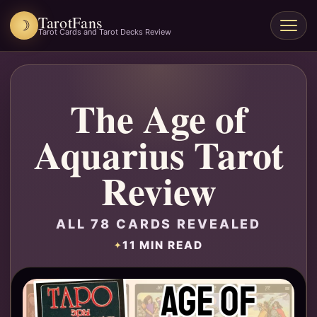
TarotFans
☽
Open
Tarot Cards and Tarot Decks Review
menu
The Age of
Aquarius Tarot
Review
ALL 78 CARDS REVEALED
11 MIN READ