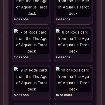
5 OF RODS
6 OF RODS
7 OF RODS
8 OF RODS
9 OF RODS
10 OF RODS