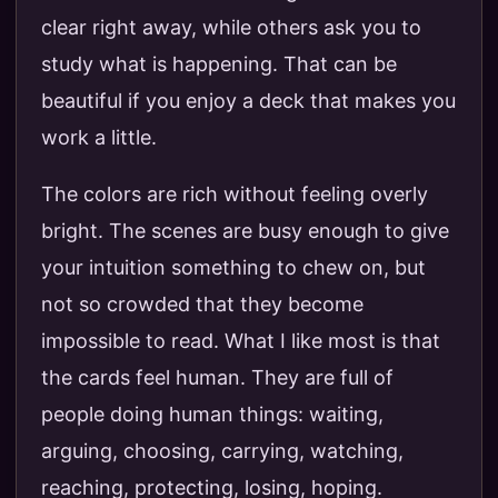
clear right away, while others ask you to
study what is happening. That can be
beautiful if you enjoy a deck that makes you
work a little.
The colors are rich without feeling overly
bright. The scenes are busy enough to give
your intuition something to chew on, but
not so crowded that they become
impossible to read. What I like most is that
the cards feel human. They are full of
people doing human things: waiting,
arguing, choosing, carrying, watching,
reaching, protecting, losing, hoping.