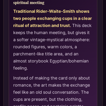
spiritual meeting
Traditional Rider-Waite-Smith shows
two people exchanging cups in a clear
ritual of attraction and trust.
This deck
keeps the human meeting, but gives it
a softer vintage-mystical atmosphere:
rounded figures, warm colors, a
parchment-like title area, and an
almost storybook Egyptian/bohemian
feeling.
Instead of making the card only about
romance, the art makes the exchange
feel like an old soul conversation. The
cups are present, but the clothing,