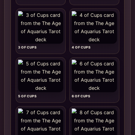
3 OF CUPS
4 OF CUPS
5 OF CUPS
6 OF CUPS