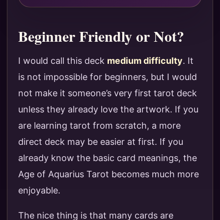
Beginner Friendly or Not?
I would call this deck
medium difficulty
. It
is not impossible for beginners, but I would
not make it someone’s very first tarot deck
unless they already love the artwork. If you
are learning tarot from scratch, a more
direct deck may be easier at first. If you
already know the basic card meanings, the
Age of Aquarius Tarot becomes much more
enjoyable.
The nice thing is that many cards are