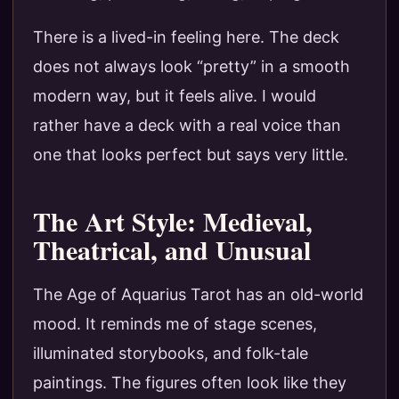
There is a lived-in feeling here. The deck
does not always look “pretty” in a smooth
modern way, but it feels alive. I would
rather have a deck with a real voice than
one that looks perfect but says very little.
The Art Style: Medieval,
Theatrical, and Unusual
The Age of Aquarius Tarot has an old-world
mood. It reminds me of stage scenes,
illuminated storybooks, and folk-tale
paintings. The figures often look like they