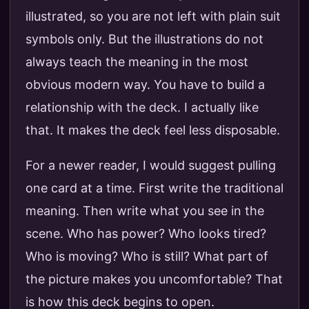
illustrated, so you are not left with plain suit
symbols only. But the illustrations do not
always teach the meaning in the most
obvious modern way. You have to build a
relationship with the deck. I actually like
that. It makes the deck feel less disposable.
For a newer reader, I would suggest pulling
one card at a time. First write the traditional
meaning. Then write what you see in the
scene. Who has power? Who looks tired?
Who is moving? Who is still? What part of
the picture makes you uncomfortable? That
is how this deck begins to open.