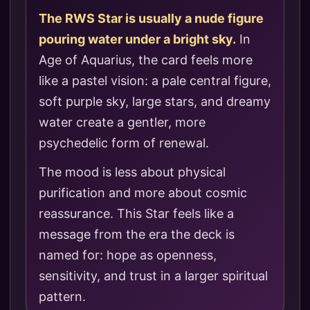
The RWS Star is usually a nude figure
pouring water under a bright sky.
In
Age of Aquarius, the card feels more
like a pastel vision: a pale central figure,
soft purple sky, large stars, and dreamy
water create a gentler, more
psychedelic form of renewal.
The mood is less about physical
purification and more about cosmic
reassurance. This Star feels like a
message from the era the deck is
named for: hope as openness,
sensitivity, and trust in a larger spiritual
pattern.