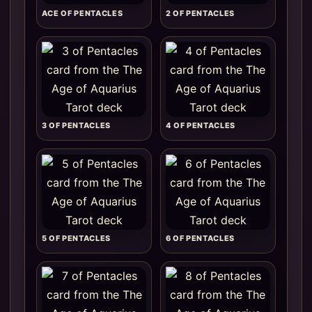
ACE OF PENTACLES
2 OF PENTACLES
3 OF PENTACLES
4 OF PENTACLES
5 OF PENTACLES
6 OF PENTACLES