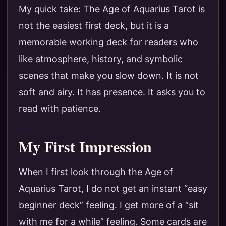
My quick take: The Age of Aquarius Tarot is
not the easiest first deck, but it is a
memorable working deck for readers who
like atmosphere, history, and symbolic
scenes that make you slow down. It is not
soft and airy. It has presence. It asks you to
read with patience.
My First Impression
When I first look through the Age of
Aquarius Tarot, I do not get an instant “easy
beginner deck” feeling. I get more of a “sit
with me for a while” feeling. Some cards are