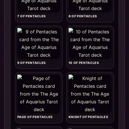
7 OF PENTACLES
8 OF PENTACLES
9 OF PENTACLES
10 OF PENTACLES
PAGE OF PENTACLES
KNIGHT OF PENTACLES