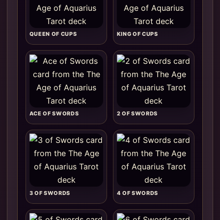
QUEEN OF CUPS
KING OF CUPS
ACE OF SWORDS
2 OF SWORDS
3 OF SWORDS
4 OF SWORDS