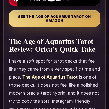
SEE THE AGE OF AQUARIUS TAROT ON
AMAZON
The Age of Aquarius Tarot
Review: Orica’s Quick Take
I have a soft spot for tarot decks that feel
like they came from a very specific time and
place.
The Age of Aquarius Tarot
is one of
those decks. It does not feel like a polished
modern oracle-tarot hybrid, and it does not
try to copy the soft, Instagram-friendly