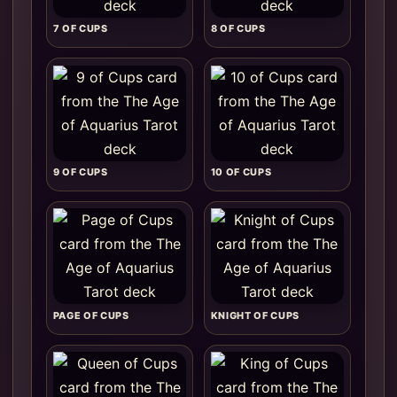
7 OF CUPS
8 OF CUPS
9 OF CUPS
10 OF CUPS
PAGE OF CUPS
KNIGHT OF CUPS