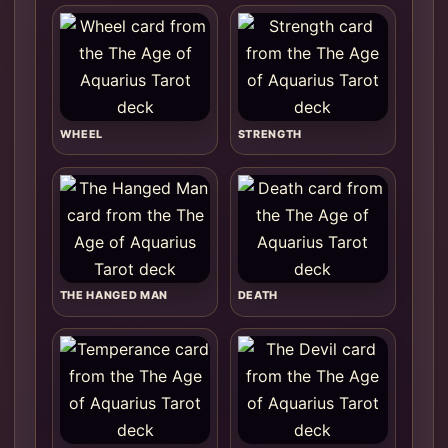
WHEEL
STRENGTH
THE HANGED MAN
DEATH