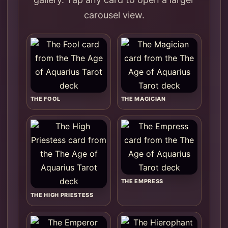
carousel view.
THE FOOL
THE MAGICIAN
THE EMPRESS
THE HIGH PRIESTESS