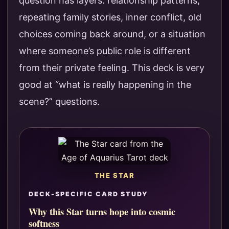
question has layers: relationship patterns,
repeating family stories, inner conflict, old
choices coming back around, or a situation
where someone’s public role is different
from their private feeling. This deck is very
good at “what is really happening in the
scene?” questions.
THE STAR
DECK-SPECIFIC CARD STUDY
Why this Star turns hope into cosmic
softness