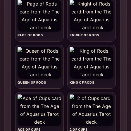
PAGE OF RODS
KNIGHT OF RODS
QUEEN OF RODS
KING OF RODS
ACE OF CUPS
2 OF CUPS