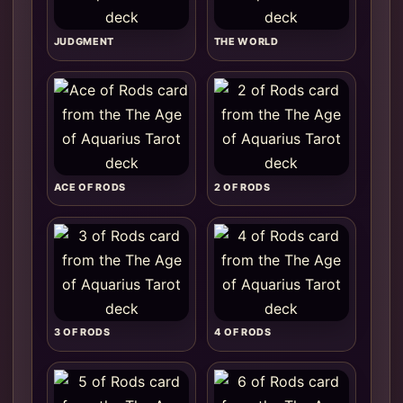
JUDGMENT
THE WORLD
ACE OF RODS
2 OF RODS
3 OF RODS
4 OF RODS