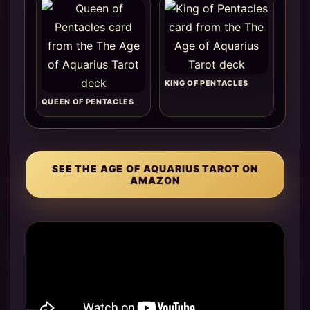
KING OF PENTACLES
QUEEN OF PENTACLES
SEE THE AGE OF AQUARIUS TAROT ON
AMAZON