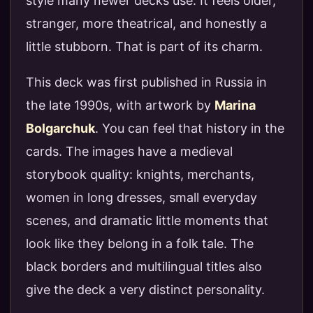
style many newer decks use. It feels older,
stranger, more theatrical, and honestly a
little stubborn. That is part of its charm.
This deck was first published in Russia in
the late 1990s, with artwork by
Marina
Bolgarchuk
. You can feel that history in the
cards. The images have a medieval
storybook quality: knights, merchants,
women in long dresses, small everyday
scenes, and dramatic little moments that
look like they belong in a folk tale. The
black borders and multilingual titles also
give the deck a very distinct personality.