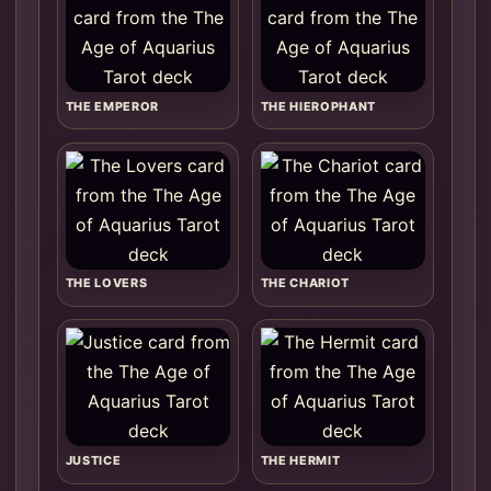
THE EMPEROR
THE HIEROPHANT
THE LOVERS
THE CHARIOT
JUSTICE
THE HERMIT