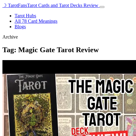
☽
TarotFans
Tarot Cards and Tarot Decks Review
Open
menu
Tarot Hubs
All 78 Card Meanings
Blogs
Archive
Tag:
Magic Gate Tarot Review