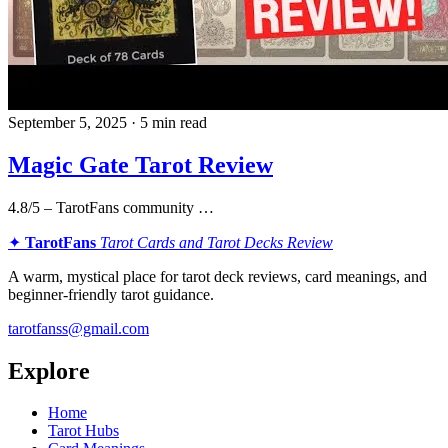
September 5, 2025 · 5 min read
Magic Gate Tarot Review
4.8/5 – TarotFans community …
✦
TarotFans
Tarot Cards and Tarot Decks Review
A warm, mystical place for tarot deck reviews, card meanings, and
beginner-friendly tarot guidance.
tarotfanss@gmail.com
Explore
Home
Tarot Hubs