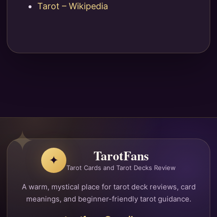
Tarot – Wikipedia
TarotFans
✦
Tarot Cards and Tarot Decks Review
A warm, mystical place for tarot deck reviews, card
meanings, and beginner-friendly tarot guidance.