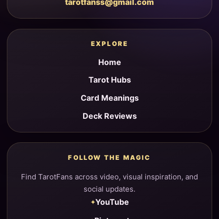
tarotfanss@gmail.com
EXPLORE
Home
Tarot Hubs
Card Meanings
Deck Reviews
FOLLOW THE MAGIC
Find TarotFans across video, visual inspiration, and
social updates.
YouTube