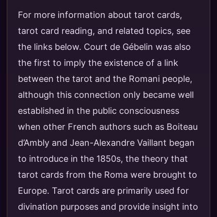
For more information about tarot cards,
tarot card reading, and related topics, see
the links below. Court de Gébelin was also
the first to imply the existence of a link
between the tarot and the Romani people,
although this connection only became well
established in the public consciousness
when other French authors such as Boiteau
d’Ambly and Jean-Alexandre Vaillant began
to introduce in the 1850s, the theory that
tarot cards from the Roma were brought to
Europe. Tarot cards are primarily used for
divination purposes and provide insight into