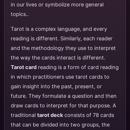
in our lives or symbolize more general
topics..
Tarot is a complex language, and every
reading is different. Similarly, each reader
and the methodology they use to interpret
the way the cards interact is different.
Tarot card
reading is a form of card reading
in which practitioners use tarot cards to
gain insight into the past, present, or
future. They formulate a question and then
draw cards to interpret for that purpose. A
traditional
tarot deck
consists of 78 cards
that can be divided into two groups, the