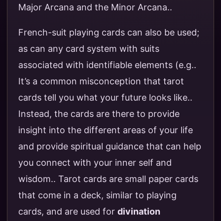
Major Arcana and the Minor Arcana..
French-suit playing cards can also be used;
as can any card system with suits
associated with identifiable elements (e.g..
It’s a common misconception that tarot
cards tell you what your future looks like..
Instead, the cards are there to provide
insight into the different areas of your life
and provide spiritual guidance that can help
you connect with your inner self and
wisdom.. Tarot cards are small paper cards
that come in a deck, similar to playing
cards, and are used for
divination