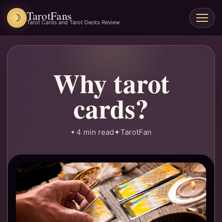
TarotFans
☽
Open
Tarot Cards and Tarot Decks Review
menu
Why tarot
cards?
4 min read
✦
TarotFan