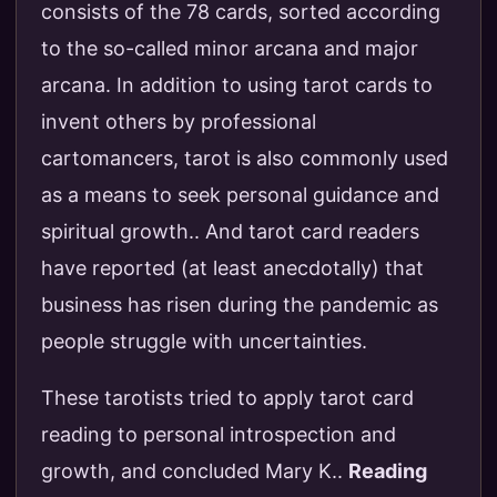
consists of the 78 cards, sorted according
to the so-called minor arcana and major
arcana. In addition to using tarot cards to
invent others by professional
cartomancers, tarot is also commonly used
as a means to seek personal guidance and
spiritual growth.. And tarot card readers
have reported (at least anecdotally) that
business has risen during the pandemic as
people struggle with uncertainties.
These tarotists tried to apply tarot card
reading to personal introspection and
growth, and concluded Mary K..
Reading