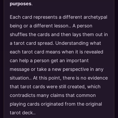
purposes
.
Each card represents a different archetypal
being or a different lesson.. A person
shuffles the cards and then lays them out in
a tarot card spread. Understanding what
each tarot card means when it is revealed
can help a person get an important
message or take a new perspective in any
situation.. At this point, there is no evidence
that tarot cards were still created, which
contradicts many claims that common
playing cards originated from the original
tarot deck..