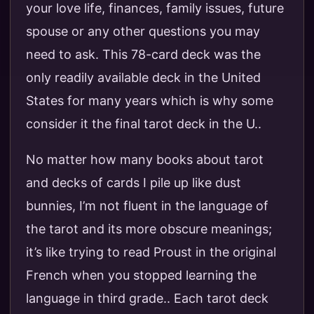
your love life, finances, family issues, future
spouse or any other questions you may
need to ask. This 78-card deck was the
only readily available deck in the United
States for many years which is why some
consider it the final tarot deck in the U..
No matter how many books about tarot
and decks of cards I pile up like dust
bunnies, I’m not fluent in the language of
the tarot and its more obscure meanings;
it’s like trying to read Proust in the original
French when you stopped learning the
language in third grade.. Each tarot deck