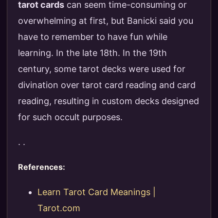
tarot cards
can seem time-consuming or
overwhelming at first, but Banicki said you
have to remember to have fun while
learning. In the late 18th. In the 19th
century, some tarot decks were used for
divination over tarot card reading and card
reading, resulting in custom decks designed
for such occult purposes.
. .
References:
Learn Tarot Card Meanings |
Tarot.com