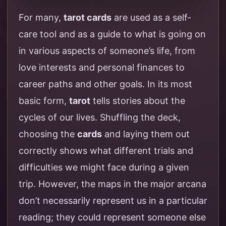
For many,
tarot cards
are used as a self-
care tool and as a guide to what is going on
in various aspects of someone’s life, from
love interests and personal finances to
career paths and other goals. In its most
basic form,
tarot
tells stories about the
cycles of our lives. Shuffling the deck,
choosing the
cards
and laying them out
correctly shows what different trials and
difficulties we might face during a given
trip. However, the maps in the major arcana
don’t necessarily represent us in a particular
reading; they could represent someone else