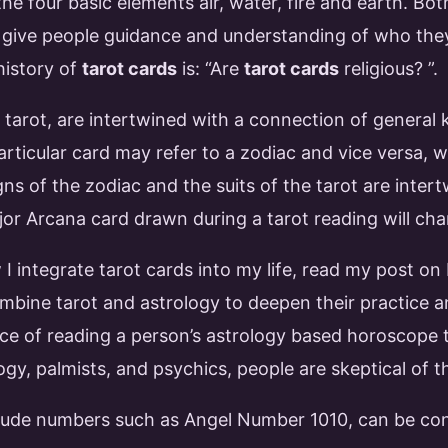
the four basic elements air, water, fire and earth. Bo
o give people guidance and understanding of who the
history of
tarot cards
is: “Are
tarot cards
religious? ”.
 tarot, are intertwined with a connection of general
particular card may refer to a zodiac and vice versa, 
igns of the zodiac and the suits of the tarot are in
jor Arcana card drawn during a tarot reading will cha
I integrate tarot cards into my life, read my post on
ine tarot and astrology to deepen their practice an
ce of reading a person’s astrology based horoscope t
logy, palmists, and psychics, people are skeptical of t
lude numbers such as Angel Number 1010, can be con