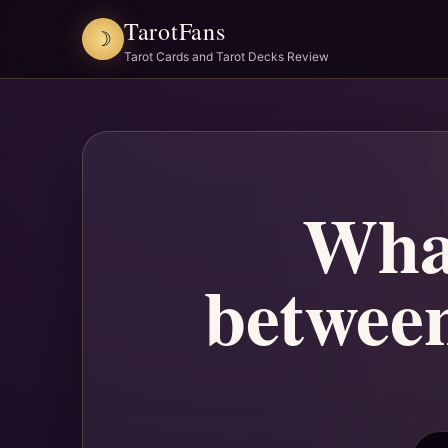
TarotFans
☽
Tarot Cards and Tarot Decks Review
What
between