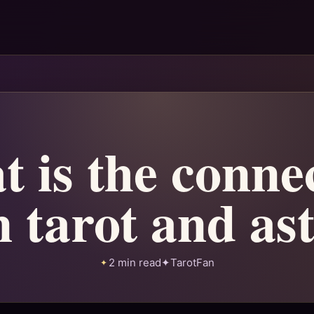
 is the conne
 tarot and as
2 min read
✦
TarotFan