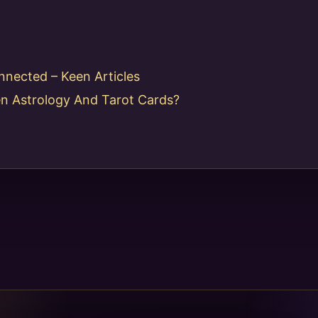
nnected – Keen Articles
n Astrology And Tarot Cards?