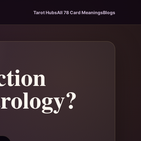
Tarot Hubs
All 78 Card Meanings
Blogs
ction
trology?