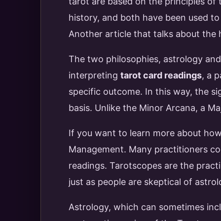
tarot are based on the principles of 
history, and both have been used t
Another article that talks about the 
The two philosophies, astrology and
interpreting
tarot card readings
, a 
specific outcome. In this way, the s
basis. Unlike the Minor Arcana, a Ma
If you want to learn more about how 
Management. Many practitioners comb
readings. Tarotscopes are the practi
just as people are skeptical of astro
Astrology, which can sometimes inc