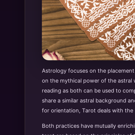
Astrology focuses on the placement a
on the mythical power of the astral
reading as both can be used to comp
share a similar astral background a
for orientation, Tarot deals with the
Both practices have mutually enrichin