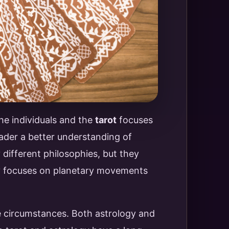
he individuals and the
tarot
focuses
ader a better understanding of
different philosophies, but they
gy focuses on planetary movements
ife circumstances. Both astrology and