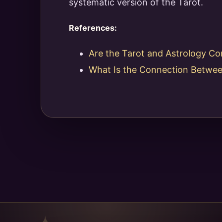
systematic version of the Tarot.
References:
Are the Tarot and Astrology Co
What Is the Connection Betwee