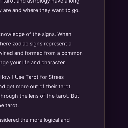
th tarot and astrology have a long
y are and where they want to go.
 knowledge of the signs. When
where zodiac signs represent a
tertwined and formed from a common
nge your life and character.
 How I Use Tarot for Stress
d get more out of their tarot
hrough the lens of the tarot. But
he tarot.
sidered the more logical and