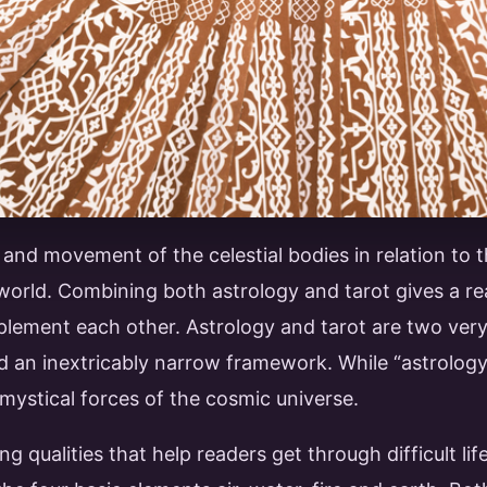
nd movement of the celestial bodies in relation to t
 world. Combining both astrology and tarot gives a re
lement each other. Astrology and tarot are two very 
nd an inextricably narrow framework. While “astrolo
 mystical forces of the cosmic universe.
g qualities that help readers get through difficult l