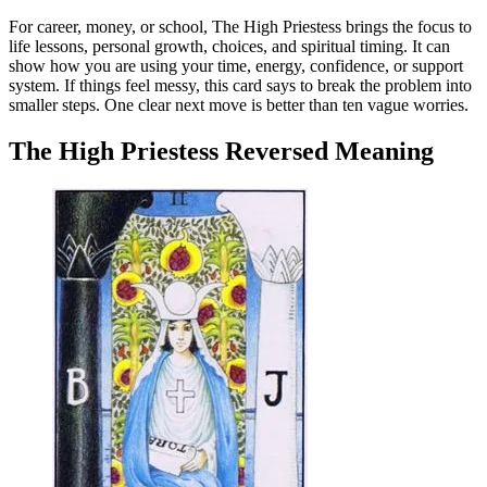
For career, money, or school, The High Priestess brings the focus to
life lessons, personal growth, choices, and spiritual timing. It can
show how you are using your time, energy, confidence, or support
system. If things feel messy, this card says to break the problem into
smaller steps. One clear next move is better than ten vague worries.
The High Priestess Reversed Meaning