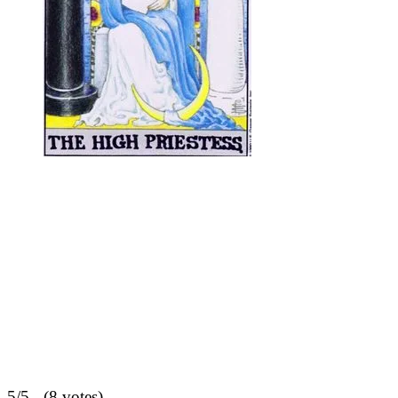
5/5 - (8 votes)