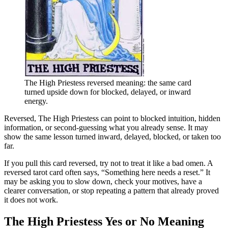
The High Priestess reversed meaning: the same card
turned upside down for blocked, delayed, or inward
energy.
Reversed, The High Priestess can point to blocked intuition, hidden
information, or second-guessing what you already sense. It may
show the same lesson turned inward, delayed, blocked, or taken too
far.
If you pull this card reversed, try not to treat it like a bad omen. A
reversed tarot card often says, “Something here needs a reset.” It
may be asking you to slow down, check your motives, have a
clearer conversation, or stop repeating a pattern that already proved
it does not work.
The High Priestess Yes or No Meaning