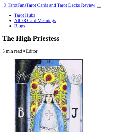
☽
TarotFans
Tarot Cards and Tarot Decks Review
Open
menu
Tarot Hubs
All 78 Card Meanings
Blogs
The High Priestess
5 min read
✦
Editor