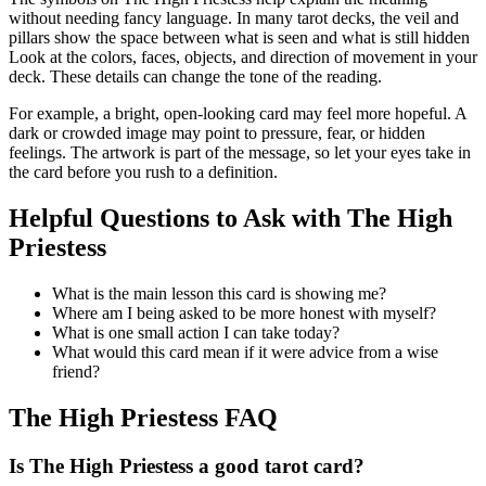
without needing fancy language. In many tarot decks, the veil and
pillars show the space between what is seen and what is still hidden
Look at the colors, faces, objects, and direction of movement in your
deck. These details can change the tone of the reading.
For example, a bright, open-looking card may feel more hopeful. A
dark or crowded image may point to pressure, fear, or hidden
feelings. The artwork is part of the message, so let your eyes take in
the card before you rush to a definition.
Helpful Questions to Ask with The High
Priestess
What is the main lesson this card is showing me?
Where am I being asked to be more honest with myself?
What is one small action I can take today?
What would this card mean if it were advice from a wise
friend?
The High Priestess FAQ
Is The High Priestess a good tarot card?