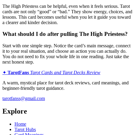
The High Priestess can be helpful, even when it feels serious. Tarot
cards are not only “good” or “bad.” They show energy, choices, and
lessons. This card becomes useful when you let it guide you toward
a clearer and kinder decision.
What should I do after pulling The High Priestess?
Start with one simple step. Notice the card’s main message, connect
it to your real situation, and choose an action you can actually do.
You do not need to fix your whole life in one reading. Just take the
next honest step.
✦
TarotFans
Tarot Cards and Tarot Decks Review
A warm, mystical place for tarot deck reviews, card meanings, and
beginner-friendly tarot guidance.
tarotfanss@gmail.com
Explore
Home
Tarot Hubs
Card Meanings