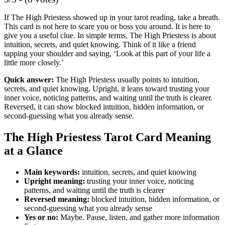
If The High Priestess showed up in your tarot reading, take a breath.
This card is not here to scare you or boss you around. It is here to
give you a useful clue. In simple terms, The High Priestess is about
intuition, secrets, and quiet knowing. Think of it like a friend
tapping your shoulder and saying, ‘Look at this part of your life a
little more closely.’
Quick answer:
The High Priestess usually points to intuition,
secrets, and quiet knowing. Upright, it leans toward trusting your
inner voice, noticing patterns, and waiting until the truth is clearer.
Reversed, it can show blocked intuition, hidden information, or
second-guessing what you already sense.
The High Priestess Tarot Card Meaning
at a Glance
Main keywords:
intuition, secrets, and quiet knowing
Upright meaning:
trusting your inner voice, noticing
patterns, and waiting until the truth is clearer
Reversed meaning:
blocked intuition, hidden information, or
second-guessing what you already sense
Yes or no:
Maybe. Pause, listen, and gather more information