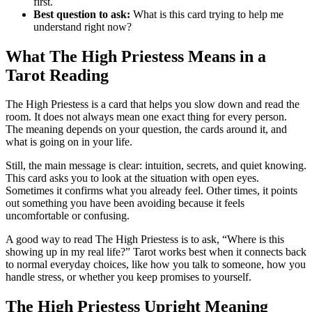
first.
Best question to ask:
What is this card trying to help me
understand right now?
What The High Priestess Means in a
Tarot Reading
The High Priestess is a card that helps you slow down and read the
room. It does not always mean one exact thing for every person.
The meaning depends on your question, the cards around it, and
what is going on in your life.
Still, the main message is clear: intuition, secrets, and quiet knowing.
This card asks you to look at the situation with open eyes.
Sometimes it confirms what you already feel. Other times, it points
out something you have been avoiding because it feels
uncomfortable or confusing.
A good way to read The High Priestess is to ask, “Where is this
showing up in my real life?” Tarot works best when it connects back
to normal everyday choices, like how you talk to someone, how you
handle stress, or whether you keep promises to yourself.
The High Priestess Upright Meaning