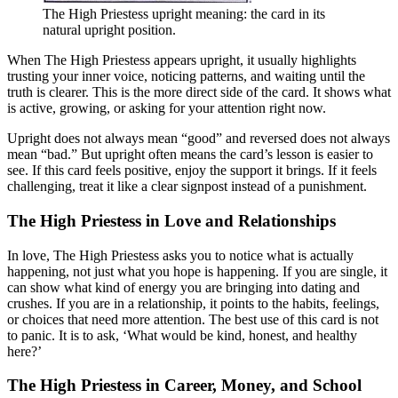
The High Priestess upright meaning: the card in its
natural upright position.
When The High Priestess appears upright, it usually highlights
trusting your inner voice, noticing patterns, and waiting until the
truth is clearer. This is the more direct side of the card. It shows what
is active, growing, or asking for your attention right now.
Upright does not always mean “good” and reversed does not always
mean “bad.” But upright often means the card’s lesson is easier to
see. If this card feels positive, enjoy the support it brings. If it feels
challenging, treat it like a clear signpost instead of a punishment.
The High Priestess in Love and Relationships
In love, The High Priestess asks you to notice what is actually
happening, not just what you hope is happening. If you are single, it
can show what kind of energy you are bringing into dating and
crushes. If you are in a relationship, it points to the habits, feelings,
or choices that need more attention. The best use of this card is not
to panic. It is to ask, ‘What would be kind, honest, and healthy
here?’
The High Priestess in Career, Money, and School