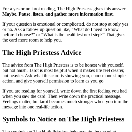
For a yes or no tarot reading, The High Priestess gives this answer:
Maybe. Pause, listen, and gather more information first.
If your question is emotional or complicated, do not stop at only yes
or no. Ask a follow-up question like, “What do I need to know
before I choose?” or “What is the healthiest next step?” That gives
the card more room to help you.
The High Priestess Advice
The advice from The High Priestess is to be honest with yourself,
but not harsh. Tarot is most helpful when it makes life feel clearer,
not heavier. Ask what this card is showing you, choose one simple
action, and give yourself permission to learn as you go.
If you are reading for yourself, write down the first feeling you had
when you saw the card. Then write down the practical message.
Feelings matter, but tarot becomes much stronger when you turn the
message into one real-life action.
Symbols to Notice on The High Priestess
The symbols on The High Priestess help explain the meaning