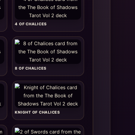
4 OF CHALICES
8 OF CHALICES
KNIGHT OF CHALICES