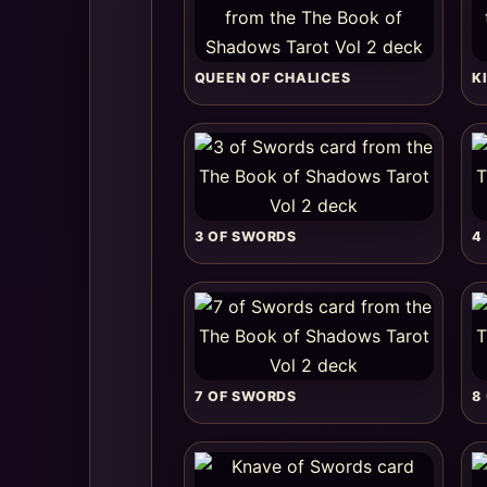
QUEEN OF CHALICES
K
3 OF SWORDS
4
7 OF SWORDS
8