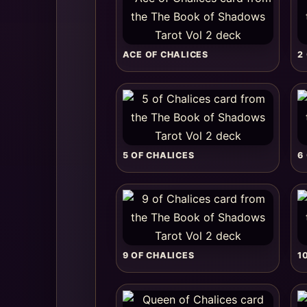
ACE OF CHALICES
2
5 OF CHALICES
6
9 OF CHALICES
1