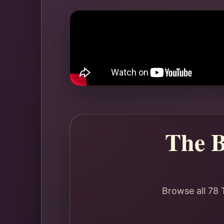
The B
Browse all 78 