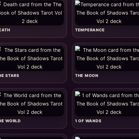
EATH
TEMPERANCE
HE STARS
THE MOON
HE WORLD
1 OF WANDS