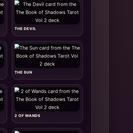
THE DEVIL
THE SUN
2 OF WANDS