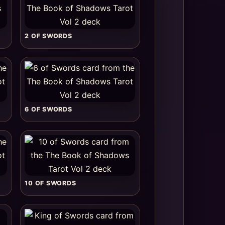
2 OF SWORDS
6 OF SWORDS
10 OF SWORDS