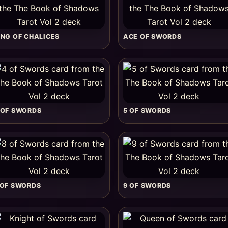
ING OF CHALICES
ACE OF SWORDS
 OF SWORDS
5 OF SWORDS
 OF SWORDS
9 OF SWORDS