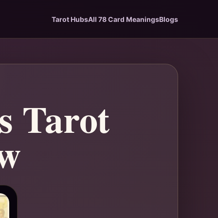
Tarot Hubs
All 78 Card Meanings
Blogs
s Tarot
ew