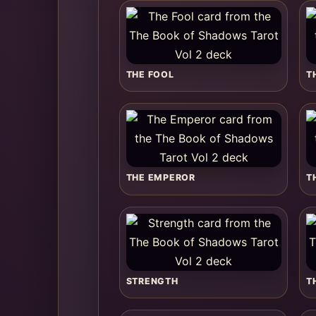
THE FOOL
T
THE EMPEROR
T
STRENGTH
T