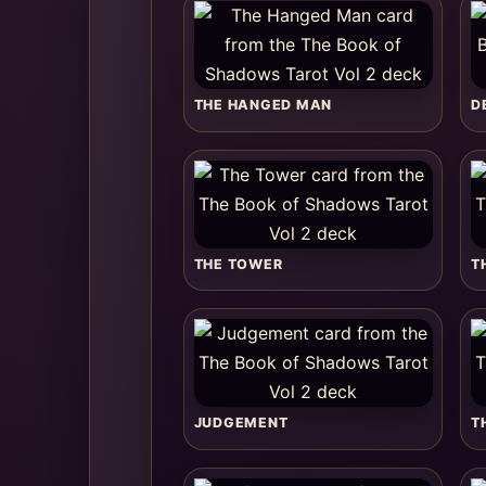
THE HANGED MAN
D
THE TOWER
T
JUDGEMENT
T