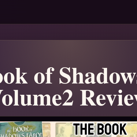
ok of Shadow
olume2 Revi