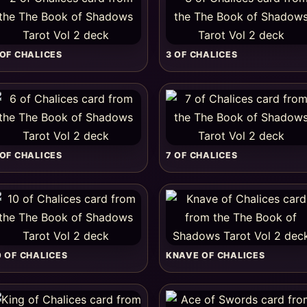
 OF CHALICES
3 OF CHALICES
 OF CHALICES
7 OF CHALICES
0 OF CHALICES
KNAVE OF CHALICES