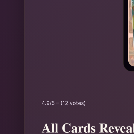
4.9/5 – (12 votes)
All Cards Revea