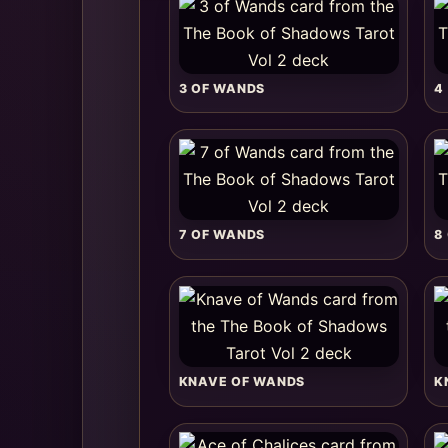
3 OF WANDS
4
7 OF WANDS
8
KNAVE OF WANDS
K