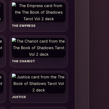
THE EMPRESS
THE CHARIOT
JUSTICE