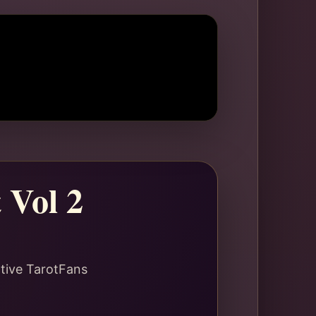
 Vol 2
ative TarotFans