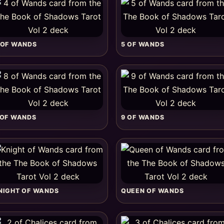
 OF WANDS
5 OF WANDS
 OF WANDS
9 OF WANDS
NIGHT OF WANDS
QUEEN OF WANDS