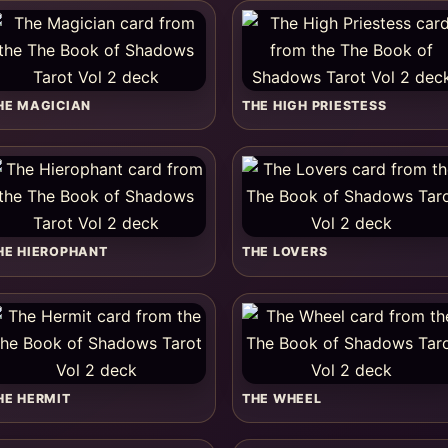
HE MAGICIAN
THE HIGH PRIESTESS
HE HIEROPHANT
THE LOVERS
HE HERMIT
THE WHEEL