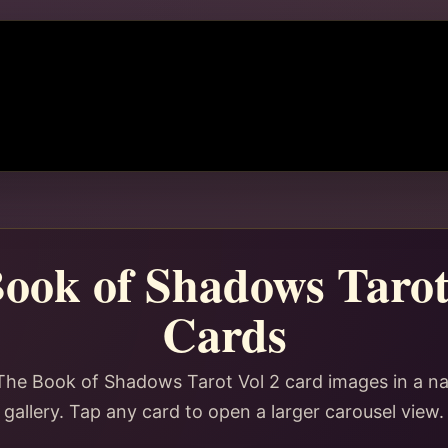
ook of Shadows Tarot
Cards
The Book of Shadows Tarot Vol 2 card images in a n
gallery. Tap any card to open a larger carousel view.