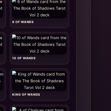
6 OF WANDS
10 OF WANDS
KING OF WANDS