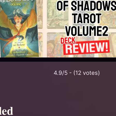
4.9/5 - (12 votes)
led