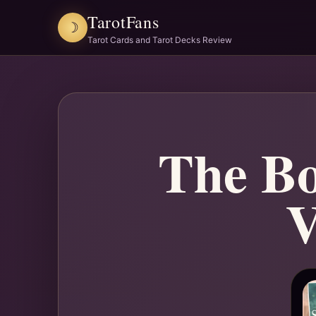
TarotFans
☽
Tarot Cards and Tarot Decks Review
The Bo
V