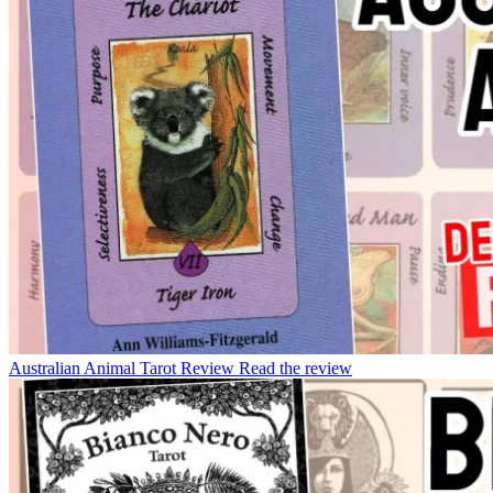
Australian Animal Tarot Review
Read the review