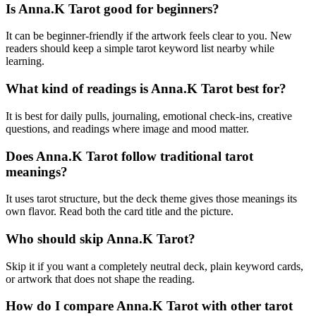
Is Anna.K Tarot good for beginners?
It can be beginner-friendly if the artwork feels clear to you. New
readers should keep a simple tarot keyword list nearby while
learning.
What kind of readings is Anna.K Tarot best for?
It is best for daily pulls, journaling, emotional check-ins, creative
questions, and readings where image and mood matter.
Does Anna.K Tarot follow traditional tarot
meanings?
It uses tarot structure, but the deck theme gives those meanings its
own flavor. Read both the card title and the picture.
Who should skip Anna.K Tarot?
Skip it if you want a completely neutral deck, plain keyword cards,
or artwork that does not shape the reading.
How do I compare Anna.K Tarot with other tarot