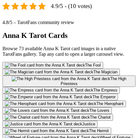
4.9/5 - (10 votes)
4.8/5 – TarotFans community review
Anna K Tarot Cards
Browse 73 available Anna K Tarot card images in a native
TarotFans gallery. Tap any card to open a larger carousel view.
The Fool
The Magician
The High
Priestess
The Empress
The Emperor
The Hierophant
The Lovers
The Chariot
Justice
The Hermit
Wheel of Fortune