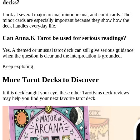
decks?
Look at several major arcana, minor arcana, and court cards. The
minor cards are especially important because they show how the
deck handles everyday life.
Can Anna.K Tarot be used for serious readings?
Yes. A themed or unusual tarot deck can still give serious guidance
when the question is clear and the interpretation is grounded.
Keep exploring
More Tarot Decks to Discover
If this deck caught your eye, these other TarotFans deck reviews
may help you find your next favorite tarot deck.