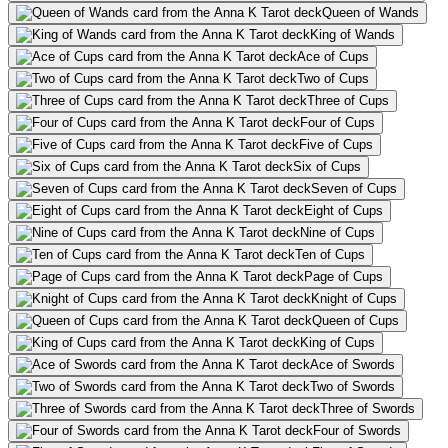
Queen of Wands
King of Wands
Ace of Cups
Two of Cups
Three of Cups
Four of Cups
Five of Cups
Six of Cups
Seven of Cups
Eight of Cups
Nine of Cups
Ten of Cups
Page of Cups
Knight of Cups
Queen of Cups
King of Cups
Ace of Swords
Two of Swords
Three of Swords
Four of Swords