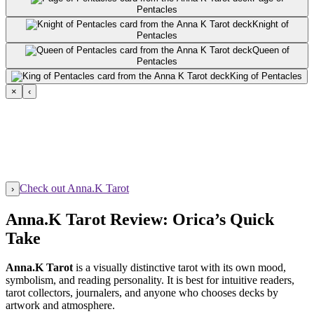
Pentacles
Knight of
Pentacles
Queen of
Pentacles
King of Pentacles
×
‹
Check out Anna.K Tarot
›
Anna.K Tarot Review: Orica’s Quick
Take
Anna.K Tarot
is a visually distinctive tarot with its own mood,
symbolism, and reading personality. It is best for intuitive readers,
tarot collectors, journalers, and anyone who chooses decks by
artwork and atmosphere.