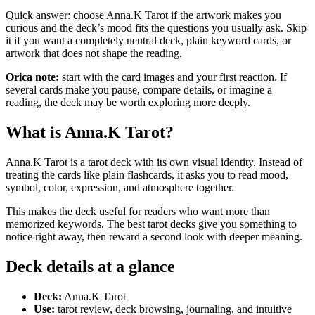
Quick answer: choose Anna.K Tarot if the artwork makes you
curious and the deck’s mood fits the questions you usually ask. Skip
it if you want a completely neutral deck, plain keyword cards, or
artwork that does not shape the reading.
Orica note:
start with the card images and your first reaction. If
several cards make you pause, compare details, or imagine a
reading, the deck may be worth exploring more deeply.
What is Anna.K Tarot?
Anna.K Tarot is a tarot deck with its own visual identity. Instead of
treating the cards like plain flashcards, it asks you to read mood,
symbol, color, expression, and atmosphere together.
This makes the deck useful for readers who want more than
memorized keywords. The best tarot decks give you something to
notice right away, then reward a second look with deeper meaning.
Deck details at a glance
Deck:
Anna.K Tarot
Use:
tarot review, deck browsing, journaling, and intuitive