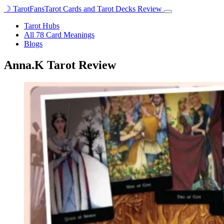
☽
TarotFans
Tarot Cards and Tarot Decks Review
Open
menu
Tarot Hubs
All 78 Card Meanings
Blogs
Anna.K Tarot Review