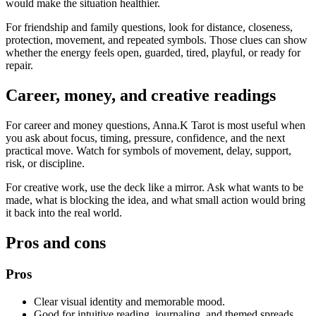
would make the situation healthier.
For friendship and family questions, look for distance, closeness,
protection, movement, and repeated symbols. Those clues can show
whether the energy feels open, guarded, tired, playful, or ready for
repair.
Career, money, and creative readings
For career and money questions, Anna.K Tarot is most useful when
you ask about focus, timing, pressure, confidence, and the next
practical move. Watch for symbols of movement, delay, support,
risk, or discipline.
For creative work, use the deck like a mirror. Ask what wants to be
made, what is blocking the idea, and what small action would bring
it back into the real world.
Pros and cons
Pros
Clear visual identity and memorable mood.
Good for intuitive reading, journaling, and themed spreads.