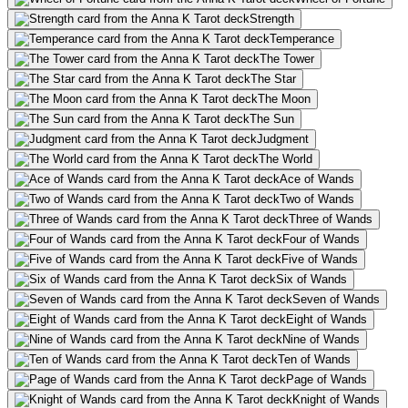
Strength
Temperance
The Tower
The Star
The Moon
The Sun
Judgment
The World
Ace of Wands
Two of Wands
Three of Wands
Four of Wands
Five of Wands
Six of Wands
Seven of Wands
Eight of Wands
Nine of Wands
Ten of Wands
Page of Wands
Knight of Wands