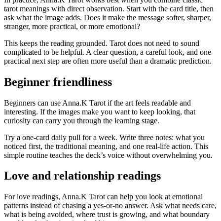
tarot meanings with direct observation. Start with the card title, then
ask what the image adds. Does it make the message softer, sharper,
stranger, more practical, or more emotional?
This keeps the reading grounded. Tarot does not need to sound
complicated to be helpful. A clear question, a careful look, and one
practical next step are often more useful than a dramatic prediction.
Beginner friendliness
Beginners can use Anna.K Tarot if the art feels readable and
interesting. If the images make you want to keep looking, that
curiosity can carry you through the learning stage.
Try a one-card daily pull for a week. Write three notes: what you
noticed first, the traditional meaning, and one real-life action. This
simple routine teaches the deck’s voice without overwhelming you.
Love and relationship readings
For love readings, Anna.K Tarot can help you look at emotional
patterns instead of chasing a yes-or-no answer. Ask what needs care,
what is being avoided, where trust is growing, and what boundary