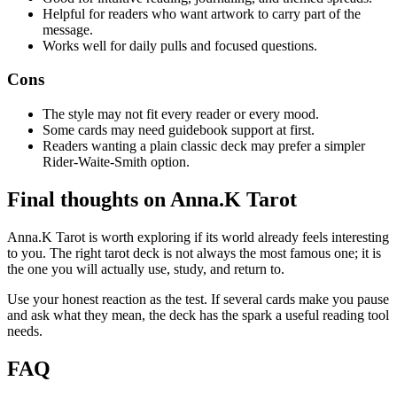
Helpful for readers who want artwork to carry part of the
message.
Works well for daily pulls and focused questions.
Cons
The style may not fit every reader or every mood.
Some cards may need guidebook support at first.
Readers wanting a plain classic deck may prefer a simpler
Rider-Waite-Smith option.
Final thoughts on Anna.K Tarot
Anna.K Tarot is worth exploring if its world already feels interesting
to you. The right tarot deck is not always the most famous one; it is
the one you will actually use, study, and return to.
Use your honest reaction as the test. If several cards make you pause
and ask what they mean, the deck has the spark a useful reading tool
needs.
FAQ