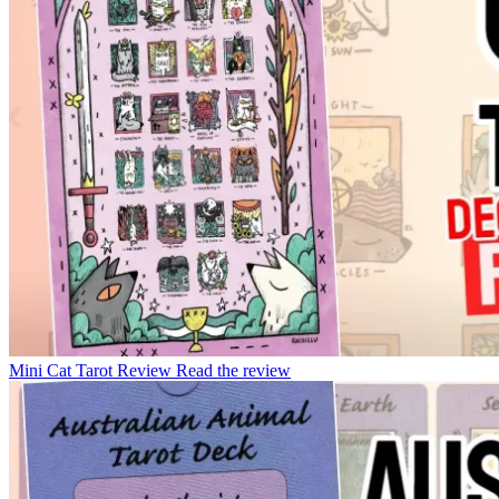
Mini Cat Tarot Review
Read the review