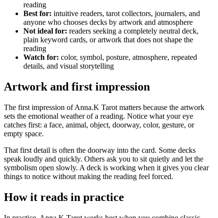
reading
Best for:
intuitive readers, tarot collectors, journalers, and
anyone who chooses decks by artwork and atmosphere
Not ideal for:
readers seeking a completely neutral deck,
plain keyword cards, or artwork that does not shape the
reading
Watch for:
color, symbol, posture, atmosphere, repeated
details, and visual storytelling
Artwork and first impression
The first impression of Anna.K Tarot matters because the artwork
sets the emotional weather of a reading. Notice what your eye
catches first: a face, animal, object, doorway, color, gesture, or
empty space.
That first detail is often the doorway into the card. Some decks
speak loudly and quickly. Others ask you to sit quietly and let the
symbolism open slowly. A deck is working when it gives you clear
things to notice without making the reading feel forced.
How it reads in practice
In practice, Anna.K Tarot works best when you combine classic