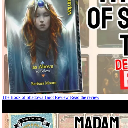
The Book of Shadows Tarot Review
Read the review