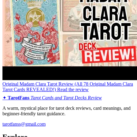
Original Madam Clara Tarot Review (All 78 Original Madam Clara
Tarot Cards REVEALED!)
Read the review
✦
TarotFans
Tarot Cards and Tarot Decks Review
A warm, mystical place for tarot deck reviews, card meanings, and
beginner-friendly tarot guidance.
tarotfanss@gmail.com