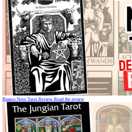
Bianco Nero Tarot Review
Read the review