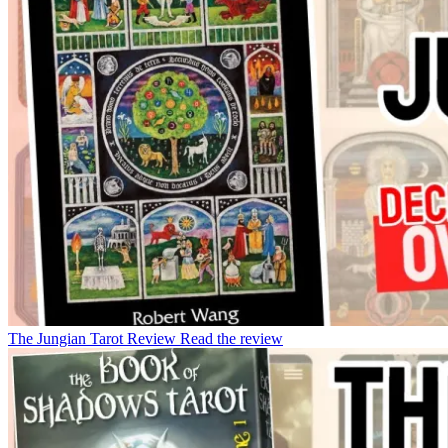
The Jungian Tarot Review
Read the review