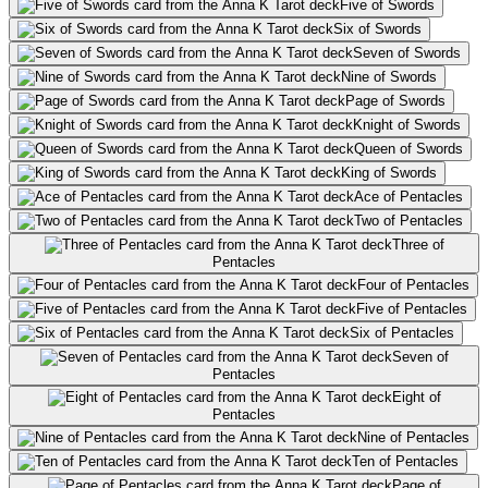
Five of Swords
Six of Swords
Seven of Swords
Nine of Swords
Page of Swords
Knight of Swords
Queen of Swords
King of Swords
Ace of Pentacles
Two of Pentacles
Three of
Pentacles
Four of Pentacles
Five of Pentacles
Six of Pentacles
Seven of
Pentacles
Eight of
Pentacles
Nine of Pentacles
Ten of Pentacles
Page of