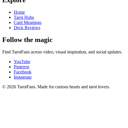
Explore
Home
Tarot Hubs
Card Meanings
Deck Reviews
Follow the magic
Find TarotFans across video, visual inspiration, and social updates.
YouTube
Pinterest
Facebook
Instagram
© 2026 TarotFans.
Made for curious hearts and tarot lovers.