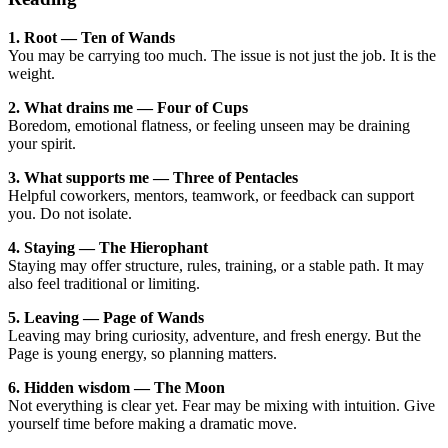
1. Root — Ten of Wands
You may be carrying too much. The issue is not just the job. It is the
weight.
2. What drains me — Four of Cups
Boredom, emotional flatness, or feeling unseen may be draining
your spirit.
3. What supports me — Three of Pentacles
Helpful coworkers, mentors, teamwork, or feedback can support
you. Do not isolate.
4. Staying — The Hierophant
Staying may offer structure, rules, training, or a stable path. It may
also feel traditional or limiting.
5. Leaving — Page of Wands
Leaving may bring curiosity, adventure, and fresh energy. But the
Page is young energy, so planning matters.
6. Hidden wisdom — The Moon
Not everything is clear yet. Fear may be mixing with intuition. Give
yourself time before making a dramatic move.