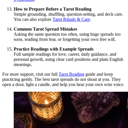
How to Prepare Before a Tarot Reading
Simple grounding, shuffling, question-setting, and deck care.
You can also explore
Tarot Rituals & Care
.
Common Tarot Spread Mistakes
Asking the same question too often, using huge spreads too
soon, reading from fear, or forgetting your own free will.
Practice Readings with Example Spreads
Full sample readings for love, career, daily guidance, and
personal growth, using clear card positions and plain English
meanings.
For more support, visit our full
Tarot Reading
guide and keep
practicing gently. The best tarot spreads do not shout at you. They
open a door, light a candle, and help you hear your own wise voice.