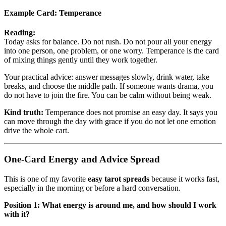
Example Card:
Temperance
Reading:
Today asks for balance. Do not rush. Do not pour all your energy
into one person, one problem, or one worry. Temperance is the card
of mixing things gently until they work together.
Your practical advice: answer messages slowly, drink water, take
breaks, and choose the middle path. If someone wants drama, you
do not have to join the fire. You can be calm without being weak.
Kind truth:
Temperance does not promise an easy day. It says you
can move through the day with grace if you do not let one emotion
drive the whole cart.
One-Card Energy and Advice Spread
This is one of my favorite
easy tarot spreads
because it works fast,
especially in the morning or before a hard conversation.
Position 1: What energy is around me, and how should I work
with it?