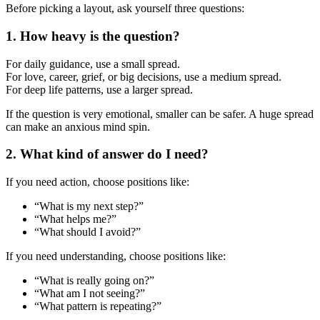
Before picking a layout, ask yourself three questions:
1. How heavy is the question?
For daily guidance, use a small spread.
For love, career, grief, or big decisions, use a medium spread.
For deep life patterns, use a larger spread.
If the question is very emotional, smaller can be safer. A huge spread
can make an anxious mind spin.
2. What kind of answer do I need?
If you need action, choose positions like:
“What is my next step?”
“What helps me?”
“What should I avoid?”
If you need understanding, choose positions like:
“What is really going on?”
“What am I not seeing?”
“What pattern is repeating?”