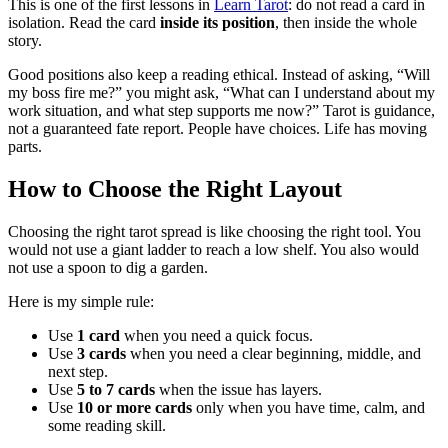
This is one of the first lessons in
Learn Tarot
: do not read a card in
isolation. Read the card
inside its position
, then inside the whole
story.
Good positions also keep a reading ethical. Instead of asking, “Will
my boss fire me?” you might ask, “What can I understand about my
work situation, and what step supports me now?” Tarot is guidance,
not a guaranteed fate report. People have choices. Life has moving
parts.
How to Choose the Right Layout
Choosing the right tarot spread is like choosing the right tool. You
would not use a giant ladder to reach a low shelf. You also would
not use a spoon to dig a garden.
Here is my simple rule:
Use
1 card
when you need a quick focus.
Use
3 cards
when you need a clear beginning, middle, and
next step.
Use
5 to 7 cards
when the issue has layers.
Use
10 or more cards
only when you have time, calm, and
some reading skill.