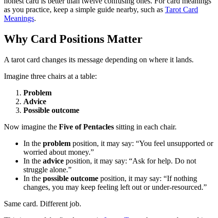
honest card is better than twelve confusing ones. For card meanings
as you practice, keep a simple guide nearby, such as
Tarot Card
Meanings
.
Why Card Positions Matter
A tarot card changes its message depending on where it lands.
Imagine three chairs at a table:
Problem
Advice
Possible outcome
Now imagine the
Five of Pentacles
sitting in each chair.
In the
problem
position, it may say: “You feel unsupported or
worried about money.”
In the
advice
position, it may say: “Ask for help. Do not
struggle alone.”
In the
possible outcome
position, it may say: “If nothing
changes, you may keep feeling left out or under-resourced.”
Same card. Different job.