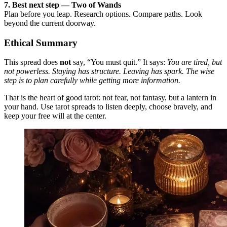
7. Best next step — Two of Wands
Plan before you leap. Research options. Compare paths. Look
beyond the current doorway.
Ethical Summary
This spread does
not
say, “You must quit.” It says:
You are tired, but
not powerless. Staying has structure. Leaving has spark. The wise
step is to plan carefully while getting more information.
That is the heart of good tarot: not fear, not fantasy, but a lantern in
your hand. Use tarot spreads to listen deeply, choose bravely, and
keep your free will at the center.