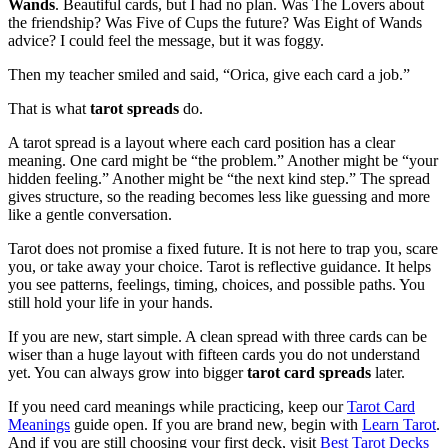
Wands
. Beautiful cards, but I had no plan. Was The Lovers about
the friendship? Was Five of Cups the future? Was Eight of Wands
advice? I could feel the message, but it was foggy.
Then my teacher smiled and said, “Orica, give each card a job.”
That is what
tarot spreads
do.
A tarot spread is a layout where each card position has a clear
meaning. One card might be “the problem.” Another might be “your
hidden feeling.” Another might be “the next kind step.” The spread
gives structure, so the reading becomes less like guessing and more
like a gentle conversation.
Tarot does not promise a fixed future. It is not here to trap you, scare
you, or take away your choice. Tarot is reflective guidance. It helps
you see patterns, feelings, timing, choices, and possible paths. You
still hold your life in your hands.
If you are new, start simple. A clean spread with three cards can be
wiser than a huge layout with fifteen cards you do not understand
yet. You can always grow into bigger
tarot card spreads
later.
If you need card meanings while practicing, keep our
Tarot Card
Meanings
guide open. If you are brand new, begin with
Learn Tarot
.
And if you are still choosing your first deck, visit
Best Tarot Decks