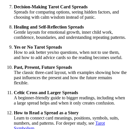
Decision-Making Tarot Card Spreads
Spreads for comparing options, seeing hidden factors, and
choosing with calm wisdom instead of panic.
Healing and Self-Reflection Spreads
Gentle layouts for emotional growth, inner child work,
confidence, boundaries, and understanding repeating patterns.
Yes or No Tarot Spreads
How to ask better yes/no questions, when not to use them,
and how to add advice cards so the reading becomes useful.
Past, Present, Future Spreads
The classic three-card layout, with examples showing how the
past influences the present and how the future remains
flexible.
Celtic Cross and Larger Spreads
A beginner-friendly guide to bigger readings, including when
a large spread helps and when it only creates confusion.
How to Read a Spread as a Story
Learn to connect card meanings, positions, symbols, suits,
numbers, and patterns. For deeper study, see
Tarot
Symbolism
.