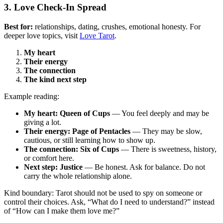
3. Love Check-In Spread
Best for:
relationships, dating, crushes, emotional honesty. For
deeper love topics, visit
Love Tarot
.
My heart
Their energy
The connection
The kind next step
Example reading:
My heart: Queen of Cups
— You feel deeply and may be
giving a lot.
Their energy: Page of Pentacles
— They may be slow,
cautious, or still learning how to show up.
The connection: Six of Cups
— There is sweetness, history,
or comfort here.
Next step: Justice
— Be honest. Ask for balance. Do not
carry the whole relationship alone.
Kind boundary: Tarot should not be used to spy on someone or
control their choices. Ask, “What do I need to understand?” instead
of “How can I make them love me?”