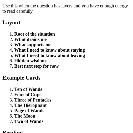
Use this when the question has layers and you have enough energy
to read carefully.
Layout
Root of the situation
What drains me
What supports me
What I need to know about staying
What I need to know about leaving
Hidden wisdom
Best next step for now
Example Cards
Ten of Wands
Four of Cups
Three of Pentacles
The Hierophant
Page of Wands
The Moon
Two of Wands
Reading