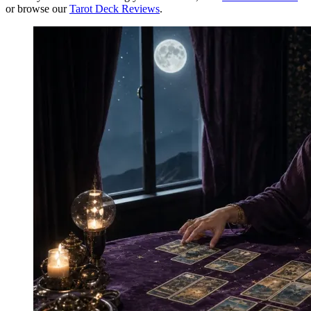
or browse our
Tarot Deck Reviews
.