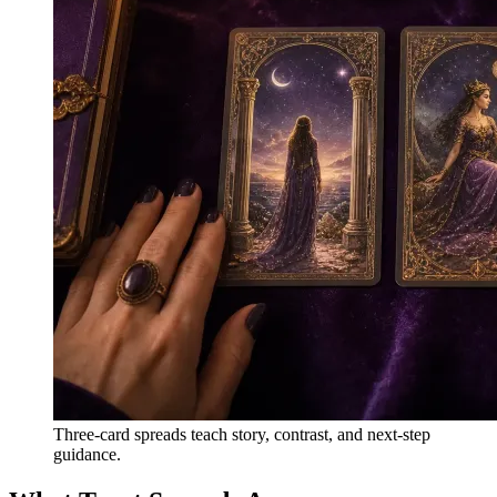
Three-card spreads teach story, contrast, and next-step
guidance.