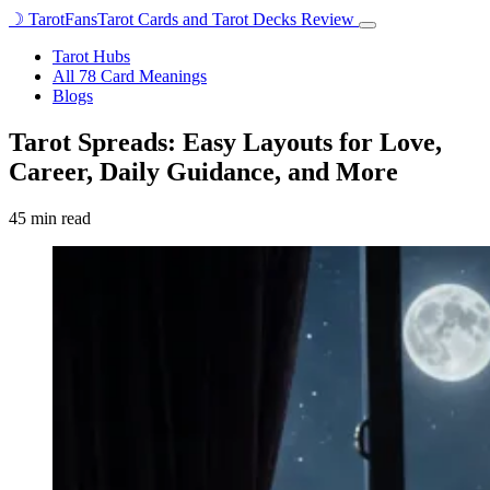
☽
TarotFans
Tarot Cards and Tarot Decks Review
Open
menu
Tarot Hubs
All 78 Card Meanings
Blogs
Tarot Spreads: Easy Layouts for Love,
Career, Daily Guidance, and More
45 min read