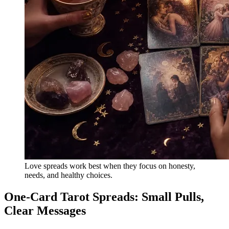
Love spreads work best when they focus on honesty,
needs, and healthy choices.
One-Card Tarot Spreads: Small Pulls,
Clear Messages