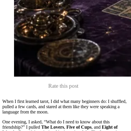
Rate this post
When I first learned tarot, I did what many beginners do: I shuffled,
pulled a few cards, and stared at them like they were speaking a
language from the moon.
One evening, I asked, “What do I need to know about this
friendship?” I pulled
The Lovers
,
Five of Cups
, and
Eight of