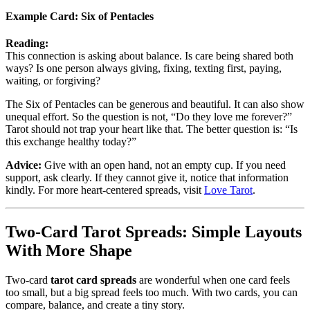
Example Card:
Six of Pentacles
Reading:
This connection is asking about balance. Is care being shared both
ways? Is one person always giving, fixing, texting first, paying,
waiting, or forgiving?
The Six of Pentacles can be generous and beautiful. It can also show
unequal effort. So the question is not, “Do they love me forever?”
Tarot should not trap your heart like that. The better question is: “Is
this exchange healthy today?”
Advice:
Give with an open hand, not an empty cup. If you need
support, ask clearly. If they cannot give it, notice that information
kindly. For more heart-centered spreads, visit
Love Tarot
.
Two-Card Tarot Spreads: Simple Layouts
With More Shape
Two-card
tarot card spreads
are wonderful when one card feels
too small, but a big spread feels too much. With two cards, you can
compare, balance, and create a tiny story.