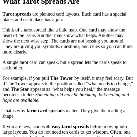
What Tarot Spreads Are
Tarot spreads
are planned card layouts. Each card has a special
place, and each place has a job.
Think of a tarot spread like a little map. One card may show the
heart of the issue. Another may show what helps. Another may
show the next wise step. The cards are not bossing you around.
They are giving you symbols, questions, and clues so you can think
more clearly.
A single tarot card can speak, but a spread lets the cards speak to
each other.
For example, if you pull
The Tower
by itself, it may feel scary. But
if The Tower appears in the position called “what needs to change,”
and
The Star
appears as “what helps you heal,” the message
becomes kinder:
Something old may be breaking, but healing and
hope are available.
That is why
tarot card spreads
matter. They give the reading a
shape.
If you are new, start with
easy tarot spreads
before moving into
large layouts. You do not need ten cards to get wisdom. Often, one