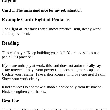
Layout
Card 1: The main guidance for my job situation
Example Card: Eight of Pentacles
The
Eight of Pentacles
often shows practice, skill, steady work,
and improvement.
Reading
This card says: “Keep building your skill. Your next step is not
panic. It is practice.”
If you are unhappy at work, this card does not automatically say
“stay forever.” It says your power is in becoming more capable.
Update your resume. Take a short course. Improve one useful skill.
Show your work clearly.
Kind advice: Do not make a sudden choice only from frustration.
First, strengthen your hands.
Best For