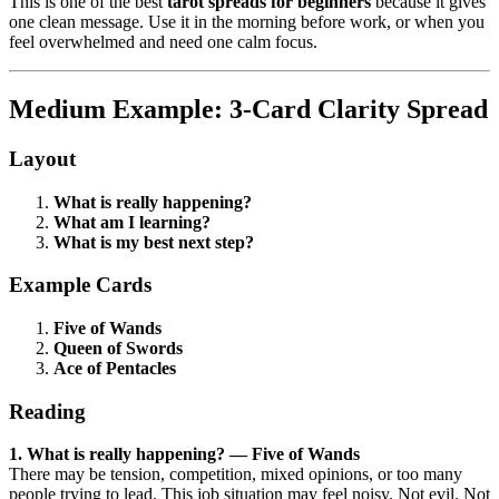
This is one of the best
tarot spreads for beginners
because it gives
one clean message. Use it in the morning before work, or when you
feel overwhelmed and need one calm focus.
Medium Example: 3-Card Clarity Spread
Layout
What is really happening?
What am I learning?
What is my best next step?
Example Cards
Five of Wands
Queen of Swords
Ace of Pentacles
Reading
1. What is really happening? — Five of Wands
There may be tension, competition, mixed opinions, or too many
people trying to lead. This job situation may feel noisy. Not evil. Not