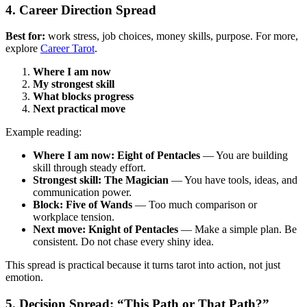
4. Career Direction Spread
Best for:
work stress, job choices, money skills, purpose. For more,
explore
Career Tarot
.
Where I am now
My strongest skill
What blocks progress
Next practical move
Example reading:
Where I am now: Eight of Pentacles
— You are building
skill through steady effort.
Strongest skill: The Magician
— You have tools, ideas, and
communication power.
Block: Five of Wands
— Too much comparison or
workplace tension.
Next move: Knight of Pentacles
— Make a simple plan. Be
consistent. Do not chase every shiny idea.
This spread is practical because it turns tarot into action, not just
emotion.
5. Decision Spread: “This Path or That Path?”