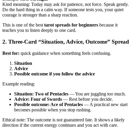
Kind meaning: Today may ask for patience, not force. Speak gently.
Do the hard thing in a calm way. If someone tests you, your quiet
courage is stronger than a sharp reaction.
This is one of the best
tarot spreads for beginners
because it
teaches you to listen deeply to one card.
2. Three-Card “Situation, Advice, Outcome” Spread
Best for:
quick guidance when something feels confusing.
Situation
Advice
Possible outcome if you follow the advice
Example reading:
Situation: Two of Pentacles
— You are juggling too much.
Advice: Four of Swords
— Rest before you decide.
Possible outcome: Ace of Pentacles
— A practical new start
becomes possible when you stop rushing.
Ethical note: The outcome is not guaranteed fate. It shows a likely
direction if the current energy continues and you act with care.