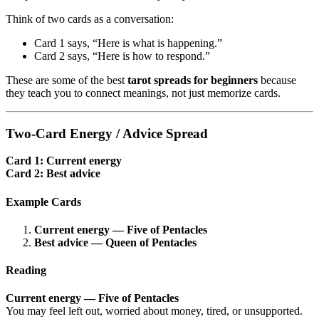
Think of two cards as a conversation:
Card 1 says, “Here is what is happening.”
Card 2 says, “Here is how to respond.”
These are some of the best
tarot spreads for beginners
because
they teach you to connect meanings, not just memorize cards.
Two-Card Energy / Advice Spread
Card 1: Current energy
Card 2: Best advice
Example Cards
Current energy — Five of Pentacles
Best advice — Queen of Pentacles
Reading
Current energy — Five of Pentacles
You may feel left out, worried about money, tired, or unsupported.