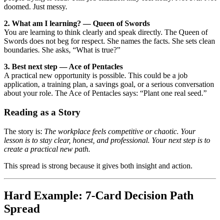
doomed. Just messy.
2. What am I learning? — Queen of Swords
You are learning to think clearly and speak directly. The Queen of
Swords does not beg for respect. She names the facts. She sets clean
boundaries. She asks, “What is true?”
3. Best next step — Ace of Pentacles
A practical new opportunity is possible. This could be a job
application, a training plan, a savings goal, or a serious conversation
about your role. The Ace of Pentacles says: “Plant one real seed.”
Reading as a Story
The story is:
The workplace feels competitive or chaotic. Your
lesson is to stay clear, honest, and professional. Your next step is to
create a practical new path.
This spread is strong because it gives both insight and action.
Hard Example: 7-Card Decision Path
Spread