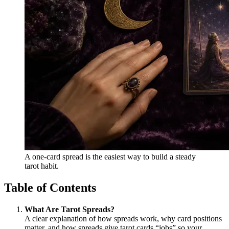
A one-card spread is the easiest way to build a steady
tarot habit.
Table of Contents
What Are Tarot Spreads?
A clear explanation of how spreads work, why card positions
matter, and how spreads give tarot cards “jobs” so your