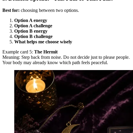
Best for:
choosing between two options.
Option A energy
Option A challenge
Option B energy
Option B challenge
What helps me choose wisely
Example card 5:
The Hermit
Meaning: Step back from noise. Do not decide just to please people.
Your body may already know which path feels peaceful.