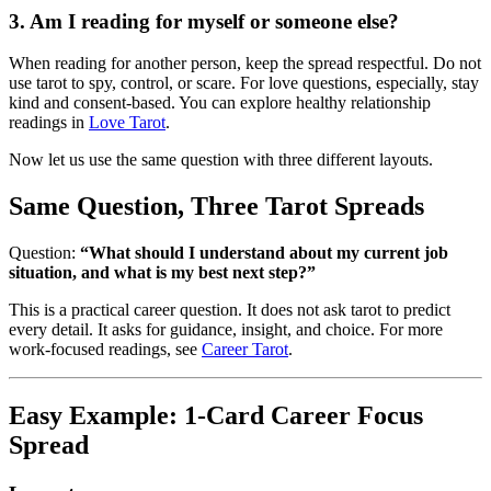
3. Am I reading for myself or someone else?
When reading for another person, keep the spread respectful. Do not
use tarot to spy, control, or scare. For love questions, especially, stay
kind and consent-based. You can explore healthy relationship
readings in
Love Tarot
.
Now let us use the same question with three different layouts.
Same Question, Three Tarot Spreads
Question:
“What should I understand about my current job
situation, and what is my best next step?”
This is a practical career question. It does not ask tarot to predict
every detail. It asks for guidance, insight, and choice. For more
work-focused readings, see
Career Tarot
.
Easy Example: 1-Card Career Focus
Spread