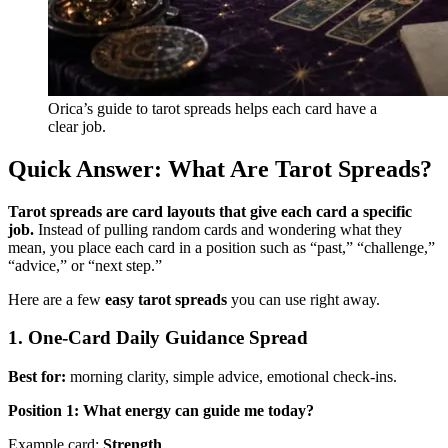
Orica’s guide to tarot spreads helps each card have a
clear job.
Quick Answer: What Are Tarot Spreads?
Tarot spreads are card layouts that give each card a specific
job.
Instead of pulling random cards and wondering what they
mean, you place each card in a position such as “past,” “challenge,”
“advice,” or “next step.”
Here are a few
easy tarot spreads
you can use right away.
1. One-Card Daily Guidance Spread
Best for:
morning clarity, simple advice, emotional check-ins.
Position 1: What energy can guide me today?
Example card:
Strength