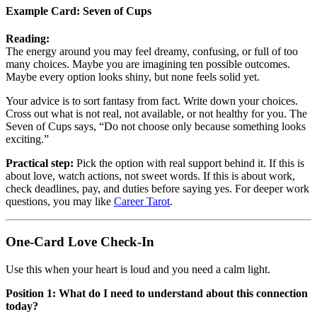
Example Card:
Seven of Cups
Reading:
The energy around you may feel dreamy, confusing, or full of too
many choices. Maybe you are imagining ten possible outcomes.
Maybe every option looks shiny, but none feels solid yet.
Your advice is to sort fantasy from fact. Write down your choices.
Cross out what is not real, not available, or not healthy for you. The
Seven of Cups says, “Do not choose only because something looks
exciting.”
Practical step:
Pick the option with real support behind it. If this is
about love, watch actions, not sweet words. If this is about work,
check deadlines, pay, and duties before saying yes. For deeper work
questions, you may like
Career Tarot
.
One-Card Love Check-In
Use this when your heart is loud and you need a calm light.
Position 1: What do I need to understand about this connection
today?