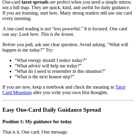
One-card
tarot spreads
are perfect when you need a simple mirror,
not a full map. They are quick, kind, and useful for daily guidance.
If you are learning, start here. Many strong readers still use one card
every morning.
A one-card reading is not “less powerful.” It is focused. One card
can say:
Look here. This is the lesson.
Before you pull, ask one clear question. Avoid asking, “What will
happen to me today?” Try:
“What energy should I notice today?”
“What advice will help me today?”
“What do I need to remember in this situation?”
“What is the next honest step?”
If you are new, keep a notebook and check the meaning in
Tarot
Card Meanings
after you write your own first thoughts.
Easy One-Card Daily Guidance Spread
Position 1: My guidance for today
That is it. One card. One message.