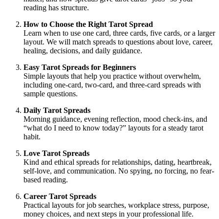
reading has structure.
How to Choose the Right Tarot Spread
Learn when to use one card, three cards, five cards, or a larger
layout. We will match spreads to questions about love, career,
healing, decisions, and daily guidance.
Easy Tarot Spreads for Beginners
Simple layouts that help you practice without overwhelm,
including one-card, two-card, and three-card spreads with
sample questions.
Daily Tarot Spreads
Morning guidance, evening reflection, mood check-ins, and
“what do I need to know today?” layouts for a steady tarot
habit.
Love Tarot Spreads
Kind and ethical spreads for relationships, dating, heartbreak,
self-love, and communication. No spying, no forcing, no fear-
based reading.
Career Tarot Spreads
Practical layouts for job searches, workplace stress, purpose,
money choices, and next steps in your professional life.