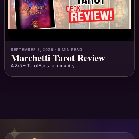
SEPTEMBER 5, 2025 · 5 MIN READ
Marchetti Tarot Review
4.8/5 – TarotFans community …