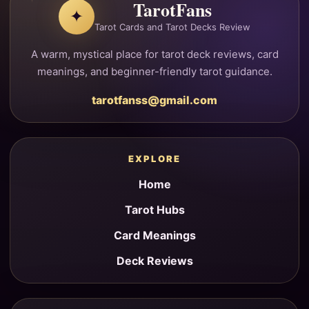
TarotFans
✦
Tarot Cards and Tarot Decks Review
A warm, mystical place for tarot deck reviews, card
meanings, and beginner-friendly tarot guidance.
tarotfanss@gmail.com
EXPLORE
Home
Tarot Hubs
Card Meanings
Deck Reviews