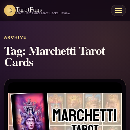
TarotFans
☽
Open
Tarot Cards and Tarot Decks Review
menu
ARCHIVE
Tag:
Marchetti Tarot
Cards