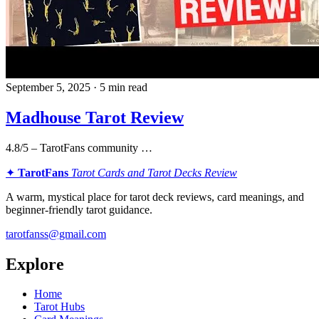
September 5, 2025 · 5 min read
Madhouse Tarot Review
4.8/5 – TarotFans community …
✦
TarotFans
Tarot Cards and Tarot Decks Review
A warm, mystical place for tarot deck reviews, card meanings, and
beginner-friendly tarot guidance.
tarotfanss@gmail.com
Explore
Home
Tarot Hubs