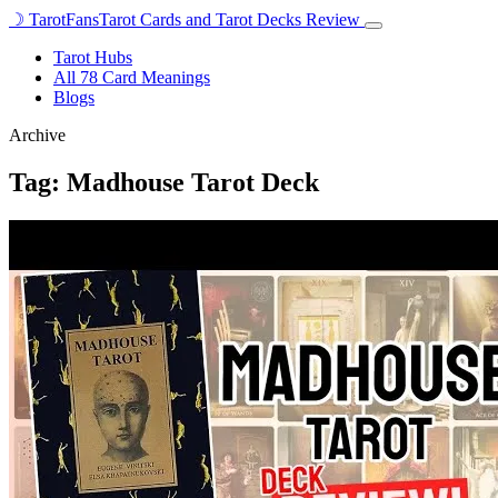
☽
TarotFans
Tarot Cards and Tarot Decks Review
Open
menu
Tarot Hubs
All 78 Card Meanings
Blogs
Archive
Tag:
Madhouse Tarot Deck