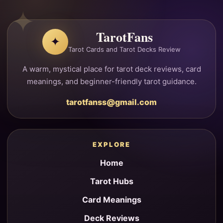
TarotFans
✦
Tarot Cards and Tarot Decks Review
A warm, mystical place for tarot deck reviews, card
meanings, and beginner-friendly tarot guidance.
tarotfanss@gmail.com
EXPLORE
Home
Tarot Hubs
Card Meanings
Deck Reviews