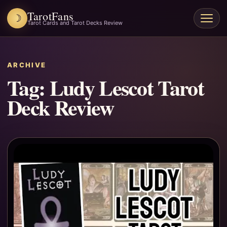
TarotFans
☽
Open
Tarot Cards and Tarot Decks Review
menu
ARCHIVE
Tag:
Ludy Lescot Tarot
Deck Review