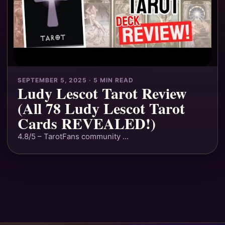
SEPTEMBER 5, 2025 · 5 MIN READ
Ludy Lescot Tarot Review
(All 78 Ludy Lescot Tarot
Cards REVEALED!)
4.8/5 – TarotFans community …