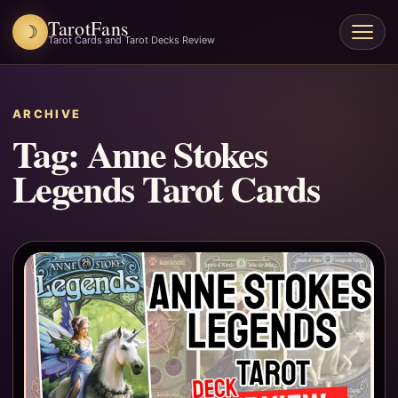
TarotFans
☽
Open
Tarot Cards and Tarot Decks Review
menu
ARCHIVE
Tag:
Anne Stokes
Legends Tarot Cards