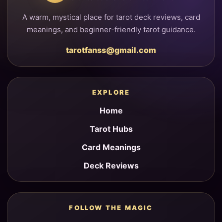
A warm, mystical place for tarot deck reviews, card
meanings, and beginner-friendly tarot guidance.
tarotfanss@gmail.com
EXPLORE
Home
Tarot Hubs
Card Meanings
Deck Reviews
FOLLOW THE MAGIC