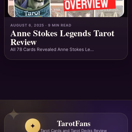
AUGUST 6, 2025 · 9 MIN READ
Anne Stokes Legends Tarot
Review
All 78 Cards Revealed Anne Stokes Le…
TarotFans
✦
Tarot Cards and Tarot Decks Review