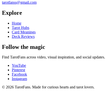
tarotfanss@gmail.com
Explore
Home
Tarot Hubs
Card Meanings
Deck Reviews
Follow the magic
Find TarotFans across video, visual inspiration, and social updates.
YouTube
Pinterest
Facebook
Instagram
© 2026 TarotFans.
Made for curious hearts and tarot lovers.