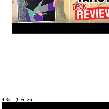
4.8/5 - (6 votes)