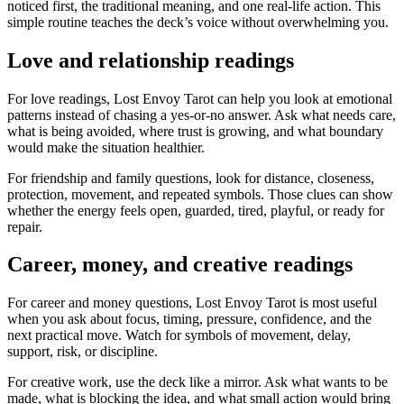
noticed first, the traditional meaning, and one real-life action. This
simple routine teaches the deck’s voice without overwhelming you.
Love and relationship readings
For love readings, Lost Envoy Tarot can help you look at emotional
patterns instead of chasing a yes-or-no answer. Ask what needs care,
what is being avoided, where trust is growing, and what boundary
would make the situation healthier.
For friendship and family questions, look for distance, closeness,
protection, movement, and repeated symbols. Those clues can show
whether the energy feels open, guarded, tired, playful, or ready for
repair.
Career, money, and creative readings
For career and money questions, Lost Envoy Tarot is most useful
when you ask about focus, timing, pressure, confidence, and the
next practical move. Watch for symbols of movement, delay,
support, risk, or discipline.
For creative work, use the deck like a mirror. Ask what wants to be
made, what is blocking the idea, and what small action would bring