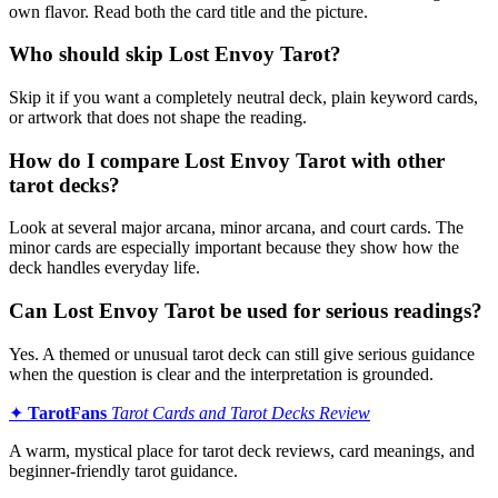
own flavor. Read both the card title and the picture.
Who should skip Lost Envoy Tarot?
Skip it if you want a completely neutral deck, plain keyword cards,
or artwork that does not shape the reading.
How do I compare Lost Envoy Tarot with other
tarot decks?
Look at several major arcana, minor arcana, and court cards. The
minor cards are especially important because they show how the
deck handles everyday life.
Can Lost Envoy Tarot be used for serious readings?
Yes. A themed or unusual tarot deck can still give serious guidance
when the question is clear and the interpretation is grounded.
✦
TarotFans
Tarot Cards and Tarot Decks Review
A warm, mystical place for tarot deck reviews, card meanings, and
beginner-friendly tarot guidance.