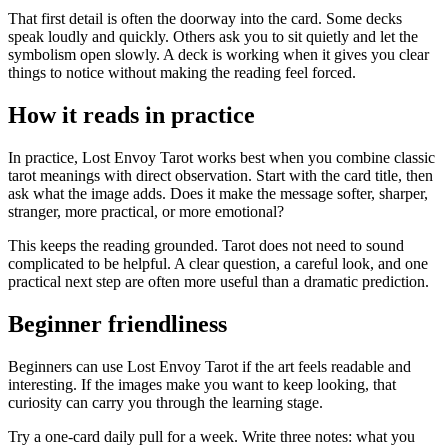
That first detail is often the doorway into the card. Some decks
speak loudly and quickly. Others ask you to sit quietly and let the
symbolism open slowly. A deck is working when it gives you clear
things to notice without making the reading feel forced.
How it reads in practice
In practice, Lost Envoy Tarot works best when you combine classic
tarot meanings with direct observation. Start with the card title, then
ask what the image adds. Does it make the message softer, sharper,
stranger, more practical, or more emotional?
This keeps the reading grounded. Tarot does not need to sound
complicated to be helpful. A clear question, a careful look, and one
practical next step are often more useful than a dramatic prediction.
Beginner friendliness
Beginners can use Lost Envoy Tarot if the art feels readable and
interesting. If the images make you want to keep looking, that
curiosity can carry you through the learning stage.
Try a one-card daily pull for a week. Write three notes: what you