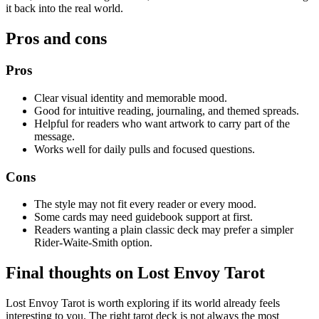
it back into the real world.
Pros and cons
Pros
Clear visual identity and memorable mood.
Good for intuitive reading, journaling, and themed spreads.
Helpful for readers who want artwork to carry part of the
message.
Works well for daily pulls and focused questions.
Cons
The style may not fit every reader or every mood.
Some cards may need guidebook support at first.
Readers wanting a plain classic deck may prefer a simpler
Rider-Waite-Smith option.
Final thoughts on Lost Envoy Tarot
Lost Envoy Tarot is worth exploring if its world already feels
interesting to you. The right tarot deck is not always the most