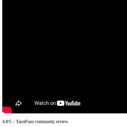
4.8/5 – TarotFans community review