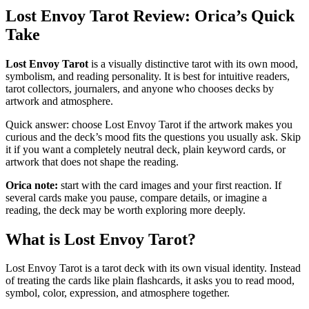
Lost Envoy Tarot Review: Orica’s Quick
Take
Lost Envoy Tarot
is a visually distinctive tarot with its own mood,
symbolism, and reading personality. It is best for intuitive readers,
tarot collectors, journalers, and anyone who chooses decks by
artwork and atmosphere.
Quick answer: choose Lost Envoy Tarot if the artwork makes you
curious and the deck’s mood fits the questions you usually ask. Skip
it if you want a completely neutral deck, plain keyword cards, or
artwork that does not shape the reading.
Orica note:
start with the card images and your first reaction. If
several cards make you pause, compare details, or imagine a
reading, the deck may be worth exploring more deeply.
What is Lost Envoy Tarot?
Lost Envoy Tarot is a tarot deck with its own visual identity. Instead
of treating the cards like plain flashcards, it asks you to read mood,
symbol, color, expression, and atmosphere together.