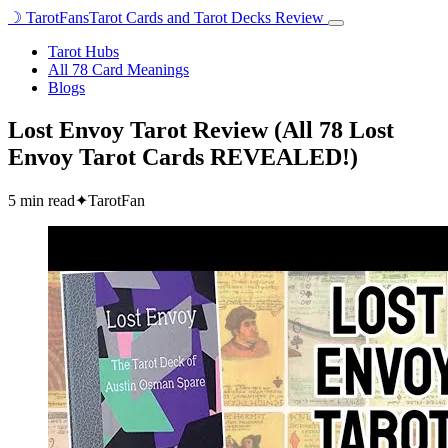
☽
TarotFans
Tarot Cards and Tarot Decks Review
Open
menu
Tarot Hubs
All 78 Card Meanings
Blogs
Lost Envoy Tarot Review (All 78 Lost
Envoy Tarot Cards REVEALED!)
5 min read
✦
TarotFan