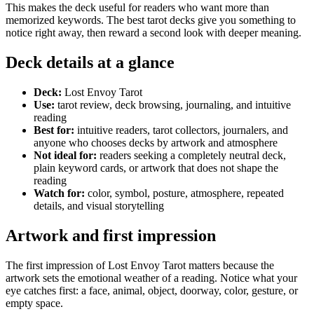
This makes the deck useful for readers who want more than
memorized keywords. The best tarot decks give you something to
notice right away, then reward a second look with deeper meaning.
Deck details at a glance
Deck:
Lost Envoy Tarot
Use:
tarot review, deck browsing, journaling, and intuitive
reading
Best for:
intuitive readers, tarot collectors, journalers, and
anyone who chooses decks by artwork and atmosphere
Not ideal for:
readers seeking a completely neutral deck,
plain keyword cards, or artwork that does not shape the
reading
Watch for:
color, symbol, posture, atmosphere, repeated
details, and visual storytelling
Artwork and first impression
The first impression of Lost Envoy Tarot matters because the
artwork sets the emotional weather of a reading. Notice what your
eye catches first: a face, animal, object, doorway, color, gesture, or
empty space.