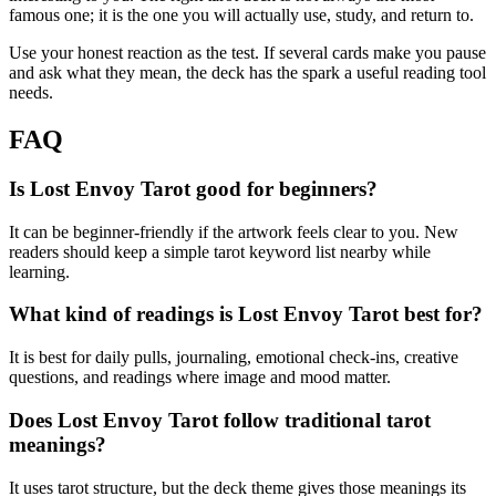
famous one; it is the one you will actually use, study, and return to.
Use your honest reaction as the test. If several cards make you pause
and ask what they mean, the deck has the spark a useful reading tool
needs.
FAQ
Is Lost Envoy Tarot good for beginners?
It can be beginner-friendly if the artwork feels clear to you. New
readers should keep a simple tarot keyword list nearby while
learning.
What kind of readings is Lost Envoy Tarot best for?
It is best for daily pulls, journaling, emotional check-ins, creative
questions, and readings where image and mood matter.
Does Lost Envoy Tarot follow traditional tarot
meanings?
It uses tarot structure, but the deck theme gives those meanings its