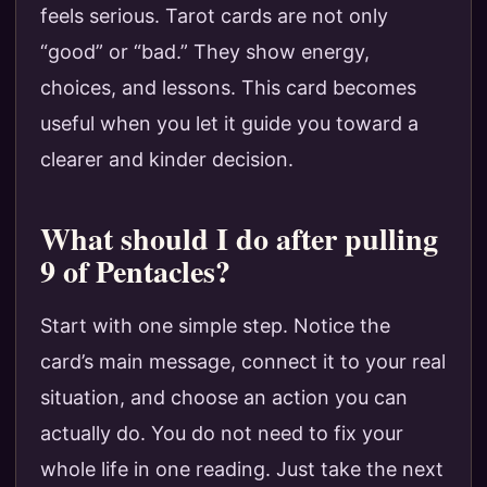
feels serious. Tarot cards are not only
“good” or “bad.” They show energy,
choices, and lessons. This card becomes
useful when you let it guide you toward a
clearer and kinder decision.
What should I do after pulling
9 of Pentacles?
Start with one simple step. Notice the
card’s main message, connect it to your real
situation, and choose an action you can
actually do. You do not need to fix your
whole life in one reading. Just take the next