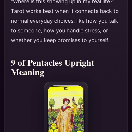
“Where is this showing up in my real life?”
Tarot works best when it connects back to
normal everyday choices, like how you talk
to someone, how you handle stress, or
whether you keep promises to yourself.
9 of Pentacles Upright
Meaning