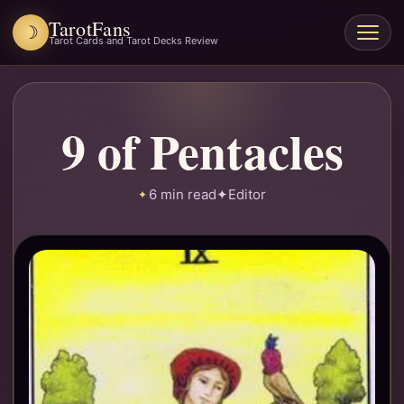
TarotFans
☽
Open
Tarot Cards and Tarot Decks Review
menu
9 of Pentacles
6 min read
✦
Editor