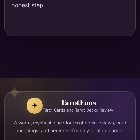
honest step.
TarotFans
✦
Tarot Cards and Tarot Decks Review
A warm, mystical place for tarot deck reviews, card
meanings, and beginner-friendly tarot guidance.