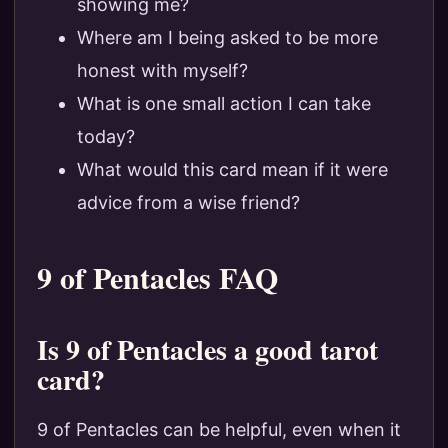
showing me?
Where am I being asked to be more
honest with myself?
What is one small action I can take
today?
What would this card mean if it were
advice from a wise friend?
9 of Pentacles FAQ
Is 9 of Pentacles a good tarot
card?
9 of Pentacles can be helpful, even when it