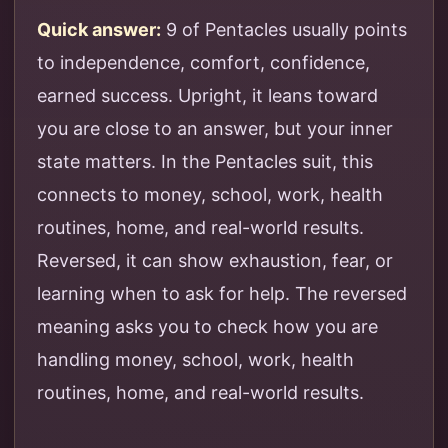
Quick answer:
9 of Pentacles usually points
to independence, comfort, confidence,
earned success. Upright, it leans toward
you are close to an answer, but your inner
state matters. In the Pentacles suit, this
connects to money, school, work, health
routines, home, and real-world results.
Reversed, it can show exhaustion, fear, or
learning when to ask for help. The reversed
meaning asks you to check how you are
handling money, school, work, health
routines, home, and real-world results.