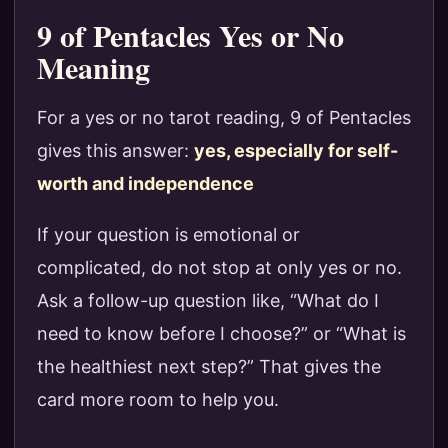
9 of Pentacles Yes or No
Meaning
For a yes or no tarot reading, 9 of Pentacles
gives this answer:
yes, especially for self-
worth and independence
If your question is emotional or
complicated, do not stop at only yes or no.
Ask a follow-up question like, “What do I
need to know before I choose?” or “What is
the healthiest next step?” That gives the
card more room to help you.