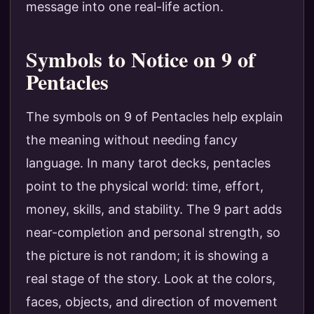
message into one real-life action.
Symbols to Notice on 9 of
Pentacles
The symbols on 9 of Pentacles help explain
the meaning without needing fancy
language. In many tarot decks, pentacles
point to the physical world: time, effort,
money, skills, and stability. The 9 part adds
near-completion and personal strength, so
the picture is not random; it is showing a
real stage of the story. Look at the colors,
faces, objects, and direction of movement