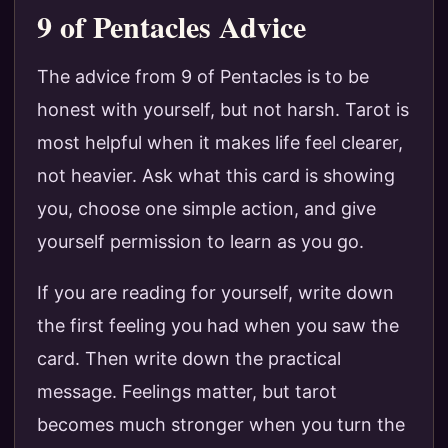
9 of Pentacles Advice
The advice from 9 of Pentacles is to be
honest with yourself, but not harsh. Tarot is
most helpful when it makes life feel clearer,
not heavier. Ask what this card is showing
you, choose one simple action, and give
yourself permission to learn as you go.
If you are reading for yourself, write down
the first feeling you had when you saw the
card. Then write down the practical
message. Feelings matter, but tarot
becomes much stronger when you turn the