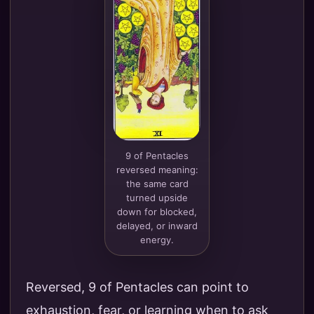
9 of Pentacles
reversed meaning:
the same card
turned upside
down for blocked,
delayed, or inward
energy.
Reversed, 9 of Pentacles can point to
exhaustion, fear, or learning when to ask