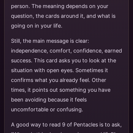
person. The meaning depends on your
question, the cards around it, and what is
going on in your life.
Still, the main message is clear:
independence, comfort, confidence, earned
success. This card asks you to look at the
situation with open eyes. Sometimes it
confirms what you already feel. Other
times, it points out something you have
been avoiding because it feels
uncomfortable or confusing.
A good way to read 9 of Pentacles is to ask,