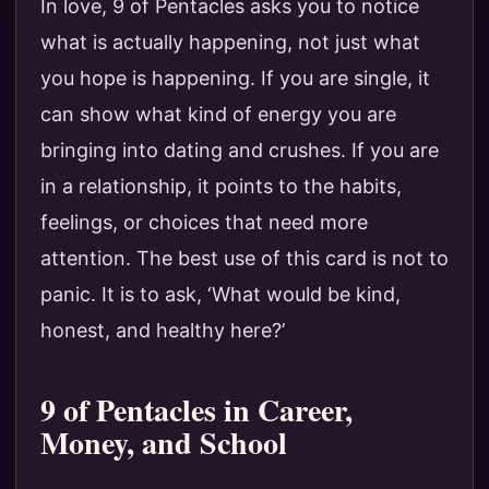
In love, 9 of Pentacles asks you to notice
what is actually happening, not just what
you hope is happening. If you are single, it
can show what kind of energy you are
bringing into dating and crushes. If you are
in a relationship, it points to the habits,
feelings, or choices that need more
attention. The best use of this card is not to
panic. It is to ask, ‘What would be kind,
honest, and healthy here?’
9 of Pentacles in Career,
Money, and School