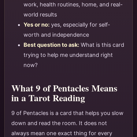
work, health routines, home, and real-
world results
Yes or no:
yes, especially for self-
worth and independence
Best question to ask:
What is this card
trying to help me understand right
now?
What 9 of Pentacles Means
in a Tarot Reading
9 of Pentacles is a card that helps you slow
down and read the room. It does not
always mean one exact thing for every