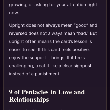
growing, or asking for your attention right
now.
Upright does not always mean “good” and
reversed does not always mean “bad.” But
upright often means the card’s lesson is
easier to see. If this card feels positive,
enjoy the support it brings. If it feels
challenging, treat it like a clear signpost
instead of a punishment.
9 of Pentacles in Love and
Relationships