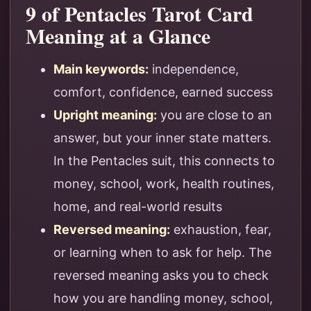
9 of Pentacles Tarot Card
Meaning at a Glance
Main keywords:
independence,
comfort, confidence, earned success
Upright meaning:
you are close to an
answer, but your inner state matters.
In the Pentacles suit, this connects to
money, school, work, health routines,
home, and real-world results
Reversed meaning:
exhaustion, fear,
or learning when to ask for help. The
reversed meaning asks you to check
how you are handling money, school,