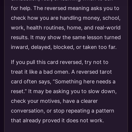
for help. The reversed meaning asks you to
check how you are handling money, school,
work, health routines, home, and real-world
results. It may show the same lesson turned
inward, delayed, blocked, or taken too far.
If you pull this card reversed, try not to
treat it like a bad omen. A reversed tarot
card often says, “Something here needs a
reset.” It may be asking you to slow down,
check your motives, have a clearer
conversation, or stop repeating a pattern
that already proved it does not work.