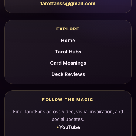
tarotfanss@gmail.com
EXPLORE
Home
Tarot Hubs
Card Meanings
Deck Reviews
FOLLOW THE MAGIC
Find TarotFans across video, visual inspiration, and
social updates.
YouTube