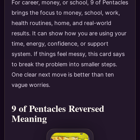
For career, money, or school, 9 of Pentacles
brings the focus to money, school, work,
health routines, home, and real-world
results. It can show how you are using your
time, energy, confidence, or support
system. If things feel messy, this card says
to break the problem into smaller steps.
One clear next move is better than ten
vague worries.
9 of Pentacles Reversed
Meaning