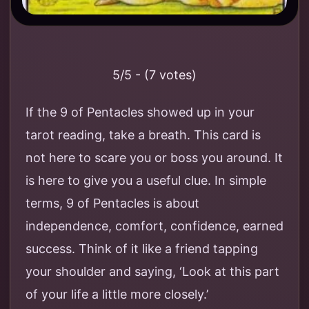
5/5 - (7 votes)
If the 9 of Pentacles showed up in your
tarot reading, take a breath. This card is
not here to scare you or boss you around. It
is here to give you a useful clue. In simple
terms, 9 of Pentacles is about
independence, comfort, confidence, earned
success. Think of it like a friend tapping
your shoulder and saying, ‘Look at this part
of your life a little more closely.’