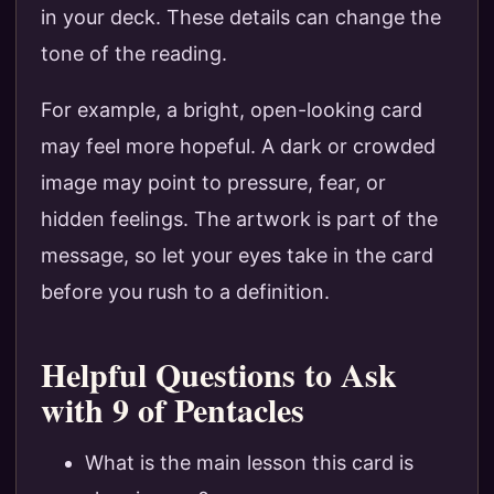
in your deck. These details can change the
tone of the reading.
For example, a bright, open-looking card
may feel more hopeful. A dark or crowded
image may point to pressure, fear, or
hidden feelings. The artwork is part of the
message, so let your eyes take in the card
before you rush to a definition.
Helpful Questions to Ask
with 9 of Pentacles
What is the main lesson this card is