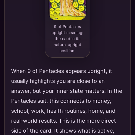
9 of Pentacles
upright meaning:
the card in its
natural upright
position.
When 9 of Pentacles appears upright, it
usually highlights you are close to an
answer, but your inner state matters. In the
Pentacles suit, this connects to money,
school, work, health routines, home, and
real-world results. This is the more direct
side of the card. It shows what is active,