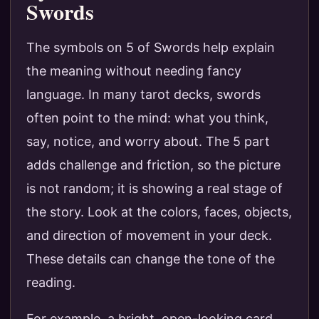
Swords
The symbols on 5 of Swords help explain
the meaning without needing fancy
language. In many tarot decks, swords
often point to the mind: what you think,
say, notice, and worry about. The 5 part
adds challenge and friction, so the picture
is not random; it is showing a real stage of
the story. Look at the colors, faces, objects,
and direction of movement in your deck.
These details can change the tone of the
reading.
For example, a bright, open-looking card