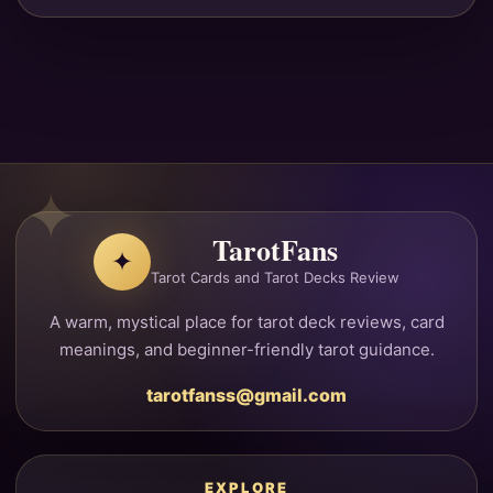
TarotFans
✦
Tarot Cards and Tarot Decks Review
A warm, mystical place for tarot deck reviews, card
meanings, and beginner-friendly tarot guidance.
tarotfanss@gmail.com
EXPLORE