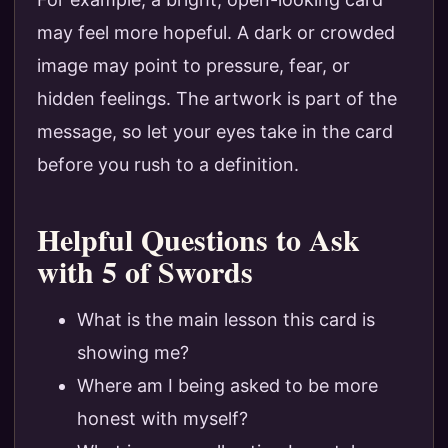
may feel more hopeful. A dark or crowded
image may point to pressure, fear, or
hidden feelings. The artwork is part of the
message, so let your eyes take in the card
before you rush to a definition.
Helpful Questions to Ask
with 5 of Swords
What is the main lesson this card is
showing me?
Where am I being asked to be more
honest with myself?