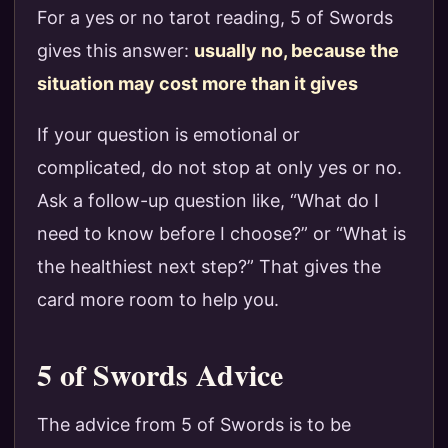
For a yes or no tarot reading, 5 of Swords
gives this answer:
usually no, because the
situation may cost more than it gives
If your question is emotional or
complicated, do not stop at only yes or no.
Ask a follow-up question like, “What do I
need to know before I choose?” or “What is
the healthiest next step?” That gives the
card more room to help you.
5 of Swords Advice
The advice from 5 of Swords is to be