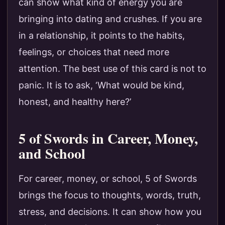
can show what kind of energy you are
bringing into dating and crushes. If you are
in a relationship, it points to the habits,
feelings, or choices that need more
attention. The best use of this card is not to
panic. It is to ask, ‘What would be kind,
honest, and healthy here?’
5 of Swords in Career, Money,
and School
For career, money, or school, 5 of Swords
brings the focus to thoughts, words, truth,
stress, and decisions. It can show how you