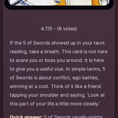
4.7/5 - (6 votes)
If the 5 of Swords showed up in your tarot
reading, take a breath. This card is not here
to scare you or boss you around. It is here
to give you a useful clue. In simple terms, 5
of Swords is about conflict, ego battles,
winning at a cost. Think of it like a friend
tapping your shoulder and saying, ‘Look at
this part of your life a little more closely.’
Quick answer:
5 of Swords usually points