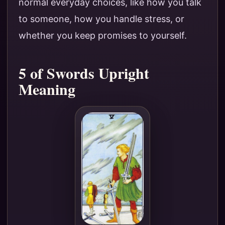
normal everyday choices, like how you talk
to someone, how you handle stress, or
whether you keep promises to yourself.
5 of Swords Upright
Meaning