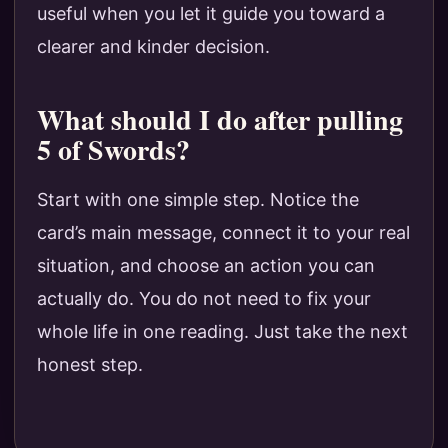
useful when you let it guide you toward a
clearer and kinder decision.
What should I do after pulling
5 of Swords?
Start with one simple step. Notice the
card’s main message, connect it to your real
situation, and choose an action you can
actually do. You do not need to fix your
whole life in one reading. Just take the next
honest step.