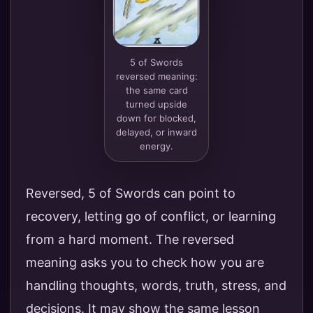
5 of Swords
reversed meaning:
the same card
turned upside
down for blocked,
delayed, or inward
energy.
Reversed, 5 of Swords can point to
recovery, letting go of conflict, or learning
from a hard moment. The reversed
meaning asks you to check how you are
handling thoughts, words, truth, stress, and
decisions. It may show the same lesson