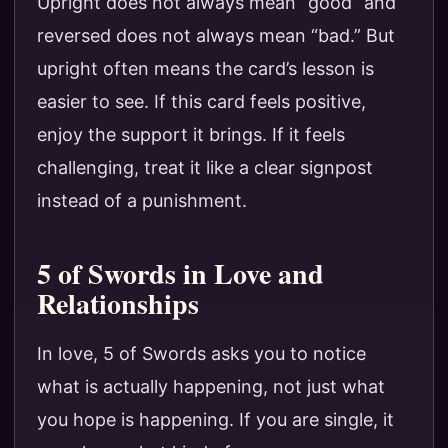
Upright does not always mean “good” and
reversed does not always mean “bad.” But
upright often means the card’s lesson is
easier to see. If this card feels positive,
enjoy the support it brings. If it feels
challenging, treat it like a clear signpost
instead of a punishment.
5 of Swords in Love and
Relationships
In love, 5 of Swords asks you to notice
what is actually happening, not just what
you hope is happening. If you are single, it