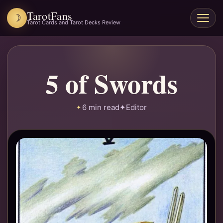
TarotFans
☽
Open
Tarot Cards and Tarot Decks Review
menu
5 of Swords
6 min read
✦
Editor