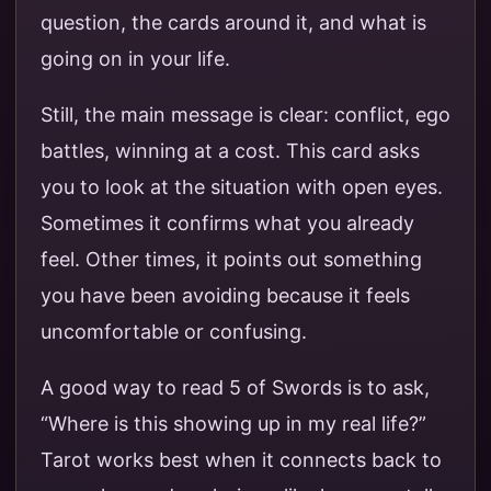
question, the cards around it, and what is
going on in your life.
Still, the main message is clear: conflict, ego
battles, winning at a cost. This card asks
you to look at the situation with open eyes.
Sometimes it confirms what you already
feel. Other times, it points out something
you have been avoiding because it feels
uncomfortable or confusing.
A good way to read 5 of Swords is to ask,
“Where is this showing up in my real life?”
Tarot works best when it connects back to