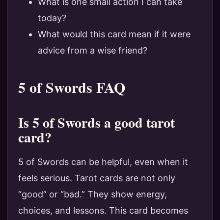
What is one small action I can take
today?
What would this card mean if it were
advice from a wise friend?
5 of Swords FAQ
Is 5 of Swords a good tarot
card?
5 of Swords can be helpful, even when it
feels serious. Tarot cards are not only
“good” or “bad.” They show energy,
choices, and lessons. This card becomes