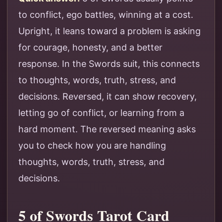
to conflict, ego battles, winning at a cost.
Upright, it leans toward a problem is asking
for courage, honesty, and a better
response. In the Swords suit, this connects
to thoughts, words, truth, stress, and
decisions. Reversed, it can show recovery,
letting go of conflict, or learning from a
hard moment. The reversed meaning asks
you to check how you are handling
thoughts, words, truth, stress, and
decisions.
5 of Swords Tarot Card