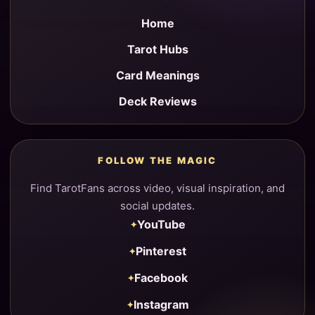
Home
Tarot Hubs
Card Meanings
Deck Reviews
FOLLOW THE MAGIC
Find TarotFans across video, visual inspiration, and
social updates.
YouTube
Pinterest
Facebook
Instagram