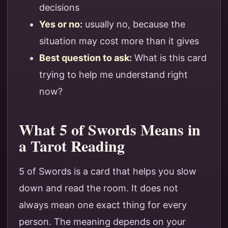
decisions
Yes or no:
usually no, because the
situation may cost more than it gives
Best question to ask:
What is this card
trying to help me understand right
now?
What 5 of Swords Means in
a Tarot Reading
5 of Swords is a card that helps you slow
down and read the room. It does not
always mean one exact thing for every
person. The meaning depends on your