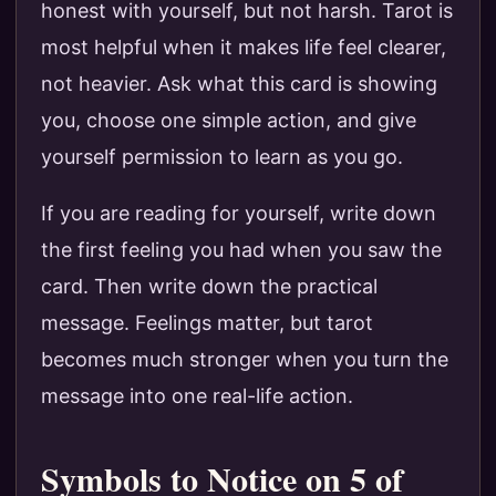
honest with yourself, but not harsh. Tarot is
most helpful when it makes life feel clearer,
not heavier. Ask what this card is showing
you, choose one simple action, and give
yourself permission to learn as you go.
If you are reading for yourself, write down
the first feeling you had when you saw the
card. Then write down the practical
message. Feelings matter, but tarot
becomes much stronger when you turn the
message into one real-life action.
Symbols to Notice on 5 of