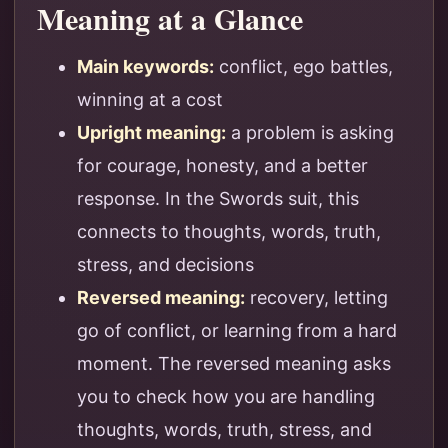
Meaning at a Glance
Main keywords:
conflict, ego battles,
winning at a cost
Upright meaning:
a problem is asking
for courage, honesty, and a better
response. In the Swords suit, this
connects to thoughts, words, truth,
stress, and decisions
Reversed meaning:
recovery, letting
go of conflict, or learning from a hard
moment. The reversed meaning asks
you to check how you are handling
thoughts, words, truth, stress, and