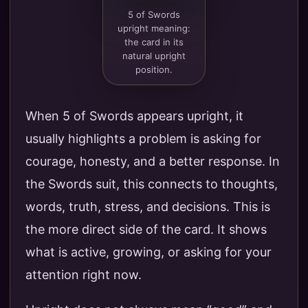
5 of Swords
upright meaning:
the card in its
natural upright
position.
When 5 of Swords appears upright, it
usually highlights a problem is asking for
courage, honesty, and a better response. In
the Swords suit, this connects to thoughts,
words, truth, stress, and decisions. This is
the more direct side of the card. It shows
what is active, growing, or asking for your
attention right now.