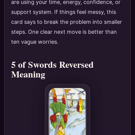
are using your time, energy, confidence, or
support system. If things feel messy, this
card says to break the problem into smaller
steps. One clear next move is better than
ten vague worries.
5 of Swords Reversed
Meaning