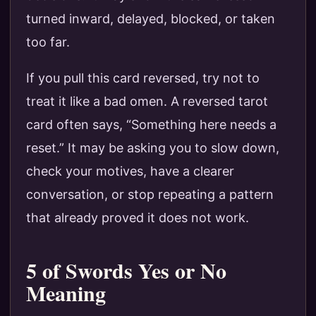
turned inward, delayed, blocked, or taken
too far.
If you pull this card reversed, try not to
treat it like a bad omen. A reversed tarot
card often says, “Something here needs a
reset.” It may be asking you to slow down,
check your motives, have a clearer
conversation, or stop repeating a pattern
that already proved it does not work.
5 of Swords Yes or No
Meaning