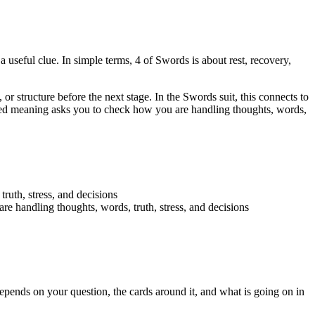
a useful clue. In simple terms, 4 of Swords is about rest, recovery,
 or structure before the next stage. In the Swords suit, this connects to
versed meaning asks you to check how you are handling thoughts, words,
truth, stress, and decisions
re handling thoughts, words, truth, stress, and decisions
pends on your question, the cards around it, and what is going on in