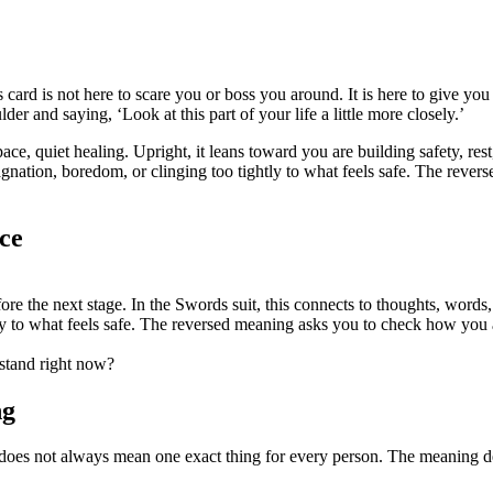
 card is not here to scare you or boss you around. It is here to give you 
der and saying, ‘Look at this part of your life a little more closely.’
ce, quiet healing. Upright, it leans toward you are building safety, rest,
stagnation, boredom, or clinging too tightly to what feels safe. The re
ce
fore the next stage. In the Swords suit, this connects to thoughts, words, 
ly to what feels safe. The reversed meaning asks you to check how you a
rstand right now?
ng
 does not always mean one exact thing for every person. The meaning de