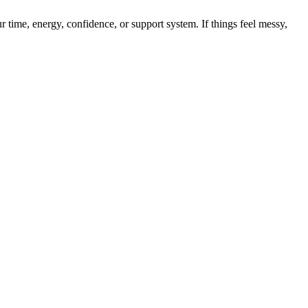
r time, energy, confidence, or support system. If things feel messy,