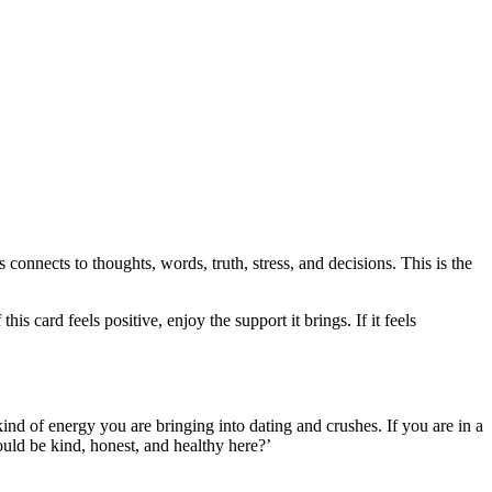
s connects to thoughts, words, truth, stress, and decisions. This is the
 card feels positive, enjoy the support it brings. If it feels
ind of energy you are bringing into dating and crushes. If you are in a
 would be kind, honest, and healthy here?’