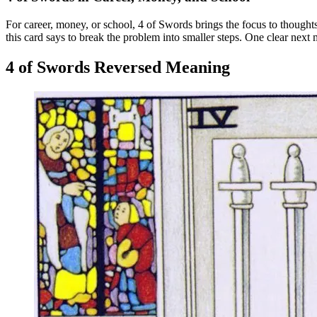
For career, money, or school, 4 of Swords brings the focus to thoughts
this card says to break the problem into smaller steps. One clear next 
4 of Swords Reversed Meaning