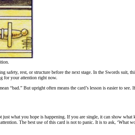
tion.
 safety, rest, or structure before the next stage. In the Swords suit, thi
ng for your attention right now.
bad.” But upright often means the card’s lesson is easier to see. If this
t just what you hope is happening. If you are single, it can show what k
e attention. The best use of this card is not to panic. It is to ask, ‘What