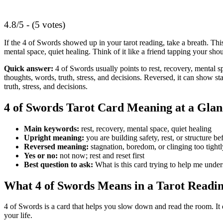
4.8/5 - (5 votes)
If the 4 of Swords showed up in your tarot reading, take a breath. This
mental space, quiet healing. Think of it like a friend tapping your shoul
Quick answer:
4 of Swords usually points to rest, recovery, mental spa
thoughts, words, truth, stress, and decisions. Reversed, it can show 
truth, stress, and decisions.
4 of Swords Tarot Card Meaning at a Glan
Main keywords:
rest, recovery, mental space, quiet healing
Upright meaning:
you are building safety, rest, or structure be
Reversed meaning:
stagnation, boredom, or clinging too tight
Yes or no:
not now; rest and reset first
Best question to ask:
What is this card trying to help me unde
What 4 of Swords Means in a Tarot Readi
4 of Swords is a card that helps you slow down and read the room. It
your life.