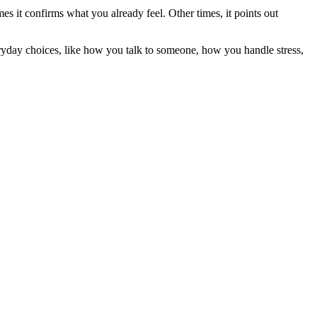
mes it confirms what you already feel. Other times, it points out
ryday choices, like how you talk to someone, how you handle stress,