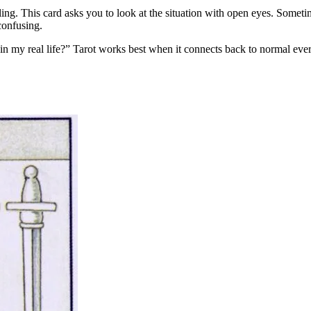
aling. This card asks you to look at the situation with open eyes. Someti
confusing.
in my real life?” Tarot works best when it connects back to normal eve