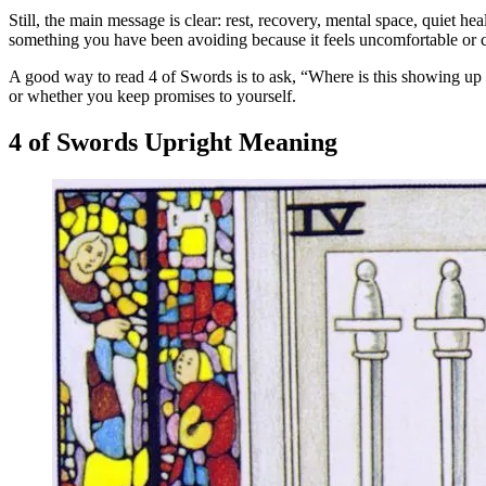
Still, the main message is clear: rest, recovery, mental space, quiet he
something you have been avoiding because it feels uncomfortable or 
A good way to read 4 of Swords is to ask, “Where is this showing up 
or whether you keep promises to yourself.
4 of Swords Upright Meaning