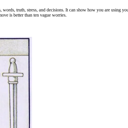
, words, truth, stress, and decisions. It can show how you are using you
move is better than ten vague worries.