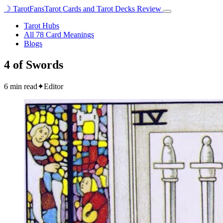
☽
TarotFans
Tarot Cards and Tarot Decks Review
Open
menu
Tarot Hubs
All 78 Card Meanings
Blogs
4 of Swords
6 min read
✦
Editor