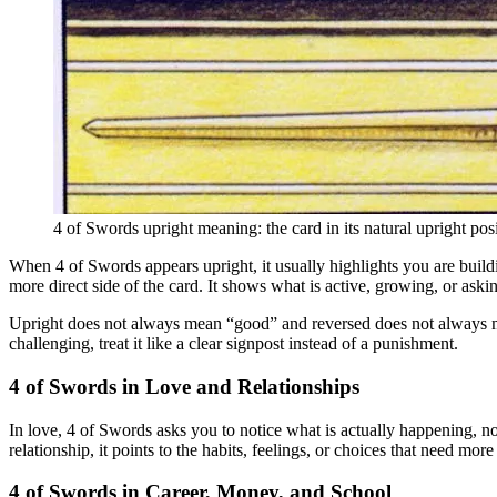
4 of Swords upright meaning: the card in its natural upright posi
When 4 of Swords appears upright, it usually highlights you are building
more direct side of the card. It shows what is active, growing, or aski
Upright does not always mean “good” and reversed does not always mean “
challenging, treat it like a clear signpost instead of a punishment.
4 of Swords in Love and Relationships
In love, 4 of Swords asks you to notice what is actually happening, no
relationship, it points to the habits, feelings, or choices that need mor
4 of Swords in Career, Money, and School