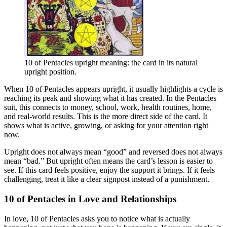
10 of Pentacles upright meaning: the card in its natural
upright position.
When 10 of Pentacles appears upright, it usually highlights a cycle is
reaching its peak and showing what it has created. In the Pentacles
suit, this connects to money, school, work, health routines, home,
and real-world results. This is the more direct side of the card. It
shows what is active, growing, or asking for your attention right
now.
Upright does not always mean “good” and reversed does not always
mean “bad.” But upright often means the card’s lesson is easier to
see. If this card feels positive, enjoy the support it brings. If it feels
challenging, treat it like a clear signpost instead of a punishment.
10 of Pentacles in Love and Relationships
In love, 10 of Pentacles asks you to notice what is actually