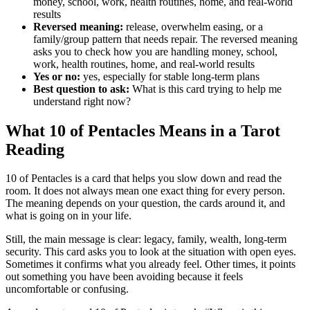
money, school, work, health routines, home, and real-world
results
Reversed meaning:
release, overwhelm easing, or a
family/group pattern that needs repair. The reversed meaning
asks you to check how you are handling money, school,
work, health routines, home, and real-world results
Yes or no:
yes, especially for stable long-term plans
Best question to ask:
What is this card trying to help me
understand right now?
What 10 of Pentacles Means in a Tarot
Reading
10 of Pentacles is a card that helps you slow down and read the
room. It does not always mean one exact thing for every person.
The meaning depends on your question, the cards around it, and
what is going on in your life.
Still, the main message is clear: legacy, family, wealth, long-term
security. This card asks you to look at the situation with open eyes.
Sometimes it confirms what you already feel. Other times, it points
out something you have been avoiding because it feels
uncomfortable or confusing.