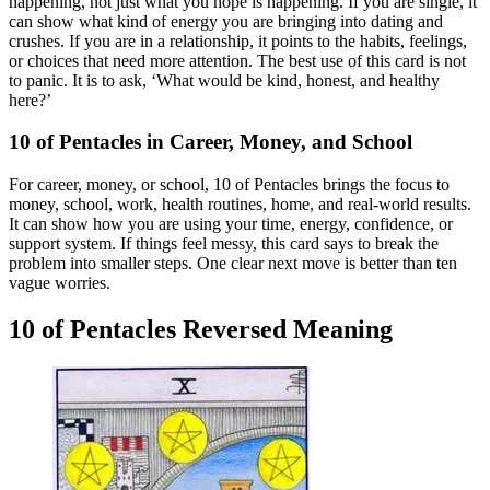
happening, not just what you hope is happening. If you are single, it
can show what kind of energy you are bringing into dating and
crushes. If you are in a relationship, it points to the habits, feelings,
or choices that need more attention. The best use of this card is not
to panic. It is to ask, ‘What would be kind, honest, and healthy
here?’
10 of Pentacles in Career, Money, and School
For career, money, or school, 10 of Pentacles brings the focus to
money, school, work, health routines, home, and real-world results.
It can show how you are using your time, energy, confidence, or
support system. If things feel messy, this card says to break the
problem into smaller steps. One clear next move is better than ten
vague worries.
10 of Pentacles Reversed Meaning