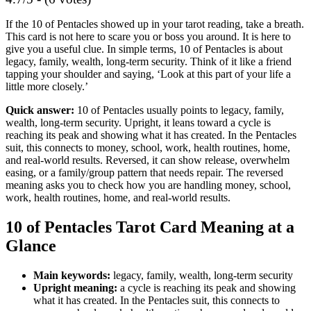
If the 10 of Pentacles showed up in your tarot reading, take a breath.
This card is not here to scare you or boss you around. It is here to
give you a useful clue. In simple terms, 10 of Pentacles is about
legacy, family, wealth, long-term security. Think of it like a friend
tapping your shoulder and saying, ‘Look at this part of your life a
little more closely.’
Quick answer:
10 of Pentacles usually points to legacy, family,
wealth, long-term security. Upright, it leans toward a cycle is
reaching its peak and showing what it has created. In the Pentacles
suit, this connects to money, school, work, health routines, home,
and real-world results. Reversed, it can show release, overwhelm
easing, or a family/group pattern that needs repair. The reversed
meaning asks you to check how you are handling money, school,
work, health routines, home, and real-world results.
10 of Pentacles Tarot Card Meaning at a
Glance
Main keywords:
legacy, family, wealth, long-term security
Upright meaning:
a cycle is reaching its peak and showing
what it has created. In the Pentacles suit, this connects to