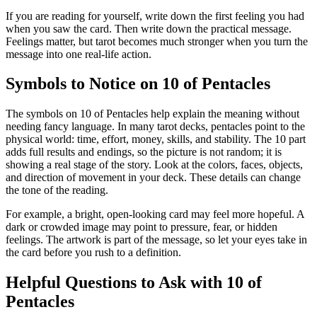
If you are reading for yourself, write down the first feeling you had
when you saw the card. Then write down the practical message.
Feelings matter, but tarot becomes much stronger when you turn the
message into one real-life action.
Symbols to Notice on 10 of Pentacles
The symbols on 10 of Pentacles help explain the meaning without
needing fancy language. In many tarot decks, pentacles point to the
physical world: time, effort, money, skills, and stability. The 10 part
adds full results and endings, so the picture is not random; it is
showing a real stage of the story. Look at the colors, faces, objects,
and direction of movement in your deck. These details can change
the tone of the reading.
For example, a bright, open-looking card may feel more hopeful. A
dark or crowded image may point to pressure, fear, or hidden
feelings. The artwork is part of the message, so let your eyes take in
the card before you rush to a definition.
Helpful Questions to Ask with 10 of
Pentacles