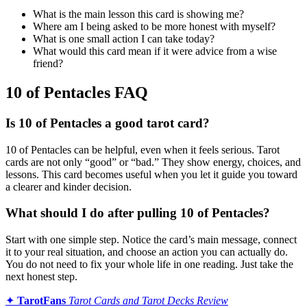
What is the main lesson this card is showing me?
Where am I being asked to be more honest with myself?
What is one small action I can take today?
What would this card mean if it were advice from a wise
friend?
10 of Pentacles FAQ
Is 10 of Pentacles a good tarot card?
10 of Pentacles can be helpful, even when it feels serious. Tarot
cards are not only “good” or “bad.” They show energy, choices, and
lessons. This card becomes useful when you let it guide you toward
a clearer and kinder decision.
What should I do after pulling 10 of Pentacles?
Start with one simple step. Notice the card’s main message, connect
it to your real situation, and choose an action you can actually do.
You do not need to fix your whole life in one reading. Just take the
next honest step.
✦
TarotFans
Tarot Cards and Tarot Decks Review