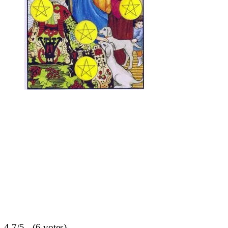
4.7/5 - (6 votes)