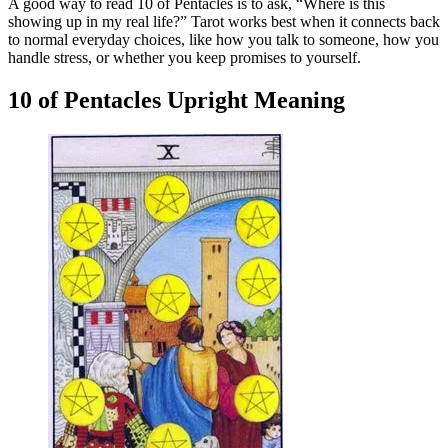
A good way to read 10 of Pentacles is to ask, “Where is this
showing up in my real life?” Tarot works best when it connects back
to normal everyday choices, like how you talk to someone, how you
handle stress, or whether you keep promises to yourself.
10 of Pentacles Upright Meaning