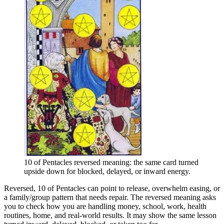
10 of Pentacles reversed meaning: the same card turned
upside down for blocked, delayed, or inward energy.
Reversed, 10 of Pentacles can point to release, overwhelm easing, or
a family/group pattern that needs repair. The reversed meaning asks
you to check how you are handling money, school, work, health
routines, home, and real-world results. It may show the same lesson