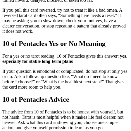
turned inward, delayed, blocked, or taken too far.
If you pull this card reversed, try not to treat it like a bad omen. A
reversed tarot card often says, “Something here needs a reset.” It
may be asking you to slow down, check your motives, have a
clearer conversation, or stop repeating a pattern that already proved
it does not work.
10 of Pentacles Yes or No Meaning
For a yes or no tarot reading, 10 of Pentacles gives this answer:
yes,
especially for stable long-term plans
If your question is emotional or complicated, do not stop at only yes
or no. Ask a follow-up question like, “What do I need to know
before I choose?” or “What is the healthiest next step?” That gives
the card more room to help you.
10 of Pentacles Advice
The advice from 10 of Pentacles is to be honest with yourself, but
not harsh. Tarot is most helpful when it makes life feel clearer, not
heavier. Ask what this card is showing you, choose one simple
action, and give yourself permission to learn as you go.