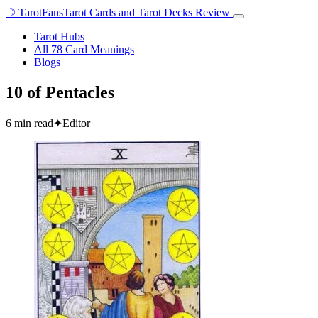
☽
TarotFans
Tarot Cards and Tarot Decks Review
Open
menu
Tarot Hubs
All 78 Card Meanings
Blogs
10 of Pentacles
6 min read
✦
Editor